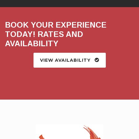
BOOK YOUR EXPERIENCE
TODAY! RATES AND
AVAILABILITY
VIEW AVAILABILITY