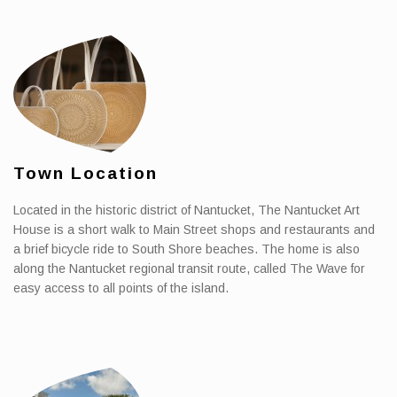
Town Location
Located in the historic district of Nantucket, The Nantucket Art
House is a short walk to Main Street shops and restaurants and
a brief bicycle ride to South Shore beaches. The home is also
along the Nantucket regional transit route, called The Wave for
easy access to all points of the island.