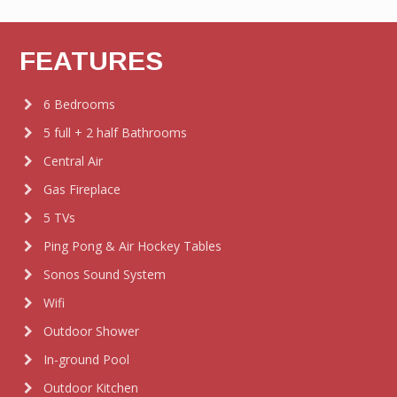
FEATURES
6 Bedrooms
5 full + 2 half Bathrooms
Central Air
Gas Fireplace
5 TVs
Ping Pong & Air Hockey Tables
Sonos Sound System
Wifi
Outdoor Shower
In-ground Pool
Outdoor Kitchen