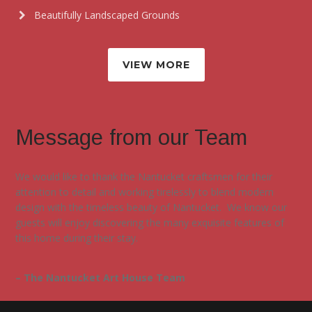
Beautifully Landscaped Grounds
VIEW MORE
Message from our Team
We would like to thank the Nantucket craftsmen for their
attention to detail and working tirelessly to blend modern
design with the timeless beauty of Nantucket. We know our
guests will enjoy discovering the many exquisite features of
this home during their stay.
– The Nantucket Art House Team