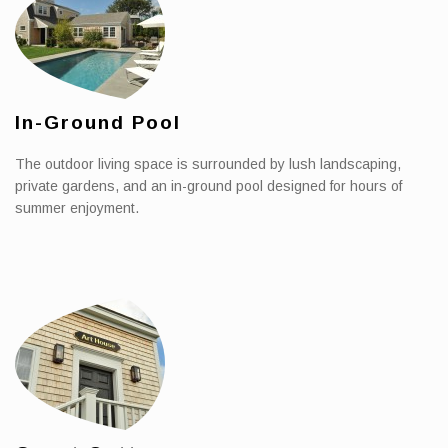
In-Ground Pool
The outdoor living space is surrounded by lush landscaping,
private gardens, and an in-ground pool designed for hours of
summer enjoyment.