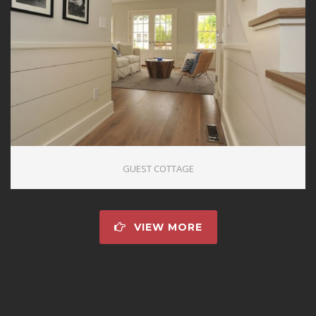
GUEST COTTAGE
VIEW MORE