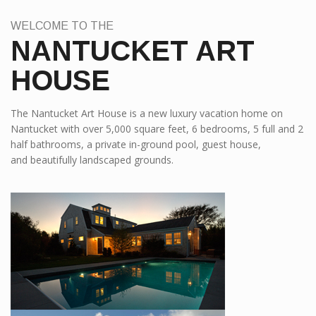
WELCOME TO THE
NANTUCKET ART
HOUSE
The Nantucket Art House is a new luxury vacation home on
Nantucket with over 5,000 square feet, 6 bedrooms, 5 full and 2
half bathrooms, a private in-ground pool, guest house,
and beautifully landscaped grounds.