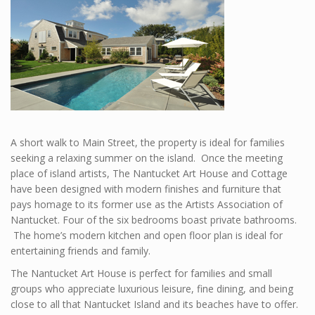
A short walk to Main Street, the property is ideal for families
seeking a relaxing summer on the island. Once the meeting
place of island artists, The Nantucket Art House and Cottage
have been designed with modern finishes and furniture that
pays homage to its former use as the Artists Association of
Nantucket. Four of the six bedrooms boast private bathrooms.
The home’s modern kitchen and open floor plan is ideal for
entertaining friends and family.
The Nantucket Art House is perfect for families and small
groups who appreciate luxurious leisure, fine dining, and being
close to all that Nantucket Island and its beaches have to offer.​​​​​​​​​​​​​​​​​​​​​​​​​​​​​​​​​​​​​​​​​​​​​​​​​​​​​​​​​​​​​​​​​​​​​​​​​​​​​​​​​​​​​​​​​​​​​​​​​​​​​​​​​​​​​​​​​​​​​​​​​​​​​​​​​​​​​​​​​​​​​​​​​​​​​