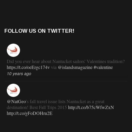
FOLLOW US ON TWITTER!
Did you ever hear about Nantucket sailors' Valentines tradition?
https://t.co/oeErgc174v
via
@islandsmagazine
#valentine
10 years ago
@NatGeo
's fall travel issue lists Nantucket as a great
destination! Best Fall Trips 2015
http://t.co/b75cWfwZxN
http://t.co/gFoDOHru2E
11 years ago