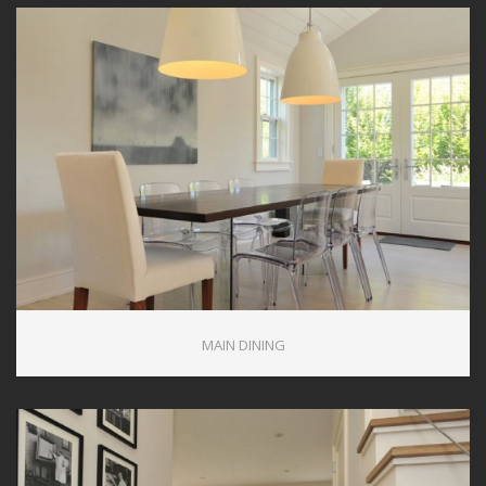
MAIN DINING
0