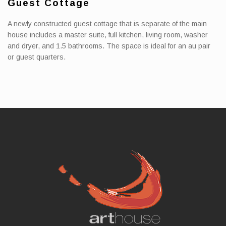
Guest Cottage
A newly constructed guest cottage that is separate of the main
house includes a master suite, full kitchen, living room, washer
and dryer, and 1.5 bathrooms. The space is ideal for an au pair
or guest quarters.