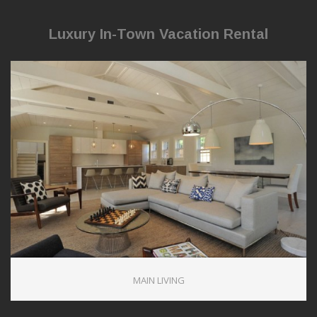
Luxury In-Town Vacation Rental
1
MAIN LIVING
1