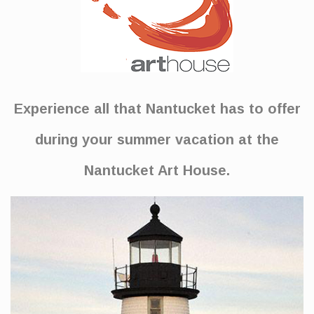
Experience all that Nantucket has to offer
during your summer vacation at the
Nantucket Art House.