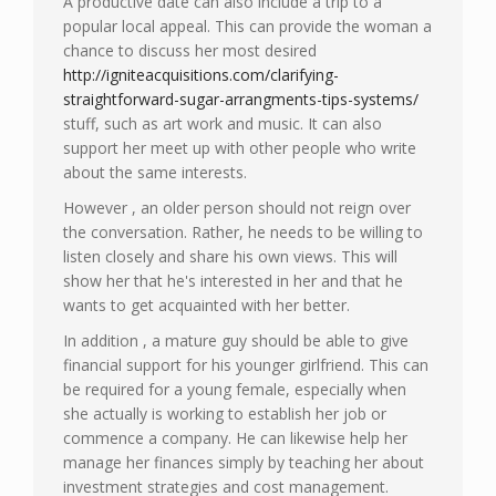
A productive date can also include a trip to a
popular local appeal. This can provide the woman a
chance to discuss her most desired
http://igniteacquisitions.com/clarifying-
straightforward-sugar-arrangments-tips-systems/
stuff, such as art work and music. It can also
support her meet up with other people who write
about the same interests.
However , an older person should not reign over
the conversation. Rather, he needs to be willing to
listen closely and share his own views. This will
show her that he's interested in her and that he
wants to get acquainted with her better.
In addition , a mature guy should be able to give
financial support for his younger girlfriend. This can
be required for a young female, especially when
she actually is working to establish her job or
commence a company. He can likewise help her
manage her finances simply by teaching her about
investment strategies and cost management.