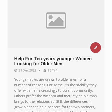
Help For Ten years younger Women
Looking for Older Men
admin
31 Dec 2022
Younger ladies are drawn to older men for a
number of reasons. For some, it’s the stability they
offer within an increasingly turbulent community.
Others prefer the wisdom and maturity an old man
brings to the relationship. Still, the differences in
grow older can be a concern for the two partners,