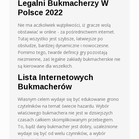
Legalni Bukmacherzy W
Polsce 2022
Nie ma aczkolwiek wątpliwości, iż gracze wolą
obstawiać w online - za pośrednictwem internet.
Tutaj wszystko jest szybsze, łatwiejsze po
obsłudze, bardziej dynamiczne i nowoczesne.
Pomimo tego, twarde definicji gry pozostają
niezmienne, zaś legalne zakłady bukmacherskie nie
są kierowane dla wszelkich.
Lista Internetowych
Bukmacherów
Własnym celem wydaje się być edukowanie grono
czytelników na temat świecie hazardu. Wybór
właściwego bukmachera nie jest w dzisiejszych
czasach całkiem skomplikowanym przebiegiem.
To, bądź dany bukmacher jest dobry, uzależnione
wydaje się być od wielu czynników, a wybór