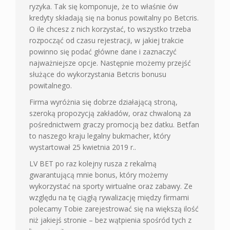
ryzyka. Tak się komponuje, że to właśnie ów
kredyty składają się na bonus powitalny po Betcris.
O ile chcesz z nich korzystać, to wszystko trzeba
rozpocząć od czasu rejestracji, w jakiej trakcie
powinno się podać główne dane i zaznaczyć
najważniejsze opcje. Następnie możemy przejść
służące do wykorzystania Betcris bonusu
powitalnego.
Firma wyróżnia się dobrze działającą stroną,
szeroką propozycją zakładów, oraz chwaloną za
pośrednictwem graczy promocją bez datku. Betfan
to naszego kraju legalny bukmacher, który
wystartował 25 kwietnia 2019 r..
LV BET po raz kolejny rusza z rekalmą
gwarantującą mnie bonus, który możemy
wykorzystać na sporty wirtualne oraz zabawy. Ze
względu na tę ciągłą rywalizację między firmami
polecamy Tobie zarejestrować się na większą ilość
niż jakiejś stronie – bez wątpienia spośród tych z