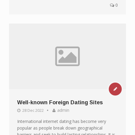
0
Well-known Foreign Dating Sites
admin
28 Dec 2022
International internet dating has become very
popular as people break down geographical
barriers and seek to build lasting relationships. It is