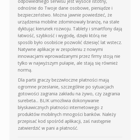
odpowiedniego serwisu jest wysoce istotny,
odnośnie do Twoje dane osobowe, pieniądze i
bezpieczeństwo. Można jawnie powiedzieć, że
urządzenia mobilne zdominowały branżę, na stałe
dyktując kierunek rozwoju. Tablety i smartfony dają
łatwość, szybkość i wygodę, dzięki którą nie
sposób było osobiście pozwolić dziesięć lat wstecz.
Natywne aplikacje w zespoleniu z nowymi
innowacjami wprowadzanymi przez firmy stoją nie
tylko w najwyższym pułapie, ale stają się również
normą.
Dla partii graczy bezzwłoczne płatności mają
ogromne przesłanie, szczególnie po sytuacjach
gotowości zagrania zakładu na żywo, czy zagrania
surebeta... BLIK umożliwia dokonywanie
błyskawicznych płatności internetowego z
produktów mobilnych mnogości banków. Należy
przepisać kod spośród aplikacji, zaś następnie
zatwierdzić w pani a płatność.