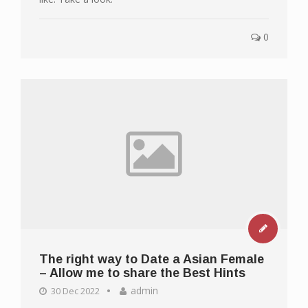
0
The right way to Date a Asian Female
– Allow me to share the Best Hints
admin
30 Dec 2022