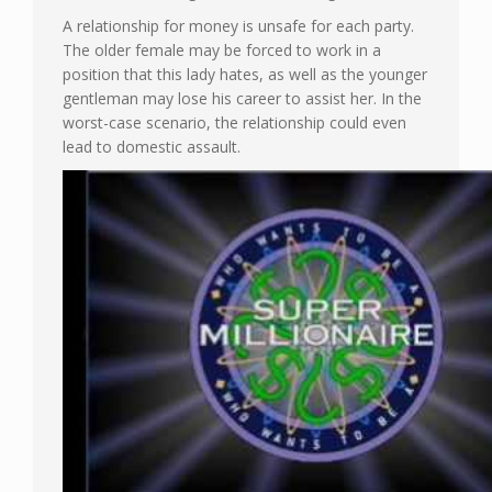
A relationship for money is unsafe for each party.
The older female may be forced to work in a
position that this lady hates, as well as the younger
gentleman may lose his career to assist her. In the
worst-case scenario, the relationship could even
lead to domestic assault.