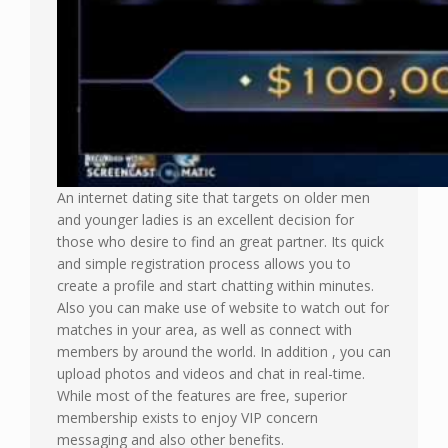
An internet dating site that targets on older men
and younger ladies is an excellent decision for
those who desire to find an great partner. Its quick
and simple registration process allows you to
create a profile and start chatting within minutes.
Also you can make use of website to watch out for
matches in your area, as well as connect with
members by around the world. In addition , you can
upload photos and videos and chat in real-time.
While most of the features are free, superior
membership exists to enjoy VIP concern
messaging and also other benefits.