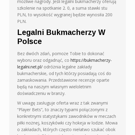
możliwe nagrody. Jeśli legalni bukmacherzy oferują
szkolenie na spotkanie 2. 0, a suma stawki stu
PLN, to wysokość wygranej będzie wynosiła 200
PLN.
Legalni Bukmacherzy W
Polsce
Bez dwóch zdań, pomoże Tobie to dokonać
wyboru oraz odgadnąć, co
https://bukmacherzy-
legalni.net.pl/
odróżnia legalne zakłady
bukmacherskie, od tych którzy posiadają coś do
zamaskowania. Przedstawione recenzje oparte
będą na naszym własnym wieloletnim
doświadczeniu w branży.
W uwagę zasługuje oferta wraz z tak zwanymi
“Player Bets”, to znaczy typami połączonymi z
konkretnymi statystykami zawodników w meczach
piłki nożnej, koszykówki czy hokeja w lodzie. Mowa
o zakładach, których często niełatwo szukać obok