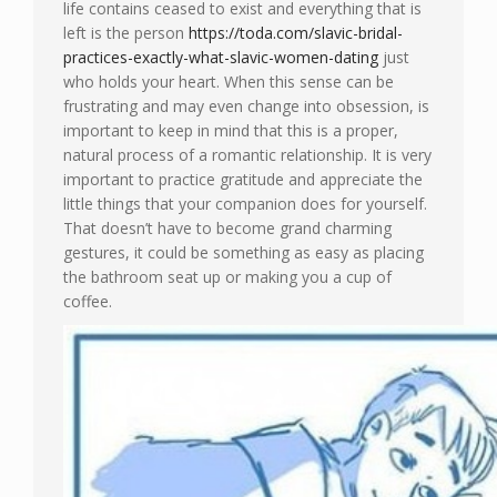
life contains ceased to exist and everything that is
left is the person
https://toda.com/slavic-bridal-
practices-exactly-what-slavic-women-dating
just
who holds your heart. When this sense can be
frustrating and may even change into obsession, is
important to keep in mind that this is a proper,
natural process of a romantic relationship. It is very
important to practice gratitude and appreciate the
little things that your companion does for yourself.
That doesn’t have to become grand charming
gestures, it could be something as easy as placing
the bathroom seat up or making you a cup of
coffee.