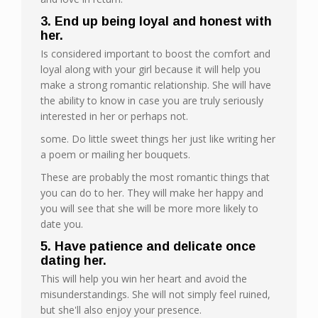
3. End up being loyal and honest with
her.
Is considered important to boost the comfort and
loyal along with your girl because it will help you
make a strong romantic relationship. She will have
the ability to know in case you are truly seriously
interested in her or perhaps not.
some. Do little sweet things her just like writing her
a poem or mailing her bouquets.
These are probably the most romantic things that
you can do to her. They will make her happy and
you will see that she will be more more likely to
date you.
5. Have patience and delicate once
dating her.
This will help you win her heart and avoid the
misunderstandings. She will not simply feel ruined,
but she'll also enjoy your presence.