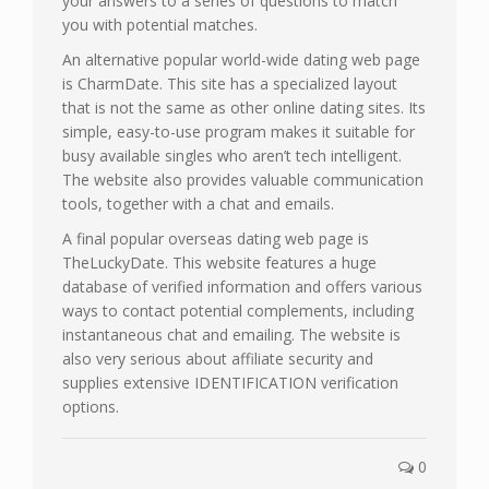
your answers to a series of questions to match
you with potential matches.
An alternative popular world-wide dating web page
is CharmDate. This site has a specialized layout
that is not the same as other online dating sites. Its
simple, easy-to-use program makes it suitable for
busy available singles who aren’t tech intelligent.
The website also provides valuable communication
tools, together with a chat and emails.
A final popular overseas dating web page is
TheLuckyDate. This website features a huge
database of verified information and offers various
ways to contact potential complements, including
instantaneous chat and emailing. The website is
also very serious about affiliate security and
supplies extensive IDENTIFICATION verification
options.
0