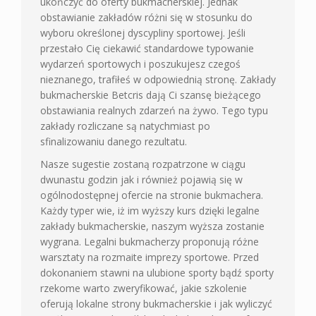
ukończyć do oferty bukmacherskiej. Jednak
obstawianie zakładów różni się w stosunku do
wyboru określonej dyscypliny sportowej. Jeśli
przestało Cię ciekawić standardowe typowanie
wydarzeń sportowych i poszukujesz czegoś
nieznanego, trafiłeś w odpowiednią stronę. Zakłady
bukmacherskie Betcris dają Ci szansę bieżącego
obstawiania realnych zdarzeń na żywo. Tego typu
zakłady rozliczane są natychmiast po
sfinalizowaniu danego rezultatu.
Nasze sugestie zostaną rozpatrzone w ciągu
dwunastu godzin jak i również pojawią się w
ogólnodostępnej ofercie na stronie bukmachera.
Każdy typer wie, iż im wyższy kurs dzięki legalne
zakłady bukmacherskie, naszym wyższa zostanie
wygrana. Legalni bukmacherzy proponują różne
warsztaty na rozmaite imprezy sportowe. Przed
dokonaniem stawni na ulubione sporty bądź sporty
rzekome warto zweryfikować, jakie szkolenie
oferują lokalne strony bukmacherskie i jak wyliczyć