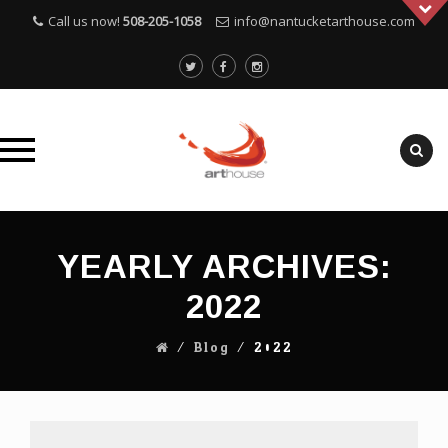
Call us now!
508-205-1058
info@nantucketarthouse.com
Skip
to
YEARLY ARCHIVES:
content
2022
⁄
Blog
⁄
2022