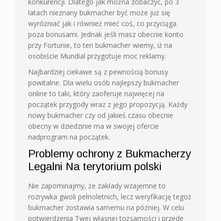
konkurencji. Dlatego jak można zobaczyć, po 3
latach nieznany bukmacher być może już się
wyróżniać jak i również mieć coś, co przyciąga
poza bonusami. Jednak jeśli masz obecnie konto
przy Fortunie, to ten bukmacher wiemy, iż na
osobiście Mundial przygotuje moc reklamy.
Najbardziej ciekawe są z pewnością bonusy
powitalne. Dla wielu osób najlepszy bukmacher
online to taki, który zaoferuje najwięcej na
początek przygody wraz z jego propozycją. Każdy
nowy bukmacher czy od jakieś czasu obecnie
obecny w dziedzinie ma w swojej ofercie
nadprogram na początek.
Problemy ochrony z Bukmacherzy
Legalni Na terytorium polski
Nie zapominajmy, że zakłady wzajemne to
rozrywka gwoli pełnoletnich, lecz weryfikację tegoż
bukmacher zostawia samemu na później. W celu
potwierdzenia Twej własnej tożsamości i przede