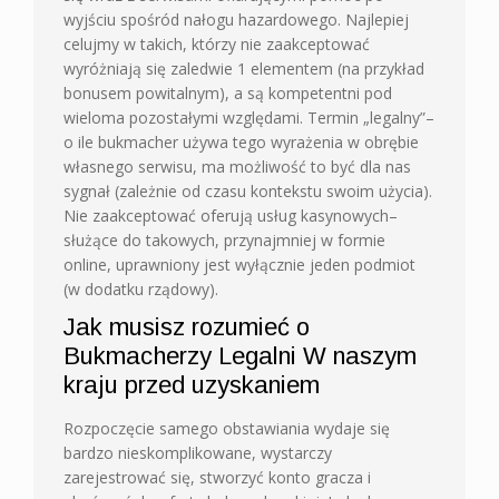
wyjściu spośród nałogu hazardowego. Najlepiej
celujmy w takich, którzy nie zaakceptować
wyróżniają się zaledwie 1 elementem (na przykład
bonusem powitalnym), a są kompetentni pod
wieloma pozostałymi względami. Termin „legalny”–
o ile bukmacher używa tego wyrażenia w obrębie
własnego serwisu, ma możliwość to być dla nas
sygnał (zależnie od czasu kontekstu swoim użycia).
Nie zaakceptować oferują usług kasynowych–
służące do takowych, przynajmniej w formie
online, uprawniony jest wyłącznie jeden podmiot
(w dodatku rządowy).
Jak musisz rozumieć o
Bukmacherzy Legalni W naszym
kraju przed uzyskaniem
Rozpoczęcie samego obstawiania wydaje się
bardzo nieskomplikowane, wystarczy
zarejestrować się, stworzyć konto gracza i