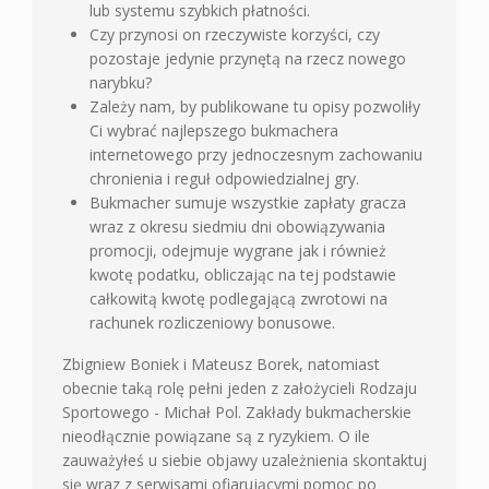
lub systemu szybkich płatności.
Czy przynosi on rzeczywiste korzyści, czy
pozostaje jedynie przynętą na rzecz nowego
narybku?
Zależy nam, by publikowane tu opisy pozwoliły
Ci wybrać najlepszego bukmachera
internetowego przy jednoczesnym zachowaniu
chronienia i reguł odpowiedzialnej gry.
Bukmacher sumuje wszystkie zapłaty gracza
wraz z okresu siedmiu dni obowiązywania
promocji, odejmuje wygrane jak i również
kwotę podatku, obliczając na tej podstawie
całkowitą kwotę podlegającą zwrotowi na
rachunek rozliczeniowy bonusowe.
Zbigniew Boniek i Mateusz Borek, natomiast
obecnie taką rolę pełni jeden z założycieli Rodzaju
Sportowego - Michał Pol. Zakłady bukmacherskie
nieodłącznie powiązane są z ryzykiem. O ile
zauważyłeś u siebie objawy uzależnienia skontaktuj
się wraz z serwisami ofiarującymi pomoc po