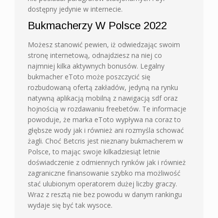
dostępny jedynie w internecie.
Bukmacherzy W Polsce 2022
Możesz stanowić pewien, iż odwiedzając swoim
stronę internetową, odnajdziesz na niej co
najmniej kilka aktywnych bonusów. Legalny
bukmacher eToto może poszczycić się
rozbudowaną ofertą zakładów, jedyną na rynku
natywną aplikacją mobilną z nawigacją sdf oraz
hojnością w rozdawaniu freebetów. Te informacje
powoduje, że marka eToto wypływa na coraz to
głębsze wody jak i również ani rozmyśla schować
żagli. Choć Betcris jest nieznany bukmacherem w
Polsce, to mając swoje kilkadziesiąt letnie
doświadczenie z odmiennych rynków jak i również
zagraniczne finansowanie szybko ma możliwość
stać ulubionym operatorem dużej liczby graczy.
Wraz z resztą nie bez powodu w danym rankingu
wydaje się być tak wysoce.