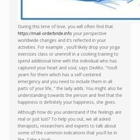
During this time of love, you will often find that
https://mail-orderbride.info
your perspective
worldwide changes and it’s reflected in your
activities. For example , you’ll likely drop your yoga
exercises class or unenroll in a cooking training to
spend additional time with the individual who has
captured your heart and soul, says DeAlto. “You’ll
yearn for them which has a self-centered
emergency and you need to include them in all
parts of your life, ” the lady adds. You might also be
understanding towards the person and feel that the
happiness is definitely your happiness, she gives.
Although how do you understand if the feelings are
real or just lust? To help you out, we all asked
therapists, researchers and experts to talk about
some of the common indications that you'll be in
like. Take a look: