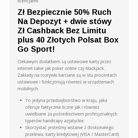
licencjami!
Zł Bezpiecznie 50% Ruch
Na Depozyt + dwie stówy
Zł Cashback Bez Limitu
plus 40 Złotych Polsat Box
Go Sport!
Ciekawym dodatkiem są ustawowe karty przez
internet takie jak poker online czy blackjack.
Zakłady na rozrywki karciane są w stu procentach
ustawowe i funkcjonują również w urządzeniach
mobilnych.
To jedyna przedsiębiorstwo w kraju, jaka
oferuje faktycznie liczne jak i również
uwielbiane za pośrednictwem profesjonalnych
typerów handicapy azjatyckie.
Skorzystać jesteśmy wstanie z doskonałego
przelewu, karty kredytowej (VISA / MasterCard)