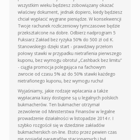
wszystkim wieku będziesz zobowiązany okazać
właściwy dokument, jednak dopiero, kiedy będziesz
chciał wypłacić wygrane pieniądze. W konsekwencji
Twoje rachunek rozliczeniowy tymczasowe będzie
przekształcone na dobre. Odbierz nadprogram 5
Fuksiarz Zakład bez ryzyka 50% do 500 zł od K.
Stanowskiego dzięki start - prawdziwy przełom
połowy stawki w przypadku nietrafienia pierwszego
kuponu, bez wymogu obrotu! „Cashback bez limitu”
- ciągła promocja polegająca na fachowym
zwrocie od czasu 5% aż do 50% stawki każdego
nietrafionego kuponu, bez wymogu ruchu!
Wyjaśniamy, jakie rodzaje wpłacania a także
wypłacania kasy dostępne są u legalnych polskich
bukmacherów. Ten bukmacher otrzymał
zezwolenie od Ministerstwa Finansów w legalne
prowadzenie działalności w listopadzie 2014 r. I
szybko rozgościł się w dziedzinie zakładów
bukmacherskich on-line. Etoto przez pewien czas
nie posiadał paragrafów stacjonarnych i był