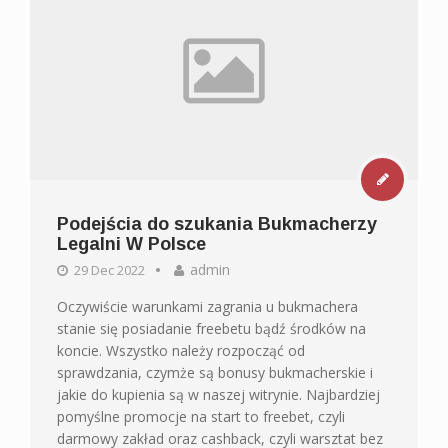
Podejścia do szukania Bukmacherzy
Legalni W Polsce
admin
29 Dec 2022
Oczywiście warunkami zagrania u bukmachera
stanie się posiadanie freebetu bądź środków na
koncie. Wszystko należy rozpocząć od
sprawdzania, czymże są bonusy bukmacherskie i
jakie do kupienia są w naszej witrynie. Najbardziej
pomyślne promocje na start to freebet, czyli
darmowy zakład oraz cashback, czyli warsztat bez