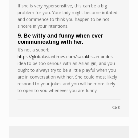
If she is very hypersensitive, this can be a big
problem for you. Your lady might become irritated
and commence to think you happen to be not
sincere in your intentions.
9. Be witty and funny when ever
communicating with her.
It’s not a superb
https://globalasiantimes.com/kazakhstan-brides
idea to be too serious with an Asian girl, and you
ought to always try to be a little playful when you
are in conversation with her. She could most likely
respond to your jokes and you will be more likely
to open to you whenever you are funny.
0