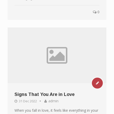
0
Signs That You Are in Love
admin
31 Dec 2022
When you fall in love, it feels like everything in your