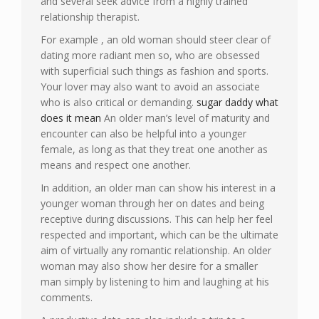
and several seek advice from a highly trained
relationship therapist.
For example , an old woman should steer clear of
dating more radiant men so, who are obsessed
with superficial such things as fashion and sports.
Your lover may also want to avoid an associate
who is also critical or demanding.
sugar daddy what
does it mean
An older man’s level of maturity and
encounter can also be helpful into a younger
female, as long as that they treat one another as
means and respect one another.
In addition, an older man can show his interest in a
younger woman through her on dates and being
receptive during discussions. This can help her feel
respected and important, which can be the ultimate
aim of virtually any romantic relationship. An older
woman may also show her desire for a smaller
man simply by listening to him and laughing at his
comments.