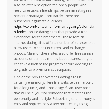
also an excellent option for lonely people who
need to establish friendships before investing in a
romantic marriage. Fortunately, there are
numerous legitimate overseas
https://colombianwomenformarriage.org/colombia
n-brides/
online dating sites that provide a nice
experience for their members. These foreign
internet dating sites offer a number of services that
allow users to speak in current and exchange
photos. Many of these sites also offer free sample
accounts or perhaps money-back assures, so you
can take a look at the program before deciding to
up grade to a premium subscription.
One of the popular overseas dating sites is
certainly eharmony. Here is a website been around
for a long time, and it has a significant user base
that will help you find someone that matches the
personality and lifestyle. Subscribing to eharmony is
easy and requires only a few minutes. By using