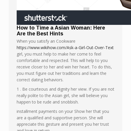
How to Time a Asian Woman: Here
Are the Best Hints
When you satisfy an Cookware
https://www.wikihow.com/Ask-a-Girl-Out-Over-Text
girl, you must help to make her come to feel
comfortable and respected. This will help to you
receive closer to her and win her heart. To do this,
you must figure out her traditions and learn the
correct dating behaviors.
1 . Be courteous and dignity her view. If you are not
really polite to the Asian girl, she will believe you
happen to be rude and snobbish.
installment payments on your Show her that you
are a qualified and supportive person. She will
appreciate this gesture and present you her trust
and love in return.