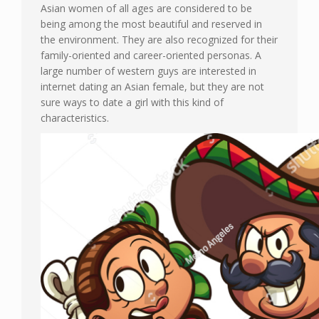
Asian women of all ages are considered to be
being among the most beautiful and reserved in
the environment. They are also recognized for their
family-oriented and career-oriented personas. A
large number of western guys are interested in
internet dating an Asian female, but they are not
sure ways to date a girl with this kind of
characteristics.