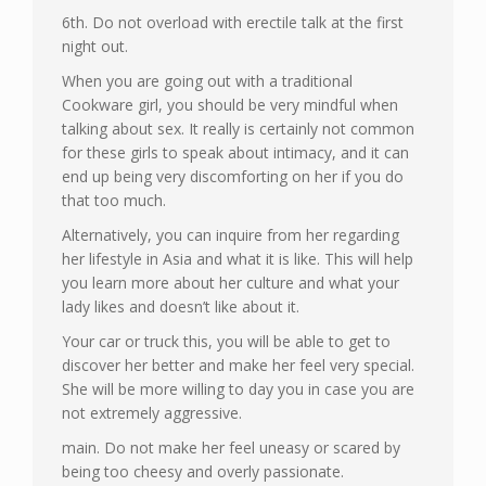
6th. Do not overload with erectile talk at the first
night out.
When you are going out with a traditional
Cookware girl, you should be very mindful when
talking about sex. It really is certainly not common
for these girls to speak about intimacy, and it can
end up being very discomforting on her if you do
that too much.
Alternatively, you can inquire from her regarding
her lifestyle in Asia and what it is like. This will help
you learn more about her culture and what your
lady likes and doesn’t like about it.
Your car or truck this, you will be able to get to
discover her better and make her feel very special.
She will be more willing to day you in case you are
not extremely aggressive.
main. Do not make her feel uneasy or scared by
being too cheesy and overly passionate.