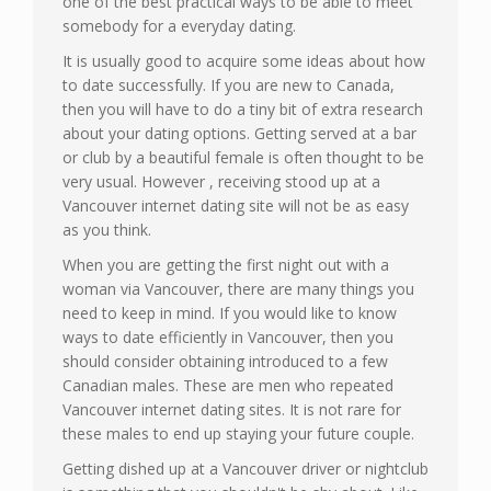
one of the best practical ways to be able to meet
somebody for a everyday dating.
It is usually good to acquire some ideas about how
to date successfully. If you are new to Canada,
then you will have to do a tiny bit of extra research
about your dating options. Getting served at a bar
or club by a beautiful female is often thought to be
very usual. However , receiving stood up at a
Vancouver internet dating site will not be as easy
as you think.
When you are getting the first night out with a
woman via Vancouver, there are many things you
need to keep in mind. If you would like to know
ways to date efficiently in Vancouver, then you
should consider obtaining introduced to a few
Canadian males. These are men who repeated
Vancouver internet dating sites. It is not rare for
these males to end up staying your future couple.
Getting dished up at a Vancouver driver or nightclub