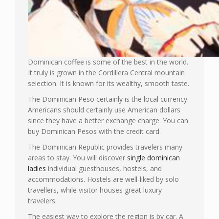
Dominican coffee is some of the best in the world.
It truly is grown in the Cordillera Central mountain
selection. It is known for its wealthy, smooth taste.
The Dominican Peso certainly is the local currency.
Americans should certainly use American dollars
since they have a better exchange charge. You can
buy Dominican Pesos with the credit card.
The Dominican Republic provides travelers many
areas to stay. You will discover
single dominican
ladies
individual guesthouses, hostels, and
accommodations. Hostels are well-liked by solo
travellers, while visitor houses great luxury
travelers.
The easiest way to explore the region is by car. A