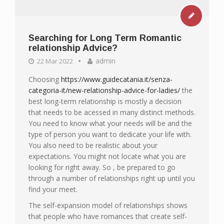
Searching for Long Term Romantic
relationship Advice?
admin
22 Mar 2022
Choosing
https://www.guidecatania.it/senza-
categoria-it/new-relationship-advice-for-ladies/
the
best long-term relationship is mostly a decision
that needs to be acessed in many distinct methods.
You need to know what your needs will be and the
type of person you want to dedicate your life with.
You also need to be realistic about your
expectations. You might not locate what you are
looking for right away. So , be prepared to go
through a number of relationships right up until you
find your meet.
The self-expansion model of relationships shows
that people who have romances that create self-