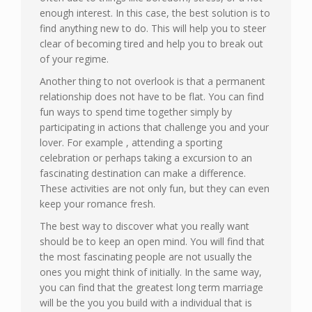
enough interest. In this case, the best solution is to
find anything new to do. This will help you to steer
clear of becoming tired and help you to break out
of your regime.
Another thing to not overlook is that a permanent
relationship does not have to be flat. You can find
fun ways to spend time together simply by
participating in actions that challenge you and your
lover. For example , attending a sporting
celebration or perhaps taking a excursion to an
fascinating destination can make a difference.
These activities are not only fun, but they can even
keep your romance fresh.
The best way to discover what you really want
should be to keep an open mind. You will find that
the most fascinating people are not usually the
ones you might think of initially. In the same way,
you can find that the greatest long term marriage
will be the you you build with a individual that is