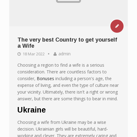
The very best Country to get yourself
a Wife
admin
18 Mar 2022
Choosing a region to find a wife is a serious
consideration. There are countless factors to
consider,
Bonuses
including a person's age, the
expense of living, and even the type of culture near
your vicinity. Ultimately, there isn't a right or wrong
answer, but there are some things to bear in mind.
Ukraine
Choosing a wife from Ukraine may be a wise
decision. Ukrainian girls will be beautiful, hard-
working and clever. They are extremely caring and