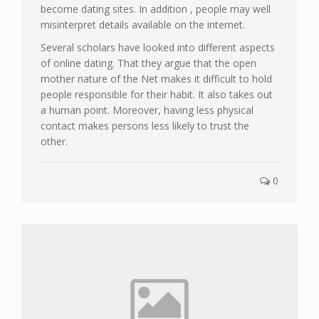
become dating sites. In addition , people may well
misinterpret details available on the internet.
Several scholars have looked into different aspects
of online dating. That they argue that the open
mother nature of the Net makes it difficult to hold
people responsible for their habit. It also takes out
a human point. Moreover, having less physical
contact makes persons less likely to trust the
other.
0