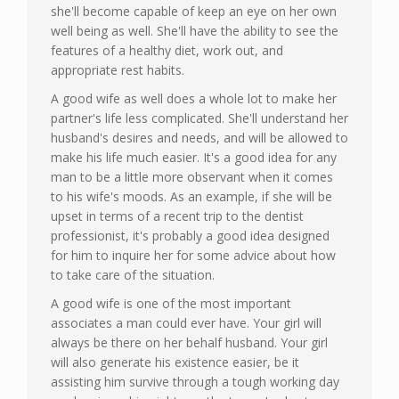
she'll become capable of keep an eye on her own
well being as well. She'll have the ability to see the
features of a healthy diet, work out, and
appropriate rest habits.
A good wife as well does a whole lot to make her
partner's life less complicated. She'll understand her
husband's desires and needs, and will be allowed to
make his life much easier. It's a good idea for any
man to be a little more observant when it comes
to his wife's moods. As an example, if she will be
upset in terms of a recent trip to the dentist
professionist, it's probably a good idea designed
for him to inquire her for some advice about how
to take care of the situation.
A good wife is one of the most important
associates a man could ever have. Your girl will
always be there on her behalf husband. Your girl
will also generate his existence easier, be it
assisting him survive through a tough working day