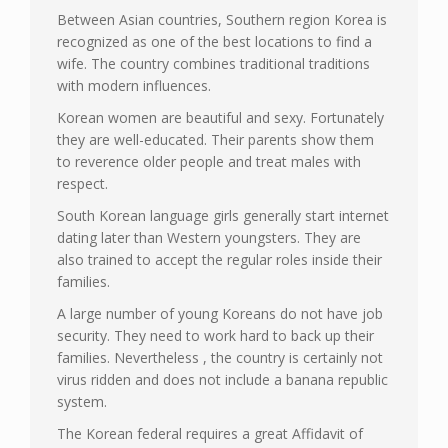
Between Asian countries, Southern region Korea is
recognized as one of the best locations to find a
wife. The country combines traditional traditions
with modern influences.
Korean women are beautiful and sexy. Fortunately
they are well-educated. Their parents show them
to reverence older people and treat males with
respect.
South Korean language girls generally start internet
dating later than Western youngsters. They are
also trained to accept the regular roles inside their
families.
A large number of young Koreans do not have job
security. They need to work hard to back up their
families. Nevertheless , the country is certainly not
virus ridden and does not include a banana republic
system.
The Korean federal requires a great Affidavit of