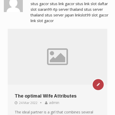
situs gacor
situs link gacor
situs link slot
daftar
slot
siaran99
rtp server thailand
situs server
thailand
situs server japan
linkslot99
slot gacor
link slot gacor
The optimal Wife Attributes
admin
24 Mar 2022
The ideal partner is a girl that combines several