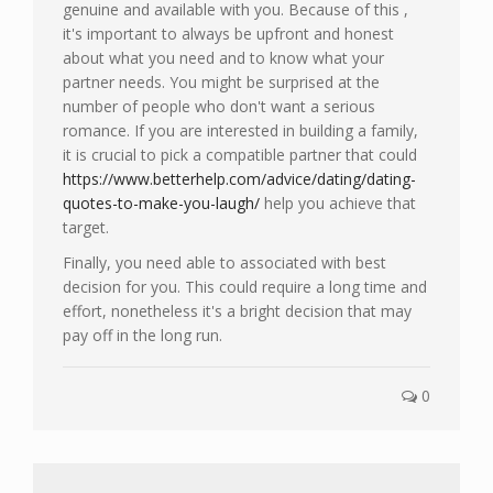
genuine and available with you. Because of this ,
it's important to always be upfront and honest
about what you need and to know what your
partner needs. You might be surprised at the
number of people who don't want a serious
romance. If you are interested in building a family,
it is crucial to pick a compatible partner that could
https://www.betterhelp.com/advice/dating/dating-
quotes-to-make-you-laugh/
help you achieve that
target.
Finally, you need able to associated with best
decision for you. This could require a long time and
effort, nonetheless it's a bright decision that may
pay off in the long run.
0