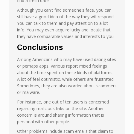
find a fresh date.
Although you can't find someone's face, you can
still have a good idea of the way they will respond.
You can talk to them and pay attention to a lot
info. You may even acquire lucky and locate that
they have comparable values and interests to you.
Conclusions
Among Americans who may have used dating sites
or perhaps apps, various report mixed feelings
about the time spent on these kinds of platforms.
A lot of feel optimistic, while others are frustrated.
Sometimes, they are also worried about scammers
or malware.
For instance, one out of ten users is concerned
regarding malicious links on the site. Another
concern is around sharing information that is
personal with other people.
Other problems include scam emails that claim to