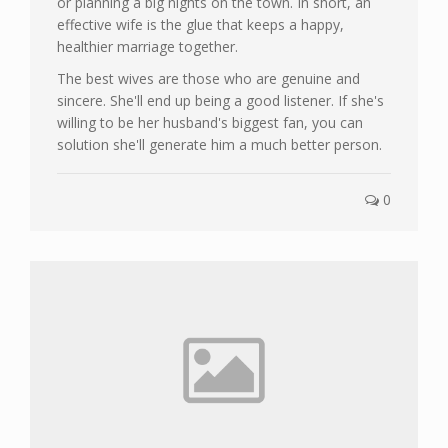
or planning a big nights on the town. In short, an
effective wife is the glue that keeps a happy,
healthier marriage together.
The best wives are those who are genuine and
sincere. She'll end up being a good listener. If she's
willing to be her husband's biggest fan, you can
solution she'll generate him a much better person.
0