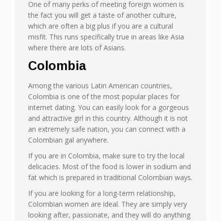
One of many perks of meeting foreign women is
the fact you will get a taste of another culture,
which are often a big plus if you are a cultural
misfit. This runs specifically true in areas like Asia
where there are lots of Asians.
Colombia
Among the various Latin American countries,
Colombia is one of the most popular places for
internet dating. You can easily look for a gorgeous
and attractive girl in this country. Although it is not
an extremely safe nation, you can connect with a
Colombian gal anywhere.
If you are in Colombia, make sure to try the local
delicacies. Most of the food is lower in sodium and
fat which is prepared in traditional Colombian ways.
If you are looking for a long-term relationship,
Colombian women are ideal. They are simply very
looking after, passionate, and they will do anything