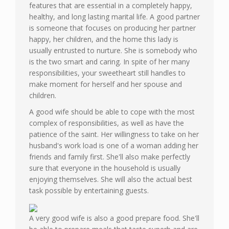
features that are essential in a completely happy,
healthy, and long lasting marital life. A good partner
is someone that focuses on producing her partner
happy, her children, and the home this lady is
usually entrusted to nurture. She is somebody who
is the two smart and caring. In spite of her many
responsibilities, your sweetheart still handles to
make moment for herself and her spouse and
children.
A good wife should be able to cope with the most
complex of responsibilities, as well as have the
patience of the saint. Her willingness to take on her
husband's work load is one of a woman adding her
friends and family first. She'll also make perfectly
sure that everyone in the household is usually
enjoying themselves. She will also the actual best
task possible by entertaining guests.
A very good wife is also a good prepare food. She'll