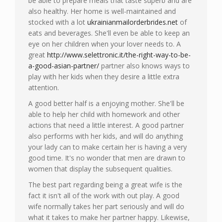
be able to prepare meals that taste superb and are
also healthy. Her home is well-maintained and
stocked with a lot
ukrainianmailorderbrides.net
of
eats and beverages. She'll even be able to keep an
eye on her children when your lover needs to. A
great
http://www.selettronic.it/the-right-way-to-be-
a-good-asian-partner/
partner also knows ways to
play with her kids when they desire a little extra
attention.
A good better half is a enjoying mother. She'll be
able to help her child with homework and other
actions that need a little interest. A good partner
also performs with her kids, and will do anything
your lady can to make certain her is having a very
good time. It's no wonder that men are drawn to
women that display the subsequent qualities.
The best part regarding being a great wife is the
fact it isn't all of the work with out play. A good
wife normally takes her part seriously and will do
what it takes to make her partner happy. Likewise,