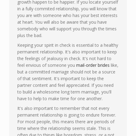
growth happen to be happier. If you locate yourself
in a fully commited relationship, you will know that
you are with someone who has your best interests
at heart. You will also be aware that you have
somebody who will support you through the times
plus the bad.
Keeping your spirit in check is essential to a healthy
permanent relationship. It's also important to keep
the feelings of jealousy in check. It's not hard to
feel envious of someone you
mail-order brides
like,
but a committed marriage should not be a source
of that sentiment. It's important to keep the
partner content and feel appreciated. If you need
to build a wholesome long term marriage, you'll
have to help to make time for one another.
It's also important to remember that not every
permanent relationship is going to endure forever.
For most people, this means there are periods of
time where the relationship seems stale. This is
often due to things like boredom, stress, or a not