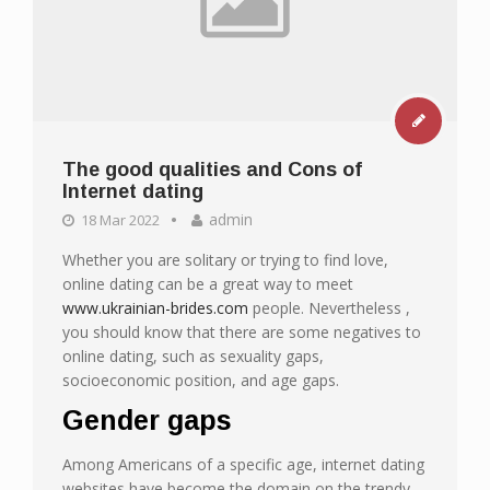
The good qualities and Cons of
Internet dating
admin
18 Mar 2022
Whether you are solitary or trying to find love,
online dating can be a great way to meet
www.ukrainian-brides.com
people. Nevertheless ,
you should know that there are some negatives to
online dating, such as sexuality gaps,
socioeconomic position, and age gaps.
Gender gaps
Among Americans of a specific age, internet dating
websites have become the domain on the trendy