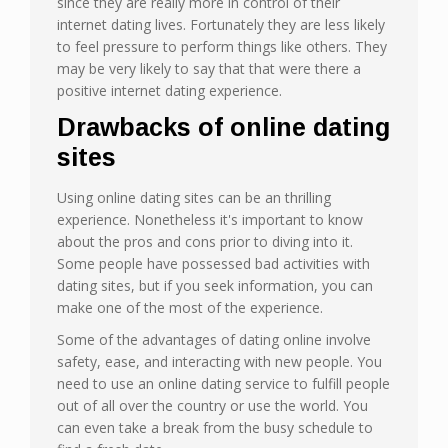
since they are really more in control of their
internet dating lives. Fortunately they are less likely
to feel pressure to perform things like others. They
may be very likely to say that that were there a
positive internet dating experience.
Drawbacks of online dating
sites
Using online dating sites can be an thrilling
experience. Nonetheless it's important to know
about the pros and cons prior to diving into it.
Some people have possessed bad activities with
dating sites, but if you seek information, you can
make one of the most of the experience.
Some of the advantages of dating online involve
safety, ease, and interacting with new people. You
need to use an online dating service to fulfill people
out of all over the country or use the world. You
can even take a break from the busy schedule to