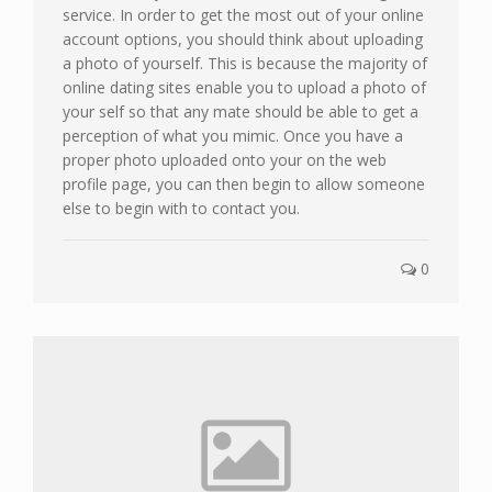
service. In order to get the most out of your online
account options, you should think about uploading
a photo of yourself. This is because the majority of
online dating sites enable you to upload a photo of
your self so that any mate should be able to get a
perception of what you mimic. Once you have a
proper photo uploaded onto your on the web
profile page, you can then begin to allow someone
else to begin with to contact you.
0