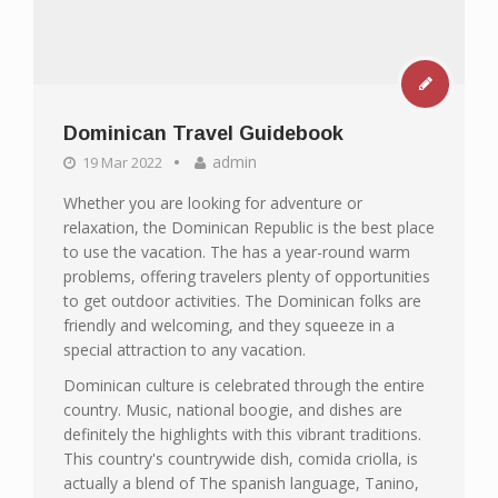
Dominican Travel Guidebook
admin
19 Mar 2022
Whether you are looking for adventure or
relaxation, the Dominican Republic is the best place
to use the vacation. The has a year-round warm
problems, offering travelers plenty of opportunities
to get outdoor activities. The Dominican folks are
friendly and welcoming, and they squeeze in a
special attraction to any vacation.
Dominican culture is celebrated through the entire
country. Music, national boogie, and dishes are
definitely the highlights with this vibrant traditions.
This country's countrywide dish, comida criolla, is
actually a blend of The spanish language, Tanino,