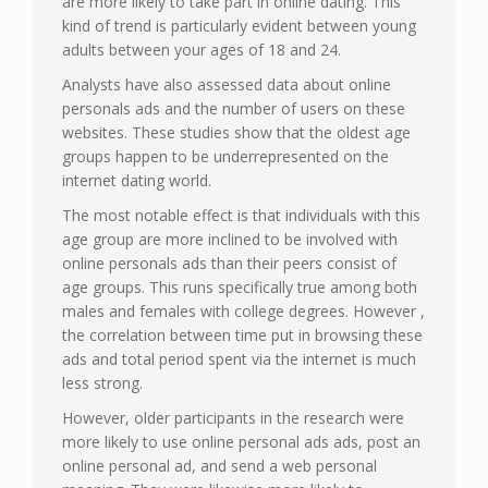
are more likely to take part in online dating. This
kind of trend is particularly evident between young
adults between your ages of 18 and 24.
Analysts have also assessed data about online
personals ads and the number of users on these
websites. These studies show that the oldest age
groups happen to be underrepresented on the
internet dating world.
The most notable effect is that individuals with this
age group are more inclined to be involved with
online personals ads than their peers consist of
age groups. This runs specifically true among both
males and females with college degrees. However ,
the correlation between time put in browsing these
ads and total period spent via the internet is much
less strong.
However, older participants in the research were
more likely to use online personal ads ads, post an
online personal ad, and send a web personal