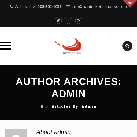
Call us now!
508-205-1058
info@nantucketarthouse.com
Skip
to
AUTHOR ARCHIVES:
content
ADMIN
⁄ Articles By: Admin
About admin