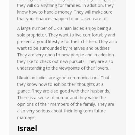
they will do anything for families. In addition, they
know how to handle money. They will make sure
that your finances happen to be taken care of.
A large number of Ukrainian ladies enjoy being a
sole proprietor. They want to live comfortably and
present a good lifestyle for their children. They also
want to be surrounded by relatives and buddies.
They are very open to new people and in addition
they like to check out new pursuits. They are also
understanding to the viewpoints of their lovers.
Ukrainian ladies are good communicators. That
they know how to exhibit their thoughts at a
glance. They are also good with their husbands.
There is a sense of humor and they value the
opinions of their members of the family. They are
also very serious about their long term future
marriage.
Israel