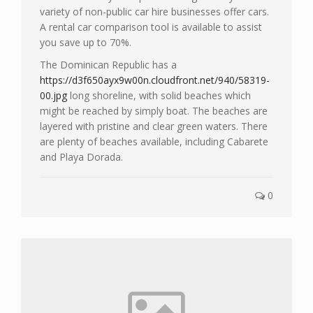
variety of non-public car hire businesses offer cars.
A rental car comparison tool is available to assist
you save up to 70%.
The Dominican Republic has a
https://d3f650ayx9w00n.cloudfront.net/940/58319-
00.jpg
long shoreline, with solid beaches which
might be reached by simply boat. The beaches are
layered with pristine and clear green waters. There
are plenty of beaches available, including Cabarete
and Playa Dorada.
0