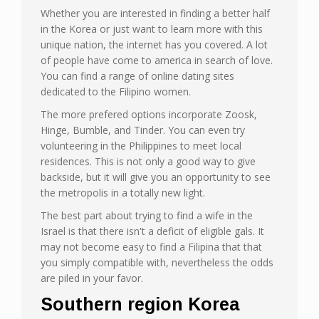
Whether you are interested in finding a better half
in the Korea or just want to learn more with this
unique nation, the internet has you covered. A lot
of people have come to america in search of love.
You can find a range of online dating sites
dedicated to the Filipino women.
The more prefered options incorporate Zoosk,
Hinge, Bumble, and Tinder. You can even try
volunteering in the Philippines to meet local
residences. This is not only a good way to give
backside, but it will give you an opportunity to see
the metropolis in a totally new light.
The best part about trying to find a wife in the
Israel is that there isn't a deficit of eligible gals. It
may not become easy to find a Filipina that that
you simply compatible with, nevertheless the odds
are piled in your favor.
Southern region Korea