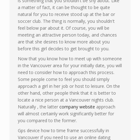
is something that you shouldn't be shy about. Like
a matter of fact, it can be thought to be quite
natural for you to receive stood up at the bar or
soccer club. The thing is normally, you shouldn't
feel below par about it. Of course, you will be
meeting an attractive person today, and chances
are that she desires to know more about you
before this girl decides to get brought to you.
Now that you know how to meet up with someone
in the Vancouver area for your initially date, you will
need to consider how to approach this process.
Some people come to feel you should simply
approach a girl in her job or host to leisure. On the
other hand, other people think that it is better to
locate a nice person at a Vancouver nights club.
Naturally , the latter
company website
approach
will almost certainly work significantly better for
you compared to the former.
Gps device how to time frame successfully in
Vancouver if you need to use an online dating