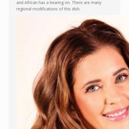
and African has a bearing on. There are many
regional modifications of this dish.