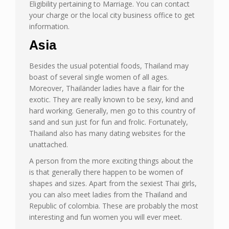
Eligibility pertaining to Marriage. You can contact
your charge or the local city business office to get
information.
Asia
Besides the usual potential foods, Thailand may
boast of several single women of all ages.
Moreover, Thailänder ladies have a flair for the
exotic. They are really known to be sexy, kind and
hard working. Generally, men go to this country of
sand and sun just for fun and frolic. Fortunately,
Thailand also has many dating websites for the
unattached.
A person from the more exciting things about the
is that generally there happen to be women of
shapes and sizes. Apart from the sexiest Thai girls,
you can also meet ladies from the Thailand and
Republic of colombia. These are probably the most
interesting and fun women you will ever meet.