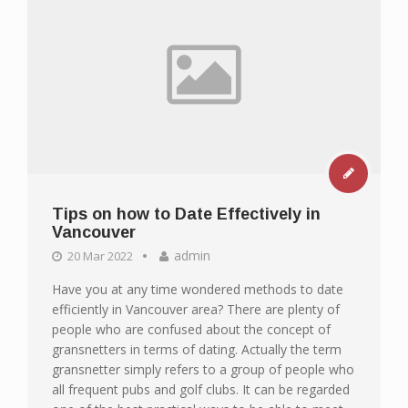
Tips on how to Date Effectively in
Vancouver
admin
20 Mar 2022
Have you at any time wondered methods to date
efficiently in Vancouver area? There are plenty of
people who are confused about the concept of
gransnetters in terms of dating. Actually the term
gransnetter simply refers to a group of people who
all frequent pubs and golf clubs. It can be regarded