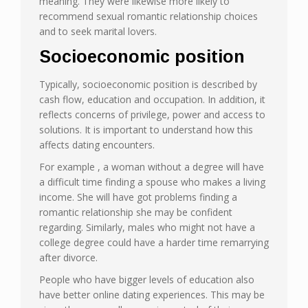
meaning. They were likewise more likely to
recommend sexual romantic relationship choices
and to seek marital lovers.
Socioeconomic position
Typically, socioeconomic position is described by
cash flow, education and occupation. In addition, it
reflects concerns of privilege, power and access to
solutions. It is important to understand how this
affects dating encounters.
For example , a woman without a degree will have
a difficult time finding a spouse who makes a living
income. She will have got problems finding a
romantic relationship she may be confident
regarding. Similarly, males who might not have a
college degree could have a harder time remarrying
after divorce.
People who have bigger levels of education also
have better online dating experiences. This may be