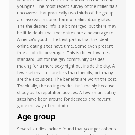
youngins. The most recent survey of the millennials
uncovered that practically two thirds of the group
are involved in some form of online dating sites.
The the desired info is a bit merged, but there may
be little doubt that these sites are a advantage to
America's youth. The best part is that the ideal
online dating sites have time. Some even present
free alcoholic beverages. This is the yellow metal
standard just for the gay community besides
making for a more sexy night out inside the city. A
few sketchy sites are less than friendly, but many
are the exclusions. The benefits are worth the cost.
Thankfully, the dating market isn't mainly because
shady as its reputation advises. A few smart dating
sites have been around for decades and haven’t
gone the way of the dodo.
Age group
Several studies include found that younger cohorts