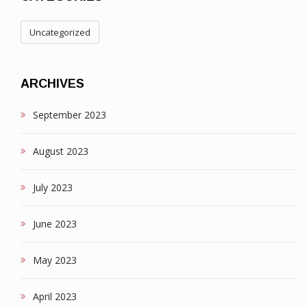
Uncategorized
ARCHIVES
September 2023
August 2023
July 2023
June 2023
May 2023
April 2023