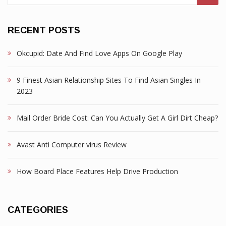
RECENT POSTS
Okcupid: Date And Find Love Apps On Google Play
9 Finest Asian Relationship Sites To Find Asian Singles In
2023
Mail Order Bride Cost: Can You Actually Get A Girl Dirt Cheap?
Avast Anti Computer virus Review
How Board Place Features Help Drive Production
CATEGORIES