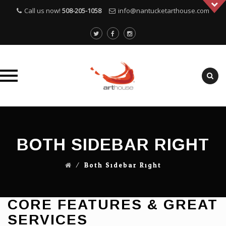
Call us now!
508-205-1058
info@nantucketarthouse.com
Skip
to
content
BOTH SIDEBAR RIGHT
⁄
Both Sidebar Right
CORE FEATURES & GREAT
SERVICES