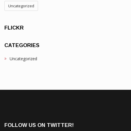
Uncategorized
FLICKR
CATEGORIES
Uncategorized
FOLLOW US ON TWITTER!