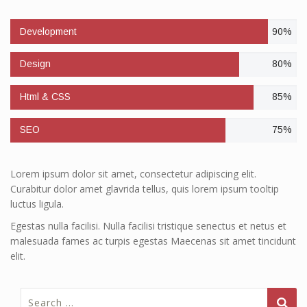
Development
90%
Design
80%
Html & CSS
85%
SEO
75%
Lorem ipsum dolor sit amet, consectetur adipiscing elit.
Curabitur dolor amet glavrida tellus, quis lorem ipsum tooltip
luctus ligula.
Egestas nulla facilisi. Nulla facilisi tristique senectus et netus et
malesuada fames ac turpis egestas Maecenas sit amet tincidunt
elit.
Search