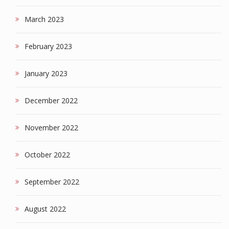
March 2023
February 2023
January 2023
December 2022
November 2022
October 2022
September 2022
August 2022