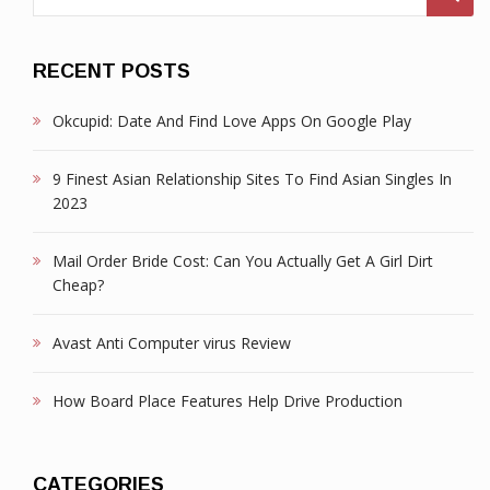
for:
RECENT POSTS
Okcupid: Date And Find Love Apps On Google Play
9 Finest Asian Relationship Sites To Find Asian Singles In
2023
Mail Order Bride Cost: Can You Actually Get A Girl Dirt
Cheap?
Avast Anti Computer virus Review
How Board Place Features Help Drive Production
CATEGORIES