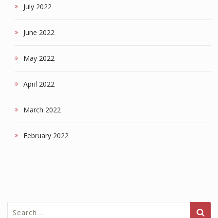
July 2022
June 2022
May 2022
April 2022
March 2022
February 2022
Search
for: