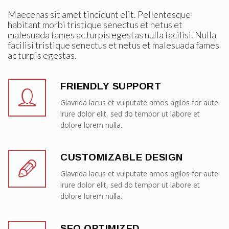
Maecenas sit amet tincidunt elit. Pellentesque
habitant morbi tristique senectus et netus et
malesuada fames ac turpis egestas nulla facilisi. Nulla
facilisi tristique senectus et netus et malesuada fames
ac turpis egestas.
FRIENDLY SUPPORT
Glavrida lacus et vulputate amos agilos for aute
irure dolor elit, sed do tempor ut labore et
dolore lorem nulla.
CUSTOMIZABLE DESIGN
Glavrida lacus et vulputate amos agilos for aute
irure dolor elit, sed do tempor ut labore et
dolore lorem nulla.
SEO OPTIMIZED