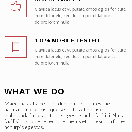
Glavrida lacus et vulputate amos agilos for aute
irure dolor elit, sed do tempor ut labore et
dolore lorem nulla.
100% MOBILE TESTED
Glavrida lacus et vulputate amos agilos for aute
irure dolor elit, sed do tempor ut labore et
dolore lorem nulla.
WHAT WE DO
Maecenas sit amet tincidunt elit. Pellentesque
habitant morbi tristique senectus et netus et
malesuada fames ac turpis egestas nulla facilisi. Nulla
facilisi tristique senectus et netus et malesuada fames
ac turpis egestas.