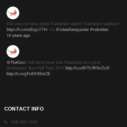
Did you ever hear about Nantucket sailors' Valentines tradition?
https://t.co/oeErgc174v
via
@islandsmagazine
#valentine
10 years ago
@NatGeo
's fall travel issue lists Nantucket as a great
destination! Best Fall Trips 2015
http://t.co/b75cWfwZxN
http://t.co/gFoDOHru2E
11 years ago
RT
@TravlandLeisure
: How Nantucket is modernizing (and
CONTACT INFO
staying exactly the same):
http://t.co/ed7haxJwbS
11 years ago
508-205-1058