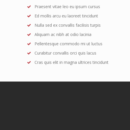
Praesent vitae leo eu ipsum cursus
Ed mollis arcu eu laoreet tincidunt
Nulla sed ex convallis facilisis turpis
Aliquam ac nibh at odio lacinia
Pellentesque commodo mi ut luctus
Curabitur convallis orci quis lacus
Cras quis elit in magna ultrices tincidunt