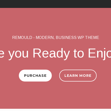
REMOULD - MODERN, BUSINESS WP THEME
e you Ready to Enj
PURCHASE
LEARN MORE