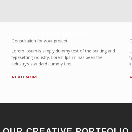
CONCRETE DISTRIBUTION
Consultation for your project
C
Lorem Ipsum is simply dummy text of the printing and
L
typesetting industry. Lorem Ipsum has been the
t
industry’s standard dummy text.
i
READ MORE
OUR CREATIVE PORTFOLIO