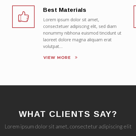
Best Materials
Lorem ipsum dolor sit amet,
consectetuer adipiscing elit, sed diam
nonummy nibhona euismod tincidunt ut
laoreet dolore magna aliquam erat
volutpat…
VIEW MORE
WHAT CLIENTS SAY?
Lorem ipsum dolor sit amet, consectetur adipiscing elit