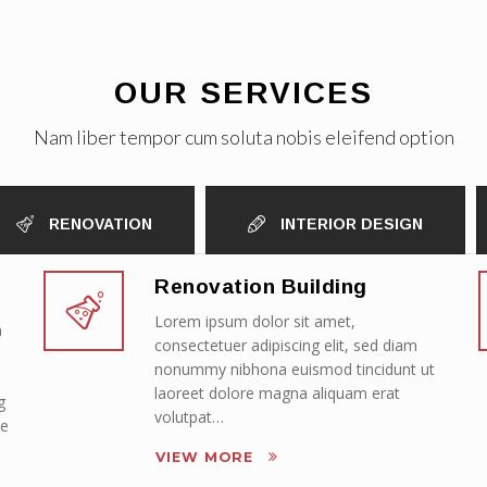
OUR SERVICES
Nam liber tempor cum soluta nobis eleifend option
RENOVATION
INTERIOR DESIGN
Renovation Building
Lorem ipsum dolor sit amet,
m
consectetuer adipiscing elit, sed diam
nonummy nibhona euismod tincidunt ut
laoreet dolore magna aliquam erat
g
volutpat…
re
VIEW MORE