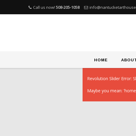
Call us now!
508-205-1058
info@nantucketarthous
Skip
HOME
ABOU
to
content
Revolution Slider Error: S
Maybe you mean: 'homep