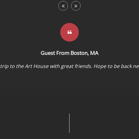
Guest From Boston, MA
 trip to the Art House with great friends. Hope to be back ne