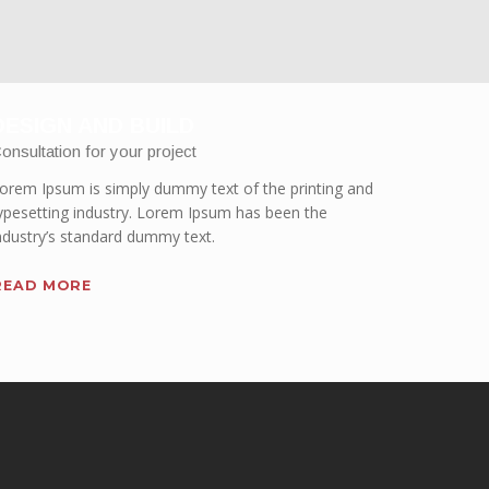
DESIGN AND BUILD
onsultation for your project
orem Ipsum is simply dummy text of the printing and
ypesetting industry. Lorem Ipsum has been the
ndustry’s standard dummy text.
READ MORE