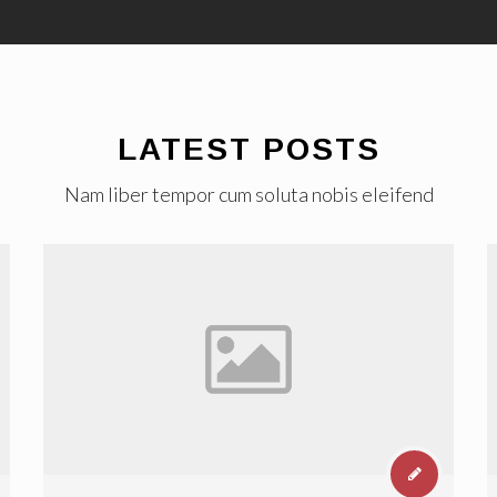
LATEST POSTS
Nam liber tempor cum soluta nobis eleifend