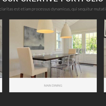
claritas est etiam processus dynamicus, qui sequitur muta
1
MAIN DINING