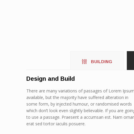
BUILDING
Design and Build
There are many variations of passages of Lorem Ipsu
available, but the majority have suffered alteration in
some form, by injected humour, or randomised words
which don’t look even slightly believable. If you are goin
to use a passage. Praesent a accumsan est. Nam orna
erat sed tortor iaculis posuere.