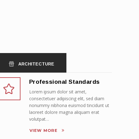
ARCHITECTURE
Professional Standards
Lorem ipsum dolor sit amet,
consectetuer adipiscing elit, sed diam
nonummy nibhona euismod tincidunt ut
laoreet dolore magna aliquam erat
volutpat…
VIEW MORE