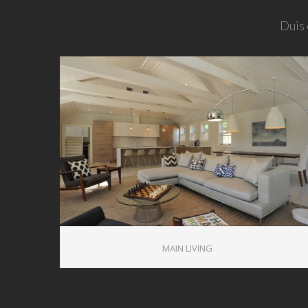
Duis 
1
MAIN LIVING