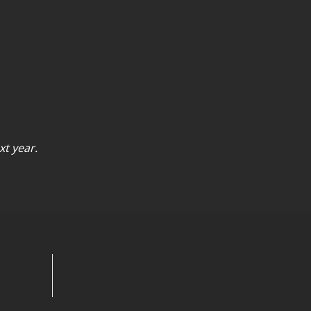
xt year.