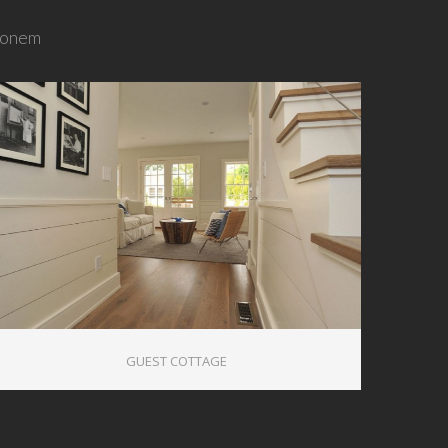
tionem
0
GUEST COTTAGE