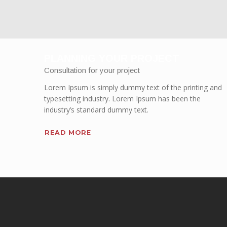
PLANNING YOUR PROJECT
Consultation for your project
Lorem Ipsum is simply dummy text of the printing and
typesetting industry. Lorem Ipsum has been the
industry’s standard dummy text.
READ MORE