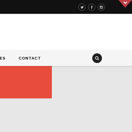
ES
CONTACT