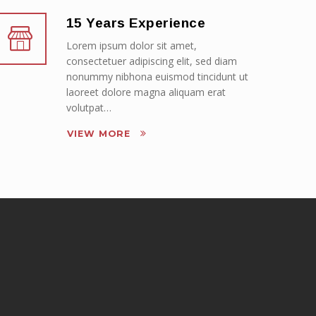
15 Years Experience
Lorem ipsum dolor sit amet,
consectetuer adipiscing elit, sed diam
nonummy nibhona euismod tincidunt ut
laoreet dolore magna aliquam erat
volutpat…
VIEW MORE