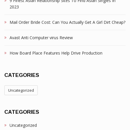
9 Finest Asian Relationship Sites To Find Asian Singles In
2023
Mail Order Bride Cost: Can You Actually Get A Girl Dirt Cheap?
Avast Anti Computer virus Review
How Board Place Features Help Drive Production
CATEGORIES
Uncategorized
CATEGORIES
Uncategorized