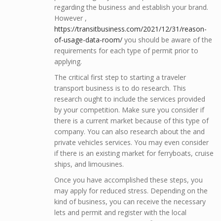
regarding the business and establish your brand.
However ,
https://transitbusiness.com/2021/12/31/reason-
of-usage-data-room/
you should be aware of the
requirements for each type of permit prior to
applying.
The critical first step to starting a traveler
transport business is to do research. This
research ought to include the services provided
by your competition. Make sure you consider if
there is a current market because of this type of
company. You can also research about the and
private vehicles services. You may even consider
if there is an existing market for ferryboats, cruise
ships, and limousines.
Once you have accomplished these steps, you
may apply for reduced stress. Depending on the
kind of business, you can receive the necessary
lets and permit and register with the local