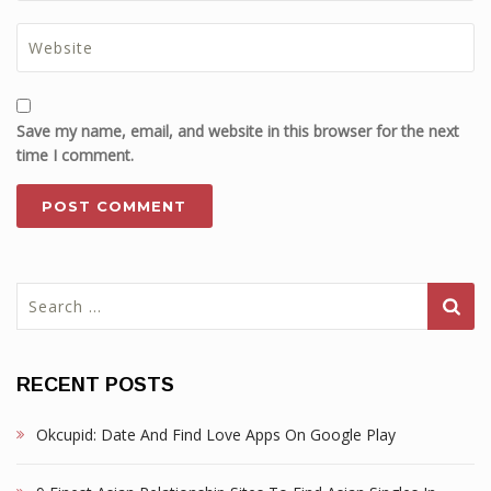
Save my name, email, and website in this browser for the next
time I comment.
Search
for:
RECENT POSTS
Okcupid: Date And Find Love Apps On Google Play