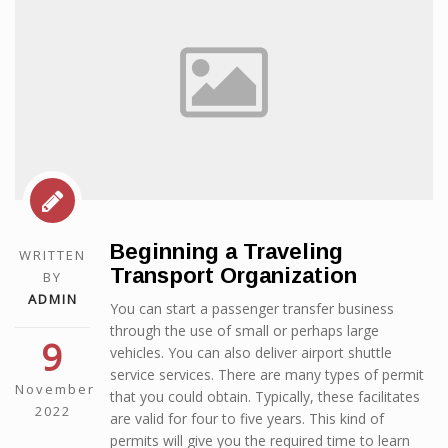
Beginning a Traveling
WRITTEN
Transport Organization
BY
ADMIN
You can start a passenger transfer business
through the use of small or perhaps large
9
vehicles. You can also deliver airport shuttle
service services. There are many types of permit
November
that you could obtain. Typically, these facilitates
2022
are valid for four to five years. This kind of
permits will give you the required time to learn