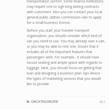
transportation section. Some finance institutions
may require one to sign long lasting contracts
with customers. Also you can contact your local
general public utilities commission rate to apply
for a small business license.
Before you start your traveler transport
organization, you should consider which kind of
van you need to use. You may already own a van,
or you may be able to rent one. Ensure that it
includes all of the important features that
passengers wish. For example , it should have
secure seating and ample space with regards to
luggage. Next, you should focus on getting that
loan and designing a business plan. Gps device
the types of marketing services that you would
like to provide.
UNCATEGORIZED
0