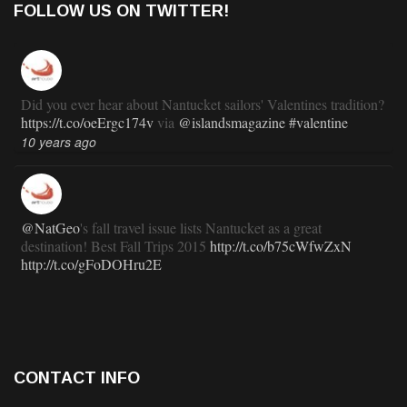
FOLLOW US ON TWITTER!
Did you ever hear about Nantucket sailors' Valentines tradition?
https://t.co/oeErgc174v
via
@islandsmagazine
#valentine
10 years ago
@NatGeo
's fall travel issue lists Nantucket as a great
destination! Best Fall Trips 2015
http://t.co/b75cWfwZxN
http://t.co/gFoDOHru2E
11 years ago
RT
@TravlandLeisure
: How Nantucket is modernizing (and
CONTACT INFO
staying exactly the same):
http://t.co/ed7haxJwbS
11 years ago