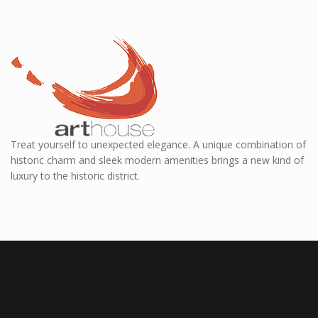
Treat yourself to unexpected elegance. A unique combination of
historic charm and sleek modern amenities brings a new kind of
luxury to the historic district.