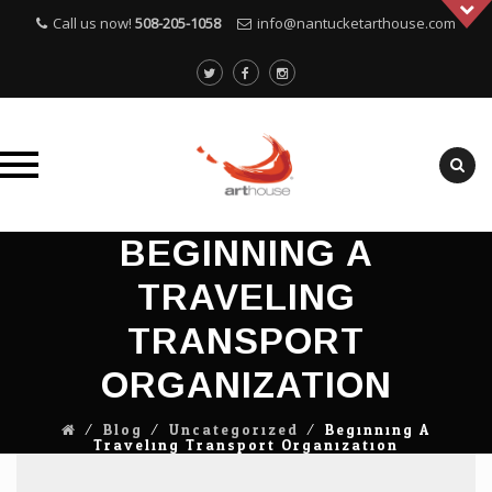
Call us now!
508-205-1058
info@nantucketarthouse.com
Skip
BEGINNING A
to
TRAVELING
content
TRANSPORT
ORGANIZATION
⁄
Blog
⁄
Uncategorized
⁄
Beginning A
Traveling Transport Organization