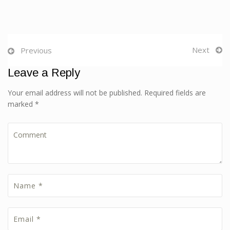
Next
Previous
Leave a Reply
Your email address will not be published. Required fields are
marked *