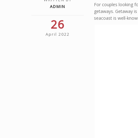
For couples looking f
ADMIN
getaways. Getaway is 
seacoast is well-known
26
April 2022