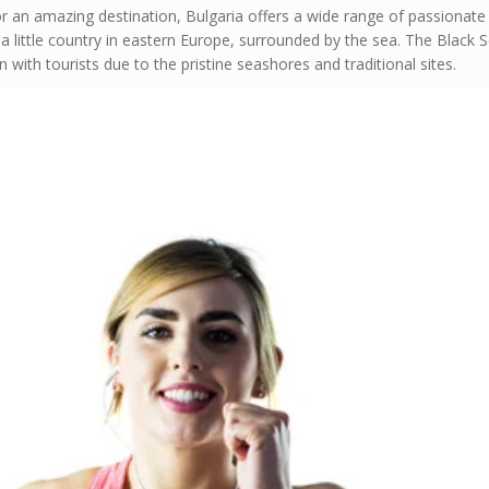
or an amazing destination, Bulgaria offers a wide range of passionate
a little country in eastern Europe, surrounded by the sea. The Black 
 with tourists due to the pristine seashores and traditional sites.