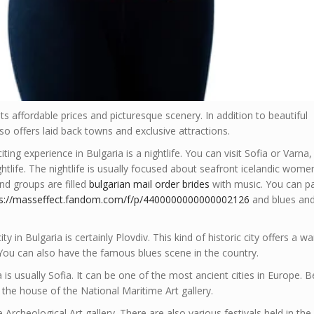
its affordable prices and picturesque scenery. In addition to beautiful
lso offers laid back towns and exclusive attractions.
ing experience in Bulgaria is a nightlife. You can visit Sofia or Varna,
ightlife. The nightlife is usually focused about seafront icelandic wome
nd groups are filled
bulgarian mail order brides
with music. You can p
ps://masseffect.fandom.com/f/p/4400000000000002126
and blues and
y in Bulgaria is certainly Plovdiv. This kind of historic city offers a 
ou can also have the famous blues scene in the country.
a is usually Sofia. It can be one of the most ancient cities in Europe. 
is the house of the National Maritime Art gallery.
 Archeological Art gallery. There are also various festivals held in the