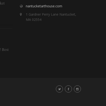
ket
nantucketarthouse.com
1 Gardner Perry Lane Nantucket,
MA 02554
! Best
staying