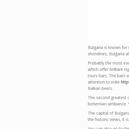
Bulgaria is known for 
shorelines, Bulgaria a
Probably the most excit
which offer brilliant n
tours bars. The bars a
attention to indie
htt
Balkan beers.
The second greatest cit
bohemian ambiance. Y
The capital of Bulgari
the historic views, it 
You can also go to the