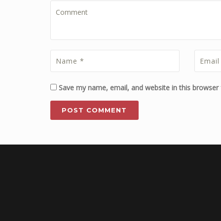
Save my name, email, and website in this browser 