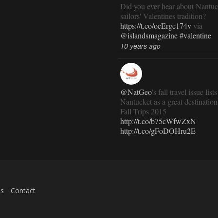
Did you ever hear about Nantuc
sailors' Valentines tradition?
https://t.co/oeErgc174v
via
@islandsmagazine
#valentine
10 years ago
@NatGeo
's fall travel issue lists
Nantucket as a great destination
Fall Trips 2015
http://t.co/b75cWfwZxN
http://t.co/gFoDOHru2E
11 years ago
RT
@TravlandLeisure
: How
es
Contact
Nantucket is modernizing (and 
exactly the same):
http://t.co/ed7haxJwbS