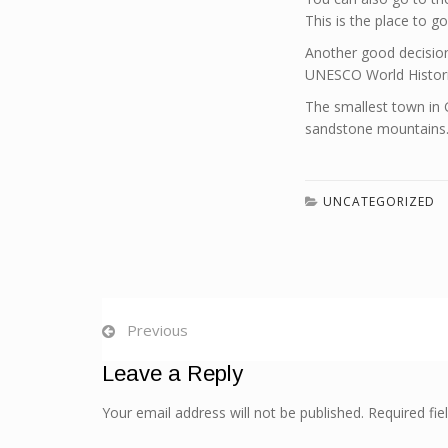
This is the place to 
Another good decision 
UNESCO World Historica
The smallest town in G
sandstone mountains. 
UNCATEGORIZED
Previous
Leave a Reply
Your email address will not be published. Required fi