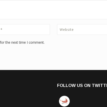
for the next time I comment.
FOLLOW US ON TWITT