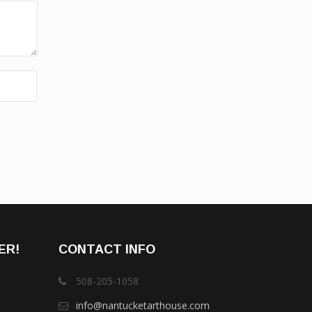
ER!
CONTACT INFO
508-205-1058
info@nantucketarthouse.com