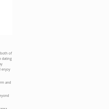
 both of
n dating
ay
 enjoy
warm and
Beyond
 area.