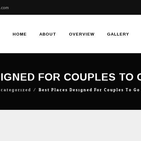
e.com
Skip
to
content
HOME
ABOUT
OVERVIEW
GALLERY
IGNED FOR COUPLES TO 
categorized
⁄
Best Places Designed For Couples To Go