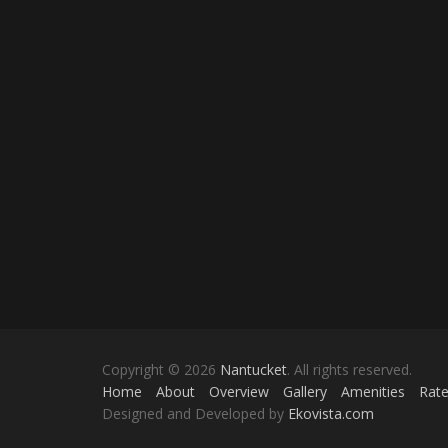
Copyright © 2026
Nantucket
. All rights reserved.
Home
About
Overview
Gallery
Amenities
Rat
Designed and Developed by
Ekovista.com