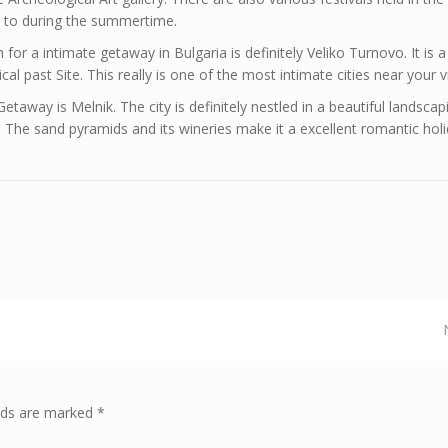
go to during the summertime.
for a intimate getaway in Bulgaria is definitely Veliko Turnovo. It is a
l past Site. This really is one of the most intimate cities near your vi
etaway is Melnik. The city is definitely nestled in a beautiful landscap
The sand pyramids and its wineries make it a excellent romantic holi
elds are marked *