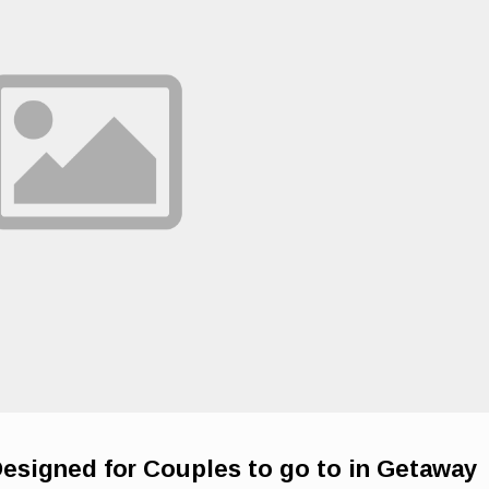
Designed for Couples to go to in Getaway