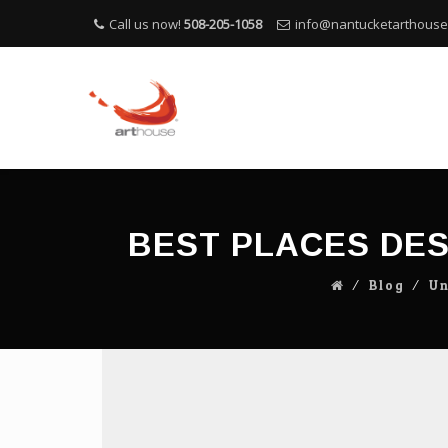
Call us now!
508-205-1058
info@nantucketarthous
BEST PLACES DES
⁄
Blog
⁄
Un