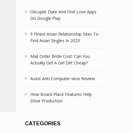
Okcupid: Date And Find Love Apps
On Google Play
9 Finest Asian Relationship Sites To
Find Asian Singles In 2023
Mail Order Bride Cost: Can You
Actually Get A Girl Dirt Cheap?
Avast Anti Computer virus Review
How Board Place Features Help
Drive Production
CATEGORIES