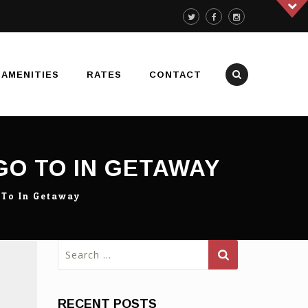
AMENITIES
RATES
CONTACT
GO TO IN GETAWAY
 To In Getaway
Search
for:
RECENT POSTS