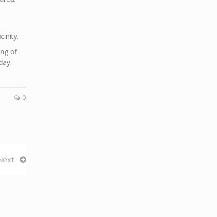
cinity.
ing of
day.
0
Next