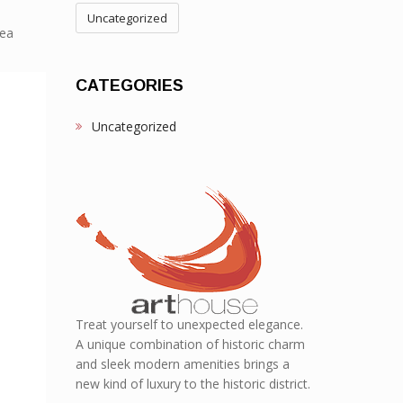
Uncategorized
Sea
CATEGORIES
Uncategorized
Treat yourself to unexpected elegance.
A unique combination of historic charm
and sleek modern amenities brings a
new kind of luxury to the historic district.