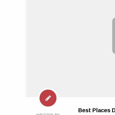
Best Places 
WRITTEN BY