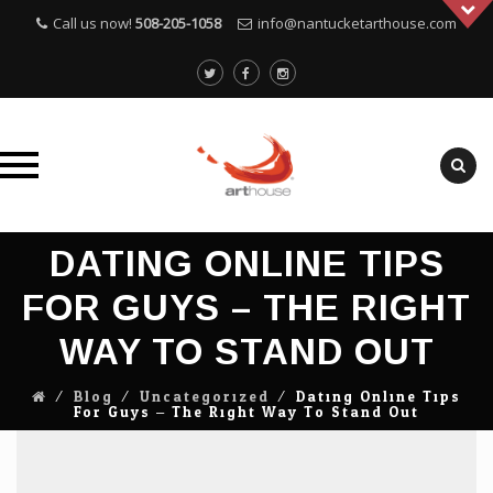
Call us now!
508-205-1058
info@nantucketarthouse.com
Skip
DATING ONLINE TIPS
to
content
FOR GUYS – THE RIGHT
WAY TO STAND OUT
⁄
Blog
⁄
Uncategorized
⁄
Dating Online Tips
For Guys – The Right Way To Stand Out