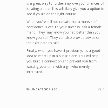
is a great way to further improve your chances of
locating a date. This will likely give you a option to
see if you’re on the right course.
When you’re still not certain that a man’s self-
confidence is vital to your success, ask a female
friend. They may know you had better than you
know yourself. They can also provide advice on
the right path to take.
Finally, when you haven’t previously, it’s a good
idea to meet up in a public place. This will help
you build a connection and prevent you from
wasting your time with a girl who merely
interested.
UNCATEGORIZED
0