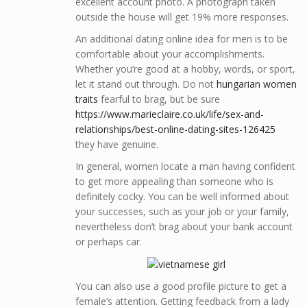
excellent account photo. A photograph taken
outside the house will get 19% more responses.
An additional dating online idea for men is to be
comfortable about your accomplishments.
Whether you’re good at a hobby, words, or sport,
let it stand out through. Do not
hungarian women
traits
fearful to brag, but be sure
https://www.marieclaire.co.uk/life/sex-and-
relationships/best-online-dating-sites-126425
they have genuine.
In general, women locate a man having confident
to get more appealing than someone who is
definitely cocky. You can be well informed about
your successes, such as your job or your family,
nevertheless don’t brag about your bank account
or perhaps car.
You can also use a good profile picture to get a
female’s attention. Getting feedback from a lady