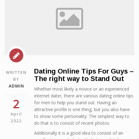
Dating Online Tips For Guys –
WRITTEN
The right way to Stand Out
BY
ADMIN
Whether most likely a novice or an experienced
internet dater, there are various dating online tips
2
for men to help you stand out. Having an
attractive profile is one thing, but you also have
April
to show some personality. The simplest way to
2022
do that is to consist of recent photos.
Additionally it is a good idea to consist of an