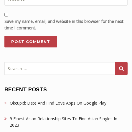
Save my name, email, and website in this browser for the next
time I comment.
Search
for:
RECENT POSTS
Okcupid: Date And Find Love Apps On Google Play
9 Finest Asian Relationship Sites To Find Asian Singles In
2023