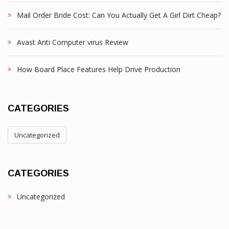
Mail Order Bride Cost: Can You Actually Get A Girl Dirt Cheap?
Avast Anti Computer virus Review
How Board Place Features Help Drive Production
CATEGORIES
Uncategorized
CATEGORIES
Uncategorized