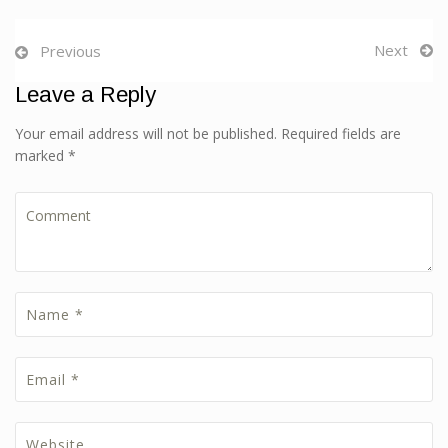
Next
Previous
Leave a Reply
Your email address will not be published. Required fields are
marked *