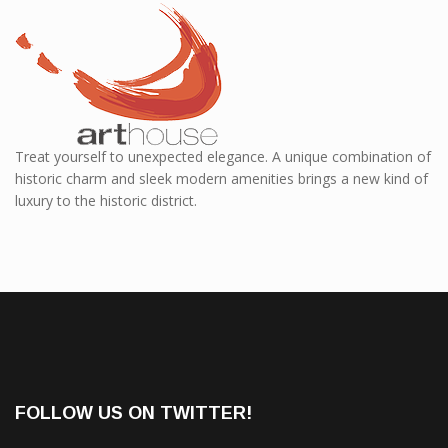
Treat yourself to unexpected elegance. A unique combination of
historic charm and sleek modern amenities brings a new kind of
luxury to the historic district.
FOLLOW US ON TWITTER!