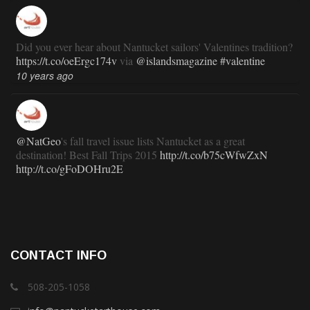
Did you ever hear about Nantucket sailors' Valentines tradition?
https://t.co/oeErgc174v
via
@islandsmagazine
#valentine
10 years ago
@NatGeo
's fall travel issue lists Nantucket as a great
destination! Best Fall Trips 2015
http://t.co/b75cWfwZxN
http://t.co/gFoDOHru2E
11 years ago
RT
@TravlandLeisure
: How Nantucket is modernizing (and
CONTACT INFO
staying exactly the same):
http://t.co/ed7haxJwbS
11 years ago
508-205-1058