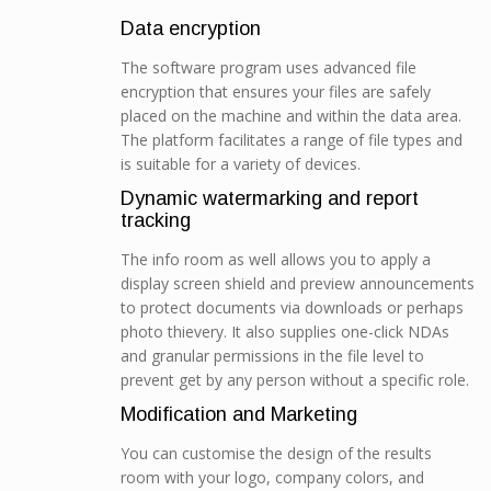
Data encryption
The software program uses advanced file
encryption that ensures your files are safely
placed on the machine and within the data area.
The platform facilitates a range of file types and
is suitable for a variety of devices.
Dynamic watermarking and report
tracking
The info room as well allows you to apply a
display screen shield and preview announcements
to protect documents via downloads or perhaps
photo thievery. It also supplies one-click NDAs
and granular permissions in the file level to
prevent get by any person without a specific role.
Modification and Marketing
You can customise the design of the results
room with your logo, company colors, and