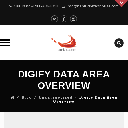
Call us now!
508-205-1058
info@nantucketarthouse.com
Skip
to
DIGIFY DATA AREA
content
OVERVIEW
⁄
Blog
⁄
Uncategorized
⁄
Digify Data Area
Overview