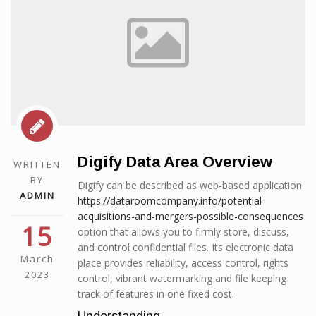
Digify Data Area Overview
WRITTEN
BY
Digify can be described as web-based application
ADMIN
https://dataroomcompany.info/potential-
acquisitions-and-mergers-possible-consequences
15
option that allows you to firmly store, discuss,
and control confidential files. Its electronic data
March
place provides reliability, access control, rights
2023
control, vibrant watermarking and file keeping
track of features in one fixed cost.