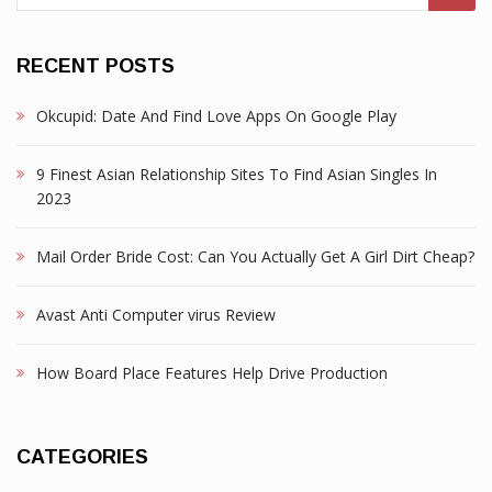
RECENT POSTS
Okcupid: Date And Find Love Apps On Google Play
9 Finest Asian Relationship Sites To Find Asian Singles In
2023
Mail Order Bride Cost: Can You Actually Get A Girl Dirt Cheap?
Avast Anti Computer virus Review
How Board Place Features Help Drive Production
CATEGORIES