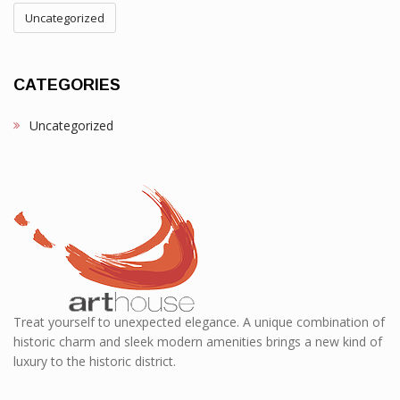
Uncategorized
CATEGORIES
Uncategorized
Treat yourself to unexpected elegance. A unique combination of
historic charm and sleek modern amenities brings a new kind of
luxury to the historic district.