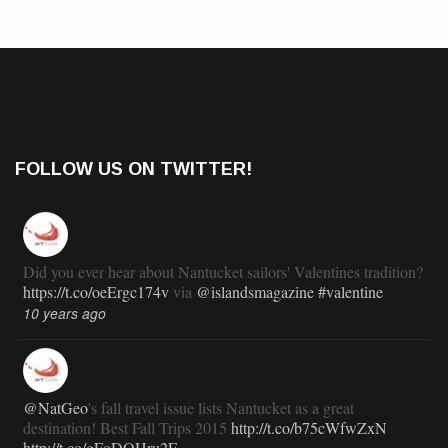
FOLLOW US ON TWITTER!
Did you ever hear about Nantucket sailors' Valentines tradition?
https://t.co/oeErgc174v
via
@islandsmagazine
#valentine
10 years ago
@NatGeo
's fall travel issue lists Nantucket as a great
destination! Best Fall Trips 2015
http://t.co/b75cWfwZxN
http://t.co/gFoDOHru2E