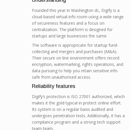
Understanding
Founded this year in Washington dc, Digify is a
cloud-based virtual info room using a wide range
of secureness features and a focus on
centralization. The platform is designed for
startups and large businesses the same.
The software is appropricate for startup fund-
collecting and mergers and purchases (M&A).
Their secure on line environment offers record
encryption, watermarking, rights operations, and
data pursuing to help you retain sensitive info
safe from unauthorised access.
Reliability features
Digify’s protection is ISO 27001 authorized, which
makes it the gold typical in protect online effort.
Its system is on a regular basis audited and
undergoes penetration tests. Additionally, it has a
compliance program and a strong tech support
team team.