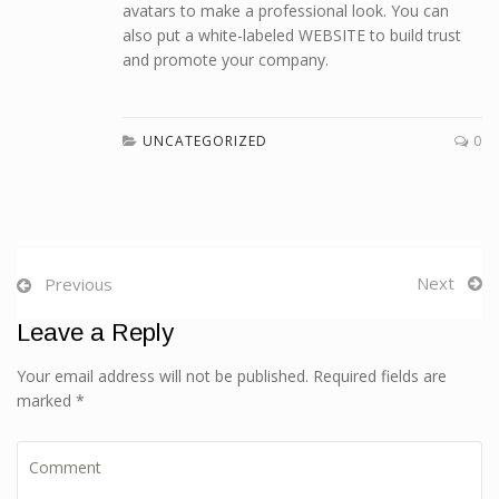
avatars to make a professional look. You can
also put a white-labeled WEBSITE to build trust
and promote your company.
UNCATEGORIZED
0
Next
Previous
Leave a Reply
Your email address will not be published. Required fields are
marked *