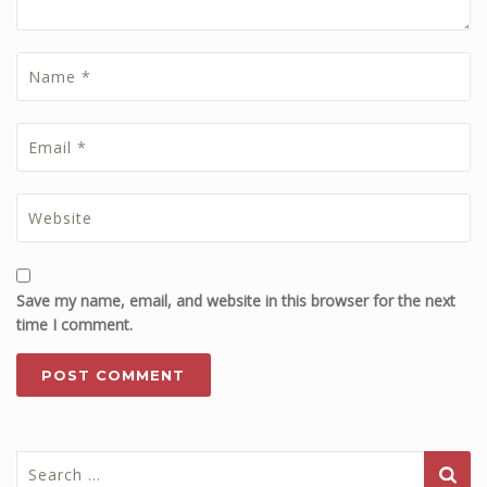
Save my name, email, and website in this browser for the next
time I comment.
Search
for: