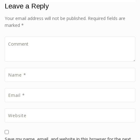
Leave a Reply
Your email address will not be published. Required fields are
marked *
Save my name, email, and website in this browser for the next