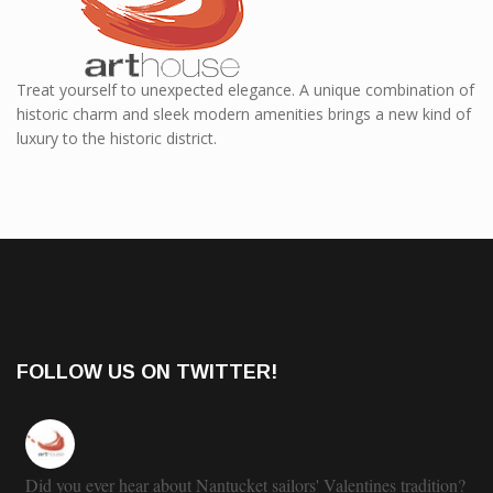
Treat yourself to unexpected elegance. A unique combination of
historic charm and sleek modern amenities brings a new kind of
luxury to the historic district.
FOLLOW US ON TWITTER!
Did you ever hear about Nantucket sailors' Valentines tradition?