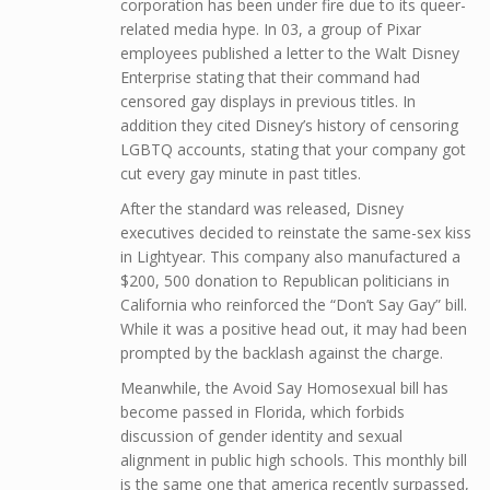
corporation has been under fire due to its queer-
related media hype. In 03, a group of Pixar
employees published a letter to the Walt Disney
Enterprise stating that their command had
censored gay displays in previous titles. In
addition they cited Disney’s history of censoring
LGBTQ accounts, stating that your company got
cut every gay minute in past titles.
After the standard was released, Disney
executives decided to reinstate the same-sex kiss
in Lightyear. This company also manufactured a
$200, 500 donation to Republican politicians in
California who reinforced the “Don’t Say Gay” bill.
While it was a positive head out, it may had been
prompted by the backlash against the charge.
Meanwhile, the Avoid Say Homosexual bill has
become passed in Florida, which forbids
discussion of gender identity and sexual
alignment in public high schools. This monthly bill
is the same one that america recently surpassed,