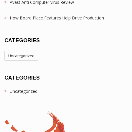
Avast Anti Computer virus Review
How Board Place Features Help Drive Production
CATEGORIES
Uncategorized
CATEGORIES
Uncategorized