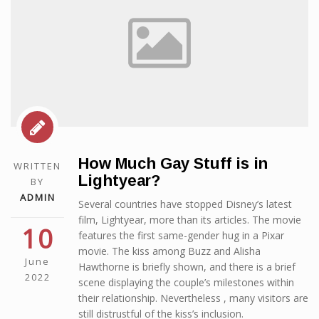
How Much Gay Stuff is in
WRITTEN
Lightyear?
BY
ADMIN
Several countries have stopped Disney’s latest
film, Lightyear, more than its articles. The movie
10
features the first same-gender hug in a Pixar
movie. The kiss among Buzz and Alisha
June
Hawthorne is briefly shown, and there is a brief
2022
scene displaying the couple’s milestones within
their relationship. Nevertheless , many visitors are
still distrustful of the kiss’s inclusion.