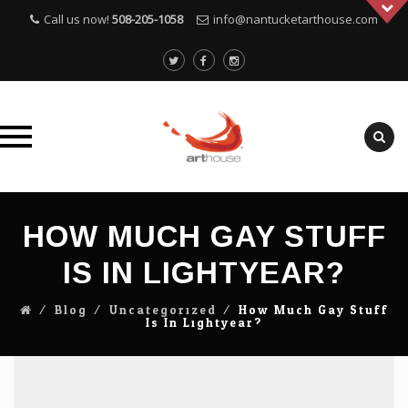
Call us now!
508-205-1058
info@nantucketarthouse.com
Skip
to
HOW MUCH GAY STUFF
content
IS IN LIGHTYEAR?
⁄
Blog
⁄
Uncategorized
⁄
How Much Gay Stuff
Is In Lightyear?