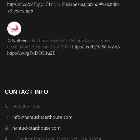
https://t.co/oeErgc174v
via
@islandsmagazine
#valentine
10 years ago
@NatGeo
's fall travel issue lists Nantucket as a great
destination! Best Fall Trips 2015
http://t.co/b75cWfwZxN
http://t.co/gFoDOHru2E
11 years ago
RT
@TravlandLeisure
: How Nantucket is modernizing (and
CONTACT INFO
staying exactly the same):
http://t.co/ed7haxJwbS
11 years ago
508-205-1058
info@nantucketarthouse.com
nantucketarthouse.com
RT
@ACKChronicle
: Nantucket Top 10 for 2015: your guide
to free, family- and fun-oriented things to do on Nantucket this
1 Gardner Perry Lane Nantucket, MA 02554