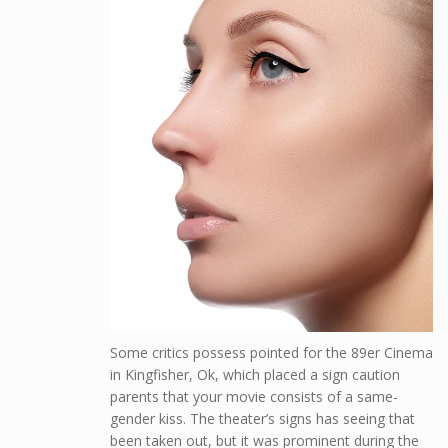
Some critics possess pointed for the 89er Cinema
in Kingfisher, Ok, which placed a sign caution
parents that your movie consists of a same-
gender kiss. The theater’s signs has seeing that
been taken out, but it was prominent during the