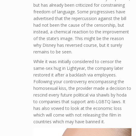
but has already been criticized for constraining
freedom of language. Some progressives have
advertised that the repercussion against the bill
had not been the cause of the censorship, but
instead, a chemical reaction to the improvement
of the state’s image. This might be the reason
why Disney has reversed course, but it surely
remains to be seen.
While it was initially considered to censor the
same-sex hug in Lightyear, the company later
restored it after a backlash via employees.
Following your controversy encompassing the
homosexual kiss, the provider made a decision to
rescind every future political via shawls by hoda
to companies that support anti-LGBTQ laws. It
has also vowed to look at the economic loss
which will come with not releasing the film in
countries which may have banned it.