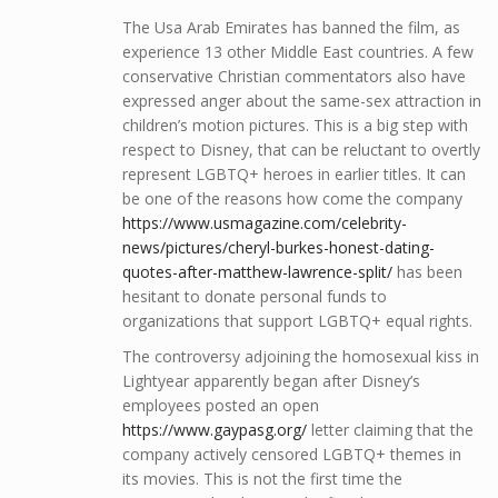
The Usa Arab Emirates has banned the film, as
experience 13 other Middle East countries. A few
conservative Christian commentators also have
expressed anger about the same-sex attraction in
children’s motion pictures. This is a big step with
respect to Disney, that can be reluctant to overtly
represent LGBTQ+ heroes in earlier titles. It can
be one of the reasons how come the company
https://www.usmagazine.com/celebrity-
news/pictures/cheryl-burkes-honest-dating-
quotes-after-matthew-lawrence-split/
has been
hesitant to donate personal funds to
organizations that support LGBTQ+ equal rights.
The controversy adjoining the homosexual kiss in
Lightyear apparently began after Disney’s
employees posted an open
https://www.gaypasg.org/
letter claiming that the
company actively censored LGBTQ+ themes in
its movies. This is not the first time the