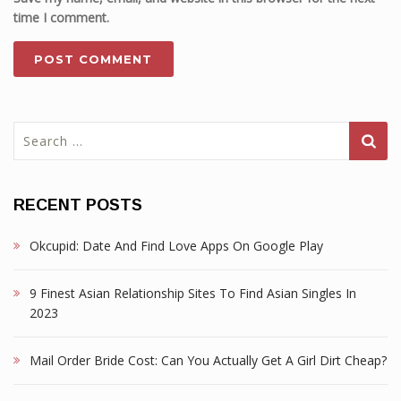
time I comment.
Search
for:
RECENT POSTS
Okcupid: Date And Find Love Apps On Google Play
9 Finest Asian Relationship Sites To Find Asian Singles In
2023
Mail Order Bride Cost: Can You Actually Get A Girl Dirt Cheap?