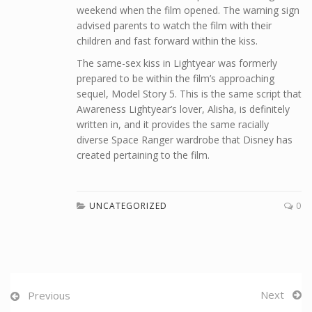
weekend when the film opened. The warning sign
advised parents to watch the film with their
children and fast forward within the kiss.
The same-sex kiss in Lightyear was formerly
prepared to be within the film’s approaching
sequel, Model Story 5. This is the same script that
Awareness Lightyear’s lover, Alisha, is definitely
written in, and it provides the same racially
diverse Space Ranger wardrobe that Disney has
created pertaining to the film.
UNCATEGORIZED
0
Next
Previous