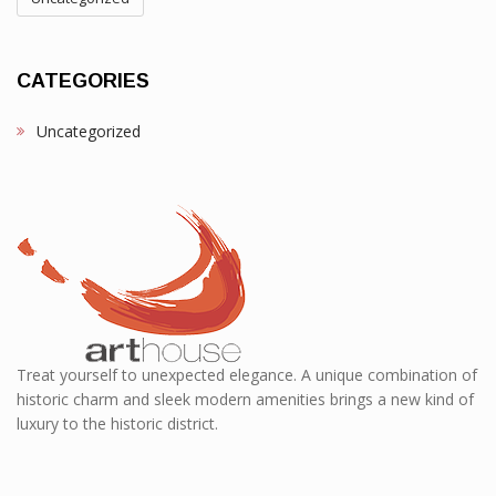
CATEGORIES
Uncategorized
Treat yourself to unexpected elegance. A unique combination of
historic charm and sleek modern amenities brings a new kind of
luxury to the historic district.