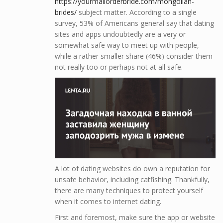
https://yourmailorderbride.com/mongolian-
brides/
subject matter. According to a single
survey, 53% of Americans general say that dating
sites and apps undoubtedly are a very or
somewhat safe way to meet up with people,
while a rather smaller share (46%) consider them
not really too or perhaps not at all safe.
A lot of dating websites do own a reputation for
unsafe behavior, including catfishing. Thankfully,
there are many techniques to protect yourself
when it comes to internet dating.
First and foremost, make sure the app or website