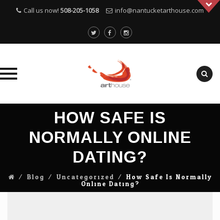
Call us now!
508-205-1058
info@nantucketarthouse.com
Skip
HOW SAFE IS
to
content
NORMALLY ONLINE
DATING?
⁄
Blog
⁄
Uncategorized
⁄
How Safe Is Normally
Online Dating?