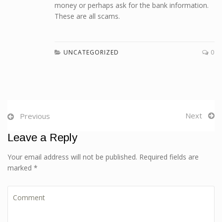
money or perhaps ask for the bank information.
These are all scams.
UNCATEGORIZED
0
Next
Previous
Leave a Reply
Your email address will not be published. Required fields are
marked *