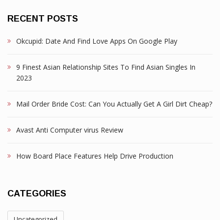
RECENT POSTS
Okcupid: Date And Find Love Apps On Google Play
9 Finest Asian Relationship Sites To Find Asian Singles In
2023
Mail Order Bride Cost: Can You Actually Get A Girl Dirt Cheap?
Avast Anti Computer virus Review
How Board Place Features Help Drive Production
CATEGORIES
Uncategorized