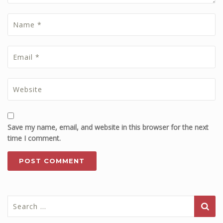
Save my name, email, and website in this browser for the next
time I comment.
Search
for: