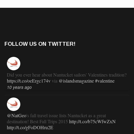
FOLLOW US ON TWITTER!
Did you ever hear about Nantucket sailors' Valentines tradition?
https://t.co/oeErgc174v
via
@islandsmagazine
#valentine
10 years ago
@NatGeo
's fall travel issue lists Nantucket as a great
destination! Best Fall Trips 2015
http://t.co/b75cWfwZxN
http://t.co/gFoDOHru2E
11 years ago