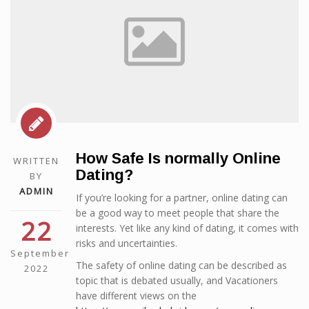
How Safe Is normally Online
WRITTEN
Dating?
BY
ADMIN
If you’re looking for a partner, online dating can
be a good way to meet people that share the
22
interests. Yet like any kind of dating, it comes with
risks and uncertainties.
September
The safety of online dating can be described as
2022
topic that is debated usually, and Vacationers
have different views on the