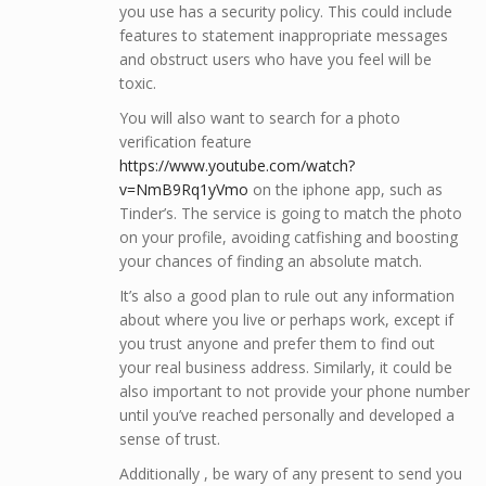
you use has a security policy. This could include
features to statement inappropriate messages
and obstruct users who have you feel will be
toxic.
You will also want to search for a photo
verification feature
https://www.youtube.com/watch?
v=NmB9Rq1yVmo
on the iphone app, such as
Tinder’s. The service is going to match the photo
on your profile, avoiding catfishing and boosting
your chances of finding an absolute match.
It’s also a good plan to rule out any information
about where you live or perhaps work, except if
you trust anyone and prefer them to find out
your real business address. Similarly, it could be
also important to not provide your phone number
until you’ve reached personally and developed a
sense of trust.
Additionally , be wary of any present to send you