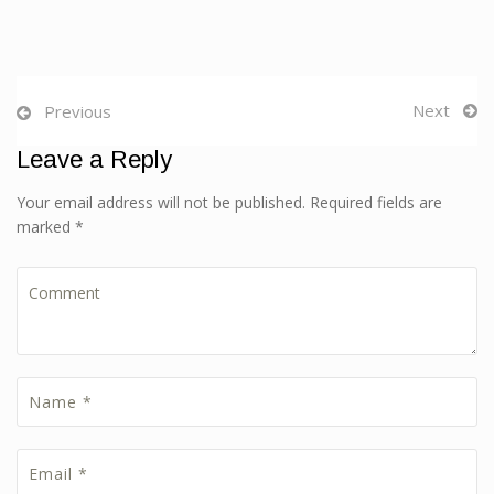
Next
Previous
Leave a Reply
Your email address will not be published. Required fields are
marked *