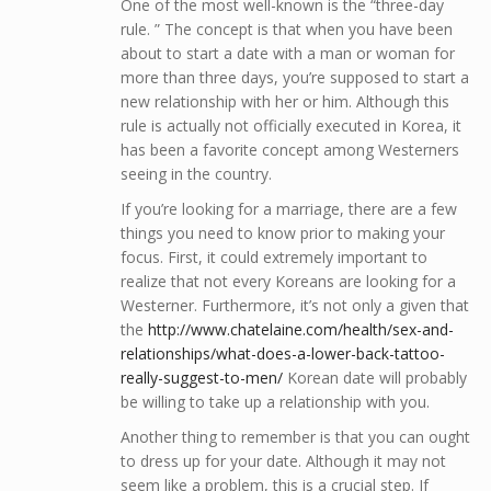
One of the most well-known is the “three-day
rule. ” The concept is that when you have been
about to start a date with a man or woman for
more than three days, you’re supposed to start a
new relationship with her or him. Although this
rule is actually not officially executed in Korea, it
has been a favorite concept among Westerners
seeing in the country.
If you’re looking for a marriage, there are a few
things you need to know prior to making your
focus. First, it could extremely important to
realize that not every Koreans are looking for a
Westerner. Furthermore, it’s not only a given that
the
http://www.chatelaine.com/health/sex-and-
relationships/what-does-a-lower-back-tattoo-
really-suggest-to-men/
Korean date will probably
be willing to take up a relationship with you.
Another thing to remember is that you can ought
to dress up for your date. Although it may not
seem like a problem, this is a crucial step. If