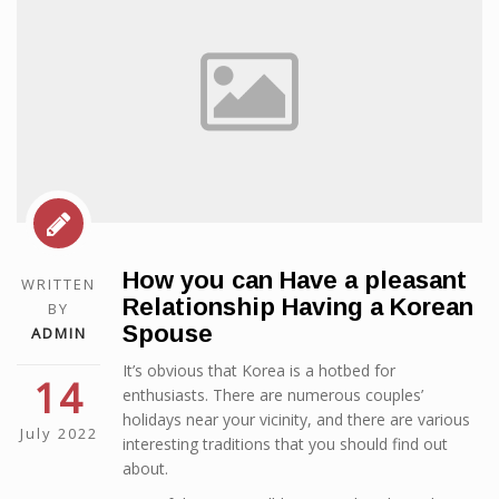
How you can Have a pleasant
WRITTEN
Relationship Having a Korean
BY
Spouse
ADMIN
It’s obvious that Korea is a hotbed for
14
enthusiasts. There are numerous couples’
holidays near your vicinity, and there are various
July 2022
interesting traditions that you should find out
about.