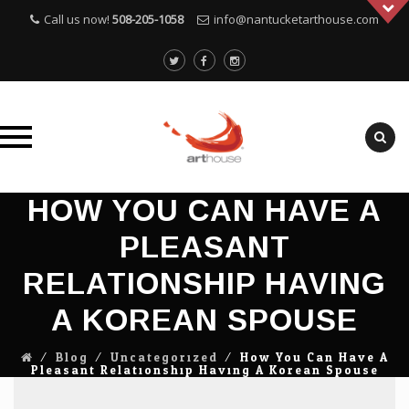
Call us now!
508-205-1058
info@nantucketarthouse.com
Skip
HOW YOU CAN HAVE A
to
PLEASANT
content
RELATIONSHIP HAVING
A KOREAN SPOUSE
⁄
Blog
⁄
Uncategorized
⁄
How You Can Have A
Pleasant Relationship Having A Korean Spouse