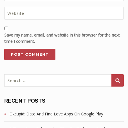
Save my name, email, and website in this browser for the next
time I comment.
Search
for:
RECENT POSTS
Okcupid: Date And Find Love Apps On Google Play