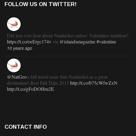
FOLLOW US ON TWITTER!
Did you ever hear about Nantucket sailors' Valentines tradition?
https://t.co/oeErgc174v
via
@islandsmagazine
#valentine
10 years ago
@NatGeo
's fall travel issue lists Nantucket as a great
destination! Best Fall Trips 2015
http://t.co/b75cWfwZxN
http://t.co/gFoDOHru2E
11 years ago
RT
@TravlandLeisure
: How Nantucket is modernizing (and
CONTACT INFO
staying exactly the same):
http://t.co/ed7haxJwbS