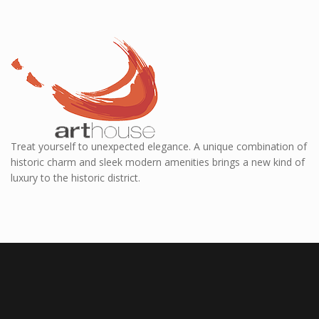
Treat yourself to unexpected elegance. A unique combination of
historic charm and sleek modern amenities brings a new kind of
luxury to the historic district.