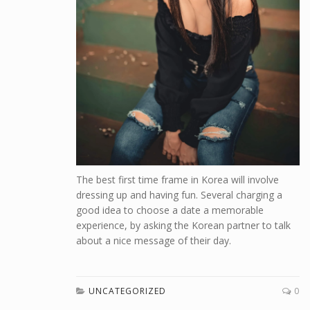
The best first time frame in Korea will involve
dressing up and having fun. Several charging a
good idea to choose a date a memorable
experience, by asking the Korean partner to talk
about a nice message of their day.
UNCATEGORIZED
0