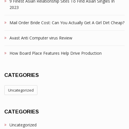
9 Finest Asian Relationship Sites To Find Asian Singles In
2023
Mail Order Bride Cost: Can You Actually Get A Girl Dirt Cheap?
Avast Anti Computer virus Review
How Board Place Features Help Drive Production
CATEGORIES
Uncategorized
CATEGORIES
Uncategorized