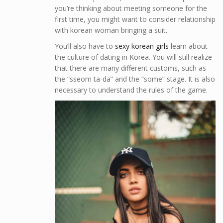
you’re thinking about meeting someone for the
first time, you might want to consider relationship
with korean woman bringing a suit.
You’ll also have to
sexy korean girls
learn about
the culture of dating in Korea. You will still realize
that there are many different customs, such as
the “sseom ta-da” and the “some” stage. It is also
necessary to understand the rules of the game.