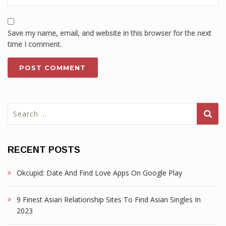
Save my name, email, and website in this browser for the next
time I comment.
Search
for:
RECENT POSTS
Okcupid: Date And Find Love Apps On Google Play
9 Finest Asian Relationship Sites To Find Asian Singles In
2023