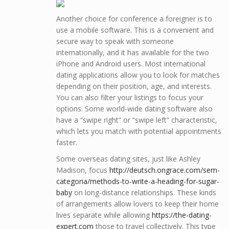
Another choice for conference a foreigner is to
use a mobile software. This is a convenient and
secure way to speak with someone
internationally, and it has available for the two
iPhone and Android users. Most international
dating applications allow you to look for matches
depending on their position, age, and interests.
You can also filter your listings to focus your
options. Some world-wide dating software also
have a “swipe right” or “swipe left” characteristic,
which lets you match with potential appointments
faster.
Some overseas dating sites, just like Ashley
Madison, focus
http://deutsch.ongrace.com/sem-
categoria/methods-to-write-a-heading-for-sugar-
baby
on long-distance relationships. These kinds
of arrangements allow lovers to keep their home
lives separate while allowing
https://the-dating-
expert.com
those to travel collectively. This type