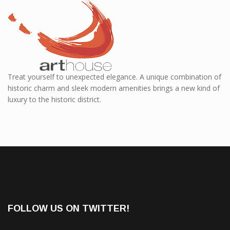
Treat yourself to unexpected elegance. A unique combination of
historic charm and sleek modern amenities brings a new kind of
luxury to the historic district.
FOLLOW US ON TWITTER!