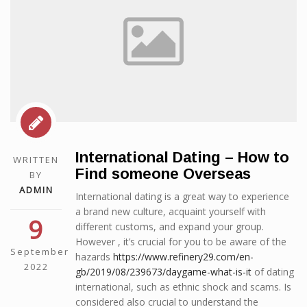
International Dating – How to
WRITTEN
Find someone Overseas
BY
ADMIN
International dating is a great way to experience
a brand new culture, acquaint yourself with
9
different customs, and expand your group.
However , it’s crucial for you to be aware of the
September
hazards
https://www.refinery29.com/en-
2022
gb/2019/08/239673/daygame-what-is-it
of dating
international, such as ethnic shock and scams. Is
considered also crucial to understand the