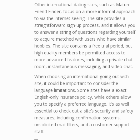
Other international dating sites, such as Mature
Friend Finder, focus on a more informal approach
to via the internet seeing. The site provides a
straightforward sign-up process, and it allows you
to answer a string of questions regarding yourself
to acquire matched with users who have similar
hobbies. The site contains a free trial period, but
high quality members be permitted access to
more advanced features, including a private chat
room, instantaneous messaging, and video chat.
When choosing an international going out with
site, it could be important to consider the
language limitations. Some sites have a exact
English-only insurance policy, while others allow
you to specify a preferred language. It’s as well
essential to check out a site’s security and safety
measures, including confirmation systems,
unsolicited mail filters, and a customer support
staff.