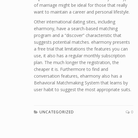
of marriage might be ideal for those that really
want to maintain a career and personal lifestyle.
Other international dating sites, including
eharmony, have a search-based matching
program and a “discover” characteristic that
suggests potential matches. eharmony presents
a free trial that limitations the features you can
use, it also has a regular monthly subscription
plan. The much longer the registration, the
cheaper it is. Furthermore to find and
conversation features, eharmony also has a
Behavioral Matchmaking System that learns by
user habit to suggest the most appropriate suits.
UNCATEGORIZED
0