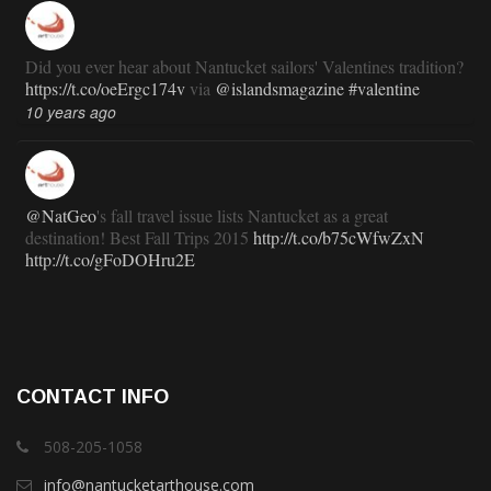
Did you ever hear about Nantucket sailors' Valentines tradition?
https://t.co/oeErgc174v
via
@islandsmagazine
#valentine
10 years ago
@NatGeo
's fall travel issue lists Nantucket as a great
destination! Best Fall Trips 2015
http://t.co/b75cWfwZxN
http://t.co/gFoDOHru2E
11 years ago
RT
@TravlandLeisure
: How Nantucket is modernizing (and
CONTACT INFO
staying exactly the same):
http://t.co/ed7haxJwbS
11 years ago
508-205-1058
info@nantucketarthouse.com