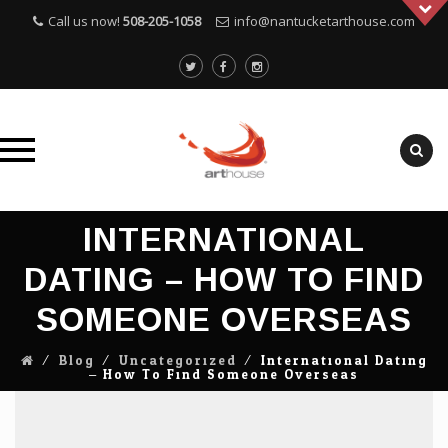
Call us now!
508-205-1058
info@nantucketarthouse.com
Skip
INTERNATIONAL
to
content
DATING – HOW TO FIND
SOMEONE OVERSEAS
⁄
Blog
⁄
Uncategorized
⁄
International Dating
– How To Find Someone Overseas