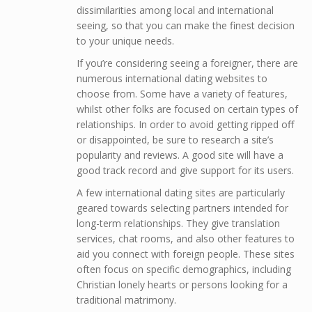
dissimilarities among local and international
seeing, so that you can make the finest decision
to your unique needs.
If you’re considering seeing a foreigner, there are
numerous international dating websites to
choose from. Some have a variety of features,
whilst other folks are focused on certain types of
relationships. In order to avoid getting ripped off
or disappointed, be sure to research a site’s
popularity and reviews. A good site will have a
good track record and give support for its users.
A few international dating sites are particularly
geared towards selecting partners intended for
long-term relationships. They give translation
services, chat rooms, and also other features to
aid you connect with foreign people. These sites
often focus on specific demographics, including
Christian lonely hearts or persons looking for a
traditional matrimony.