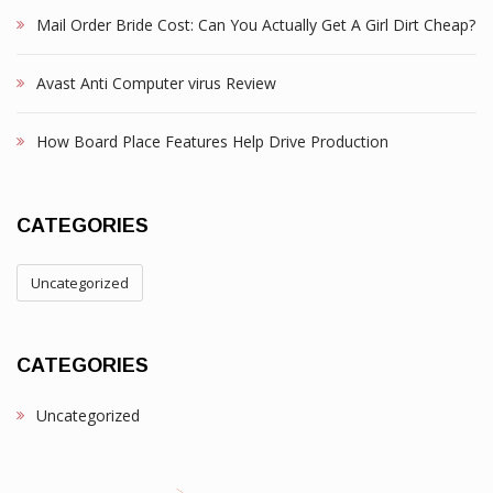
Mail Order Bride Cost: Can You Actually Get A Girl Dirt Cheap?
Avast Anti Computer virus Review
How Board Place Features Help Drive Production
CATEGORIES
Uncategorized
CATEGORIES
Uncategorized