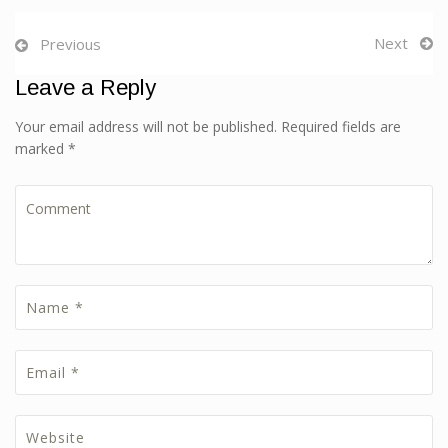
Next
Previous
Leave a Reply
Your email address will not be published. Required fields are
marked *