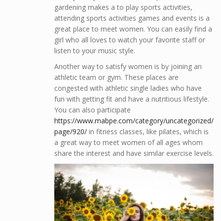
gardening makes a to play sports activities,
attending sports activities games and events is a
great place to meet women. You can easily find a
girl who all loves to watch your favorite staff or
listen to your music style.
Another way to satisfy women is by joining an
athletic team or gym. These places are
congested with athletic single ladies who have
fun with getting fit and have a nutritious lifestyle.
You can also participate
https://www.mabpe.com/category/uncategorized/
page/920/
in fitness classes, like pilates, which is
a great way to meet women of all ages whom
share the interest and have similar exercise levels.