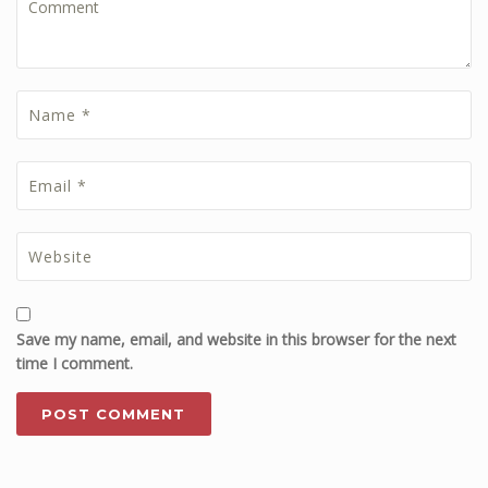
Save my name, email, and website in this browser for the next
time I comment.