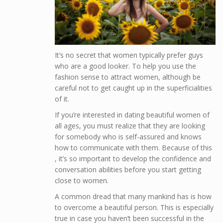
It’s no secret that women typically prefer guys
who are a good looker. To help you use the
fashion sense to attract women, although be
careful not to get caught up in the superficialities
of it.
If you’re interested in dating beautiful women of
all ages, you must realize that they are looking
for somebody who is self-assured and knows
how to communicate with them. Because of this
, it’s so important to develop the confidence and
conversation abilities before you start getting
close to women.
A common dread that many mankind has is how
to overcome a beautiful person. This is especially
true in case you haven’t been successful in the