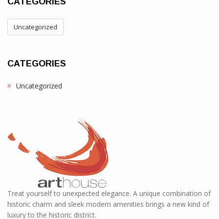
CATEGORIES
Uncategorized
CATEGORIES
Uncategorized
Treat yourself to unexpected elegance. A unique combination of
historic charm and sleek modern amenities brings a new kind of
luxury to the historic district.