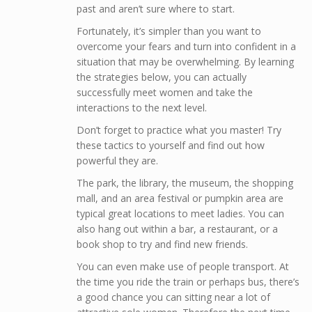
past and aren’t sure where to start.
Fortunately, it’s simpler than you want to
overcome your fears and turn into confident in a
situation that may be overwhelming. By learning
the strategies below, you can actually
successfully meet women and take the
interactions to the next level.
Don’t forget to practice what you master! Try
these tactics to yourself and find out how
powerful they are.
The park, the library, the museum, the shopping
mall, and an area festival or pumpkin area are
typical great locations to meet ladies. You can
also hang out within a bar, a restaurant, or a
book shop to try and find new friends.
You can even make use of people transport. At
the time you ride the train or perhaps bus, there’s
a good chance you can sitting near a lot of