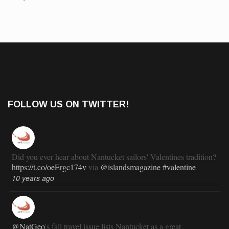
FOLLOW US ON TWITTER!
Did you ever hear about Nantucket sailors' Valentines tradition?
https://t.co/oeErgc174v
via
@islandsmagazine
#valentine
10 years ago
@NatGeo
's fall travel issue lists Nantucket as a great