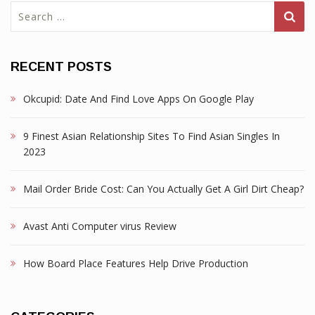
Search
for:
RECENT POSTS
Okcupid: Date And Find Love Apps On Google Play
9 Finest Asian Relationship Sites To Find Asian Singles In
2023
Mail Order Bride Cost: Can You Actually Get A Girl Dirt Cheap?
Avast Anti Computer virus Review
How Board Place Features Help Drive Production