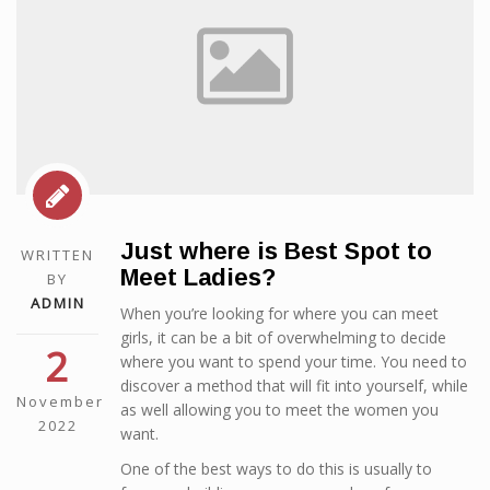
Just where is Best Spot to
WRITTEN
Meet Ladies?
BY
ADMIN
When you’re looking for where you can meet
girls, it can be a bit of overwhelming to decide
2
where you want to spend your time. You need to
discover a method that will fit into yourself, while
November
as well allowing you to meet the women you
2022
want.
One of the best ways to do this is usually to