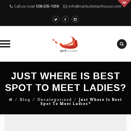
Call us now!
508-205-1058
info@nantucketarthouse.com
Skip
to
JUST WHERE IS BEST
content
SPOT TO MEET LADIES?
⁄
Blog
⁄
Uncategorized
⁄
Just Where Is Best
Spot To Meet Ladies?