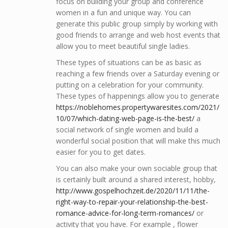
focus on building your group and conference
women in a fun and unique way. You can
generate this public group simply by working with
good friends to arrange and web host events that
allow you to meet beautiful single ladies.
These types of situations can be as basic as
reaching a few friends over a Saturday evening or
putting on a celebration for your community.
These types of happenings allow you to generate
https://noblehomes.propertywaresites.com/2021/
10/07/which-dating-web-page-is-the-best/
a
social network of single women and build a
wonderful social position that will make this much
easier for you to get dates.
You can also make your own sociable group that
is certainly built around a shared interest, hobby,
http://www.gospelhochzeit.de/2020/11/11/the-
right-way-to-repair-your-relationship-the-best-
romance-advice-for-long-term-romances/
or
activity that you have. For example , flower