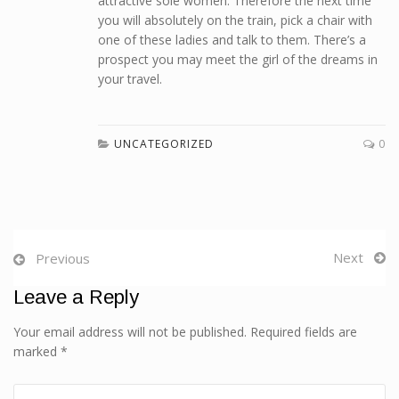
attractive sole women. Therefore the next time
you will absolutely on the train, pick a chair with
one of these ladies and talk to them. There’s a
prospect you may meet the girl of the dreams in
your travel.
UNCATEGORIZED
0
Next
Previous
Leave a Reply
Your email address will not be published. Required fields are
marked *