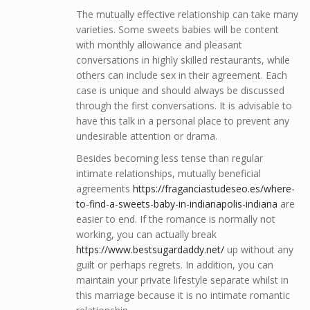
The mutually effective relationship can take many
varieties. Some sweets babies will be content
with monthly allowance and pleasant
conversations in highly skilled restaurants, while
others can include sex in their agreement. Each
case is unique and should always be discussed
through the first conversations. It is advisable to
have this talk in a personal place to prevent any
undesirable attention or drama.
Besides becoming less tense than regular
intimate relationships, mutually beneficial
agreements
https://fraganciastudeseo.es/where-
to-find-a-sweets-baby-in-indianapolis-indiana
are
easier to end. If the romance is normally not
working, you can actually break
https://www.bestsugardaddy.net/
up without any
guilt or perhaps regrets. In addition, you can
maintain your private lifestyle separate whilst in
this marriage because it is no intimate romantic