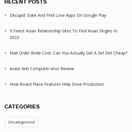
RECENT POSTS
Okcupid: Date And Find Love Apps On Google Play
9 Finest Asian Relationship Sites To Find Asian Singles In
2023
Mail Order Bride Cost: Can You Actually Get A Girl Dirt Cheap?
Avast Anti Computer virus Review
How Board Place Features Help Drive Production
CATEGORIES
Uncategorized