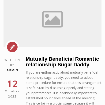
Mutually Beneficial Romantic
WRITTEN
relationship Sugar Daddy
BY
ADMIN
If you are enthusiastic about mutually beneficial
relationship sugar daddy, you need to adopt
12
some procedure for ensure that this arrangement
is safe. Start by discussing openly and stating
October
your preferences. It is additionally important to
2022
established boundaries ahead of the meeting.
This is certainly a crucial stage because it will