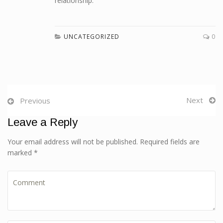
relationship.
UNCATEGORIZED
0
Next
Previous
Leave a Reply
Your email address will not be published. Required fields are
marked *