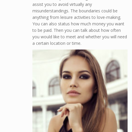
assist you to avoid virtually any
misunderstandings. The boundaries could be
anything from leisure activities to love-making.
You can also status how much money you want
to be paid. Then you can talk about how often
you would like to meet and whether you will need
a certain location or time.