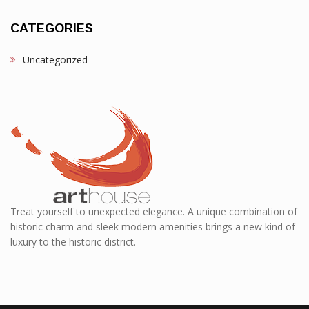
CATEGORIES
Uncategorized
Treat yourself to unexpected elegance. A unique combination of
historic charm and sleek modern amenities brings a new kind of
luxury to the historic district.