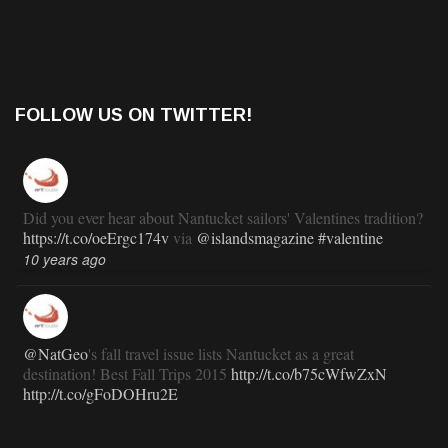
FOLLOW US ON TWITTER!
Did you ever hear about Nantucket sailors' Valentines tradition?
https://t.co/oeErgc174v
via
@islandsmagazine
#valentine
10 years ago
@NatGeo
's fall travel issue lists Nantucket as a great
destination! Best Fall Trips 2015
http://t.co/b75cWfwZxN
http://t.co/gFoDOHru2E
11 years ago