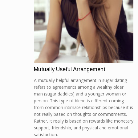
Mutually Useful Arrangement
A mutually helpful arrangement in sugar dating
refers to agreements among a wealthy older
man (sugar daddies) and a younger woman or
person. This type of blend is different coming
from common intimate relationships because it is
not really based on thoughts or commitments.
Rather, it really is based on rewards like monetary
support, friendship, and physical and emotional
satisfaction.