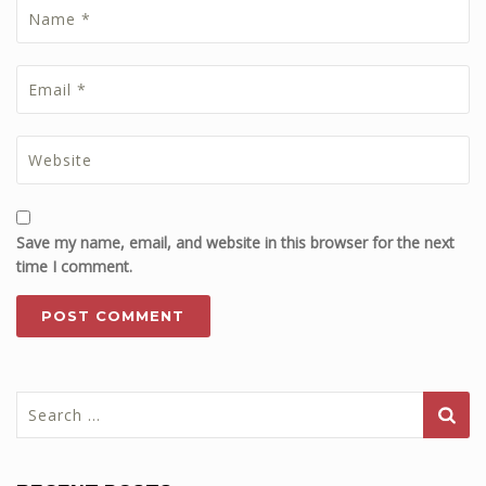
Save my name, email, and website in this browser for the next
time I comment.
Search
for: