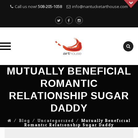
Call us now!
508-205-1058
info@nantucketarthouse.com
Skip
MUTUALLY BENEFICIAL
to
ROMANTIC
content
RELATIONSHIP SUGAR
DADDY
⁄
Blog
⁄
Uncategorized
⁄
Mutually Beneficial
Romantic Relationship Sugar Daddy