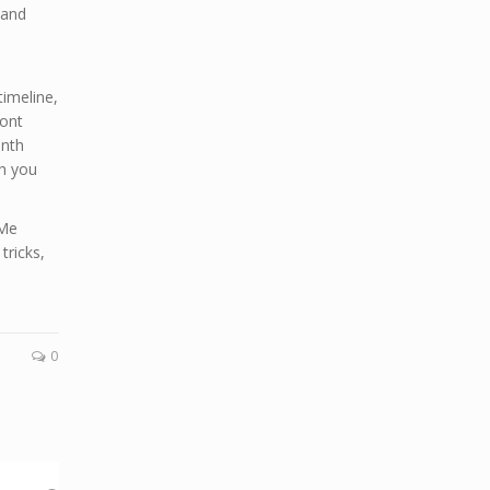
 and
imeline,
ront
onth
ch you
 Me
tricks,
0