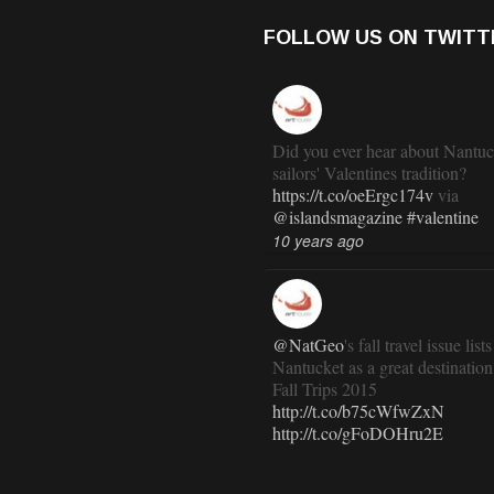
FOLLOW US ON TWITT
Did you ever hear about Nantuc
sailors' Valentines tradition?
https://t.co/oeErgc174v
via
@islandsmagazine
#valentine
10 years ago
@NatGeo
's fall travel issue lists
Nantucket as a great destination
Fall Trips 2015
http://t.co/b75cWfwZxN
http://t.co/gFoDOHru2E
11 years ago