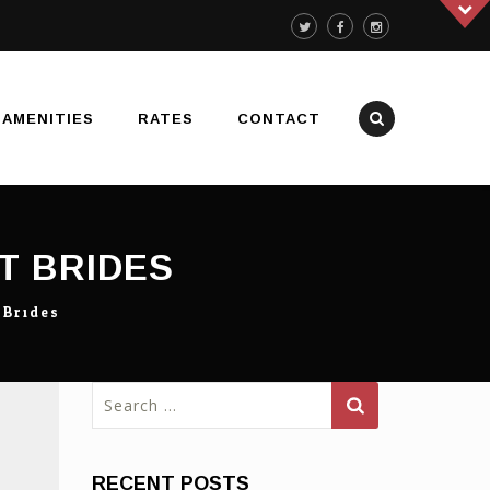
AMENITIES
RATES
CONTACT
T BRIDES
 Brides
Search
for:
RECENT POSTS