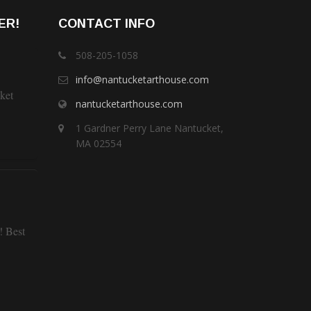
ER!
CONTACT INFO
508-205-1058
info@nantucketarthouse.com
ket
nantucketarthouse.com
1 Gardner Perry Lane Nantucket,
MA 02554
! Best