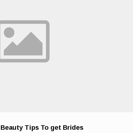
Beauty Tips To get Brides