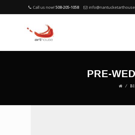
Call us now!
508-205-1058
info@nantucketarthous
PRE-WED
⁄
B