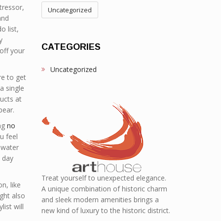
tressor,
Uncategorized
and
 list,
y
CATEGORIES
off your
Uncategorized
re to get
a single
ucts at
pear.
ing
no
u feel
f water
l day
Treat yourself to unexpected elegance.
n, like
A unique combination of historic charm
ght also
and sleek modern amenities brings a
ist will
new kind of luxury to the historic district.