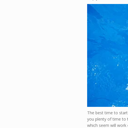
The best time to start
you plenty of time to 
which seem will work e