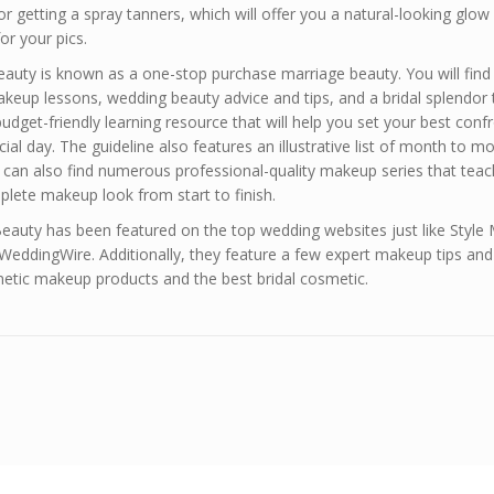
or getting a spray tanners, which will offer you a natural-looking glow
or your pics.
Beauty is known as a one-stop purchase marriage beauty. You will find
up lessons, wedding beauty advice and tips, and a bridal splendor t
a budget-friendly learning resource that will help you set your best conf
ial day. The guideline also features an illustrative list of month to m
u can also find numerous professional-quality makeup series that tea
lete makeup look from start to finish.
Beauty has been featured on the top wedding websites just like Style
WeddingWire. Additionally, they feature a few expert makeup tips and 
metic makeup products and the best bridal cosmetic.