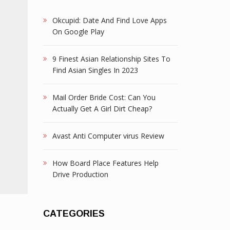
Okcupid: Date And Find Love Apps
On Google Play
9 Finest Asian Relationship Sites To
Find Asian Singles In 2023
Mail Order Bride Cost: Can You
Actually Get A Girl Dirt Cheap?
Avast Anti Computer virus Review
How Board Place Features Help
Drive Production
CATEGORIES