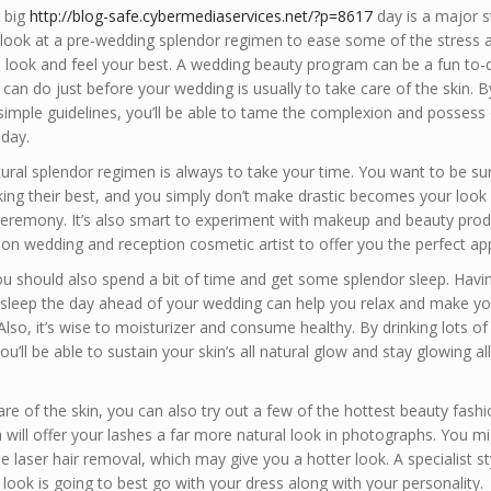
r big
http://blog-safe.cybermediaservices.net/?p=8617
day is a major s
look at a pre-wedding splendor regimen to ease some of the stress 
 look and feel your best. A wedding beauty program can be a fun to-do
 can do just before your wedding is usually to take care of the skin. B
simple guidelines, you’ll be able to tame the complexion and possess 
 day.
tural splendor regimen is always to take your time. You want to be su
king their best, and you simply don’t make drastic becomes your look 
eremony. It’s also smart to experiment with makeup and beauty prod
on wedding and reception cosmetic artist to offer you the perfect ap
 you should also spend a bit of time and get some splendor sleep. Hav
 sleep the day ahead of your wedding can help you relax and make yo
 Also, it’s wise to moisturizer and consume healthy. By drinking lots o
ou’ll be able to sustain your skin’s all natural glow and stay glowing al
are of the skin, you can also try out a few of the hottest beauty fashio
 will offer your lashes a far more natural look in photographs. You mi
le laser hair removal, which may give you a hotter look. A specialist styl
look is going to best go with your dress along with your personality.