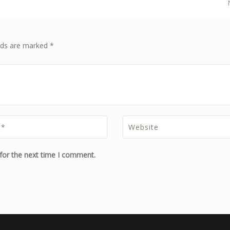
elds are marked *
for the next time I comment.