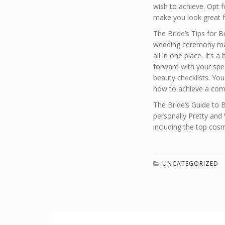
wish to achieve. Opt f
make you look great f
The Bride’s Tips for 
wedding ceremony make
all in one place. It’s 
forward with your spec
beauty checklists. Yo
how to achieve a comp
The Bride’s Guide to 
personally Pretty and 
including the top cos
UNCATEGORIZED