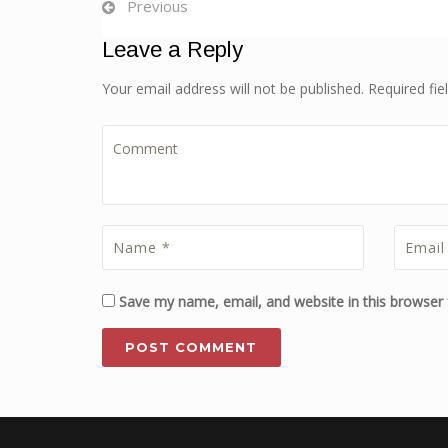
Previous
Leave a Reply
Your email address will not be published. Required fi
Save my name, email, and website in this browser 