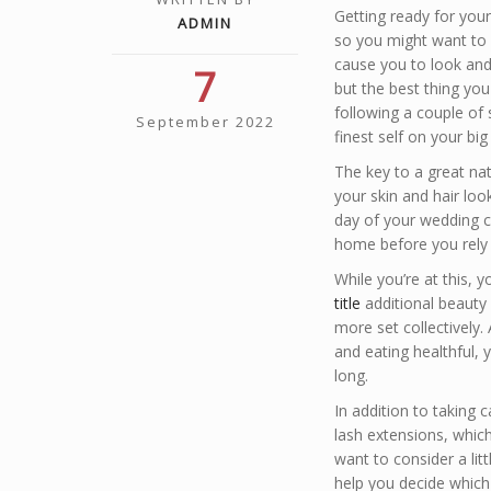
Getting ready for you
ADMIN
so you might want to 
cause you to look and
7
but the best thing you
following a couple of 
September 2022
finest self on your big
The key to a great na
your skin and hair loo
day of your wedding c
home before you rely 
While you’re at this,
title
additional beauty
more set collectively.
and eating healthful, y
long.
In addition to taking c
lash extensions, which
want to consider a litt
help you decide which 