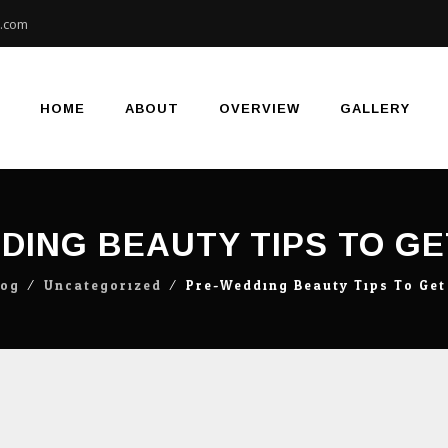
e.com
Skip
to
content
HOME
ABOUT
OVERVIEW
GALLERY
DING BEAUTY TIPS TO GE
log
⁄
Uncategorized
⁄
Pre-Wedding Beauty Tips To Get