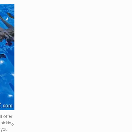
l offer
 picking
t you