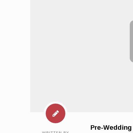
Pre-Wedding 
WRITTEN BY