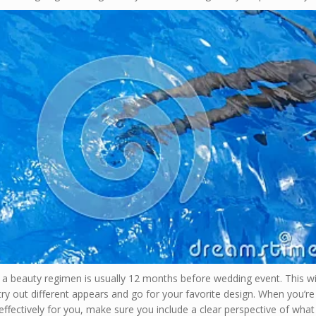
 a beauty regimen is usually 12 months before wedding event. This wil
try out different appears and go for your favorite design. When you’re
ffectively for you, make sure you include a clear perspective of wha