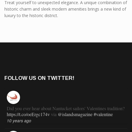
Treat yourself to unexpected elegance. A unique combination of
historic charm and sleek modern amenities brings a new kind of
luxury to the historic district.
FOLLOW US ON TWITTER!
Did you ever hear about Nantucket sailors' Valentines tradition?
https://t.co/oeErgc174v
via
@islandsmagazine
#valentine
10 years ago