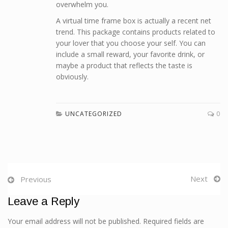
overwhelm you.
A virtual time frame box is actually a recent net
trend. This package contains products related to
your lover that you choose your self. You can
include a small reward, your favorite drink, or
maybe a product that reflects the taste is
obviously.
UNCATEGORIZED
0
Next
Previous
Leave a Reply
Your email address will not be published. Required fields are