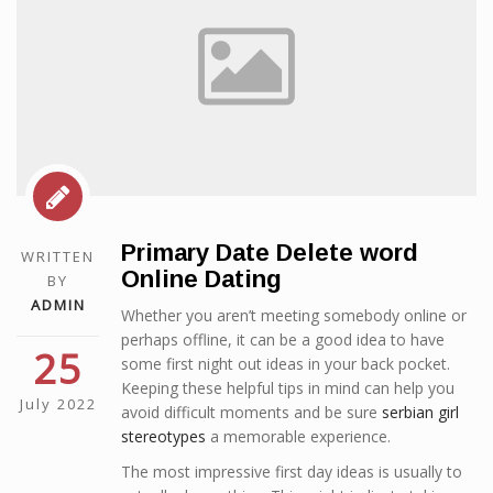
Primary Date Delete word
WRITTEN
Online Dating
BY
ADMIN
Whether you aren’t meeting somebody online or
perhaps offline, it can be a good idea to have
25
some first night out ideas in your back pocket.
Keeping these helpful tips in mind can help you
July 2022
avoid difficult moments and be sure
serbian girl
stereotypes
a memorable experience.
The most impressive first day ideas is usually to