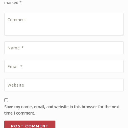
marked *
Save my name, email, and website in this browser for the next
time I comment.