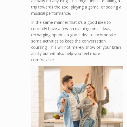
actually do anything. This might indicate taking a
trip towards the zoo, playing a game, or seeing a
musical performance.
In the same manner that it’s a good idea to
currently have a few an evening meal ideas,
recharging options a good idea to incorporate
some activities to keep the conversation
coursing. This will not merely show off your brain
ability but will also help you feel more
comfortable.