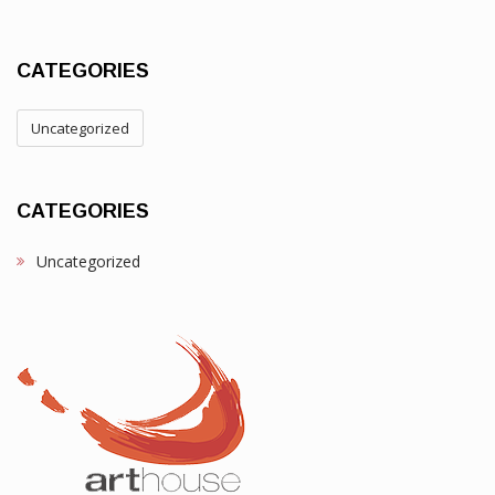
CATEGORIES
Uncategorized
CATEGORIES
Uncategorized