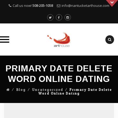
Call us now!
508-205-1058
info@nantucketarthouse.com
Skip
to
PRIMARY DATE DELETE
content
WORD ONLINE DATING
⁄
Blog
⁄
Uncategorized
⁄
Primary Date Delete
Word Online Dating