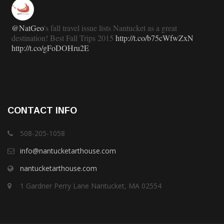
@NatGeo
's fall travel issue lists Nantucket as a great
destination! Best Fall Trips 2015
http://t.co/b75cWfwZxN
http://t.co/gFoDOHru2E
11 years ago
RT
@TravlandLeisure
: How Nantucket is modernizing (and
CONTACT INFO
staying exactly the same):
http://t.co/ed7haxJwbS
11 years ago
508-205-1058
info@nantucketarthouse.com
nantucketarthouse.com
RT
@ACKChronicle
: Nantucket Top 10 for 2015: your guide
to free, family- and fun-oriented things to do on Nantucket this
1 Gardner Perry Lane Nantucket, MA 02554
summer:...
http://t.co/gPepppu4KA
11 years ago