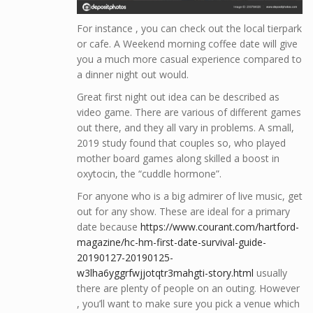
For instance , you can check out the local tierpark
or cafe. A Weekend morning coffee date will give
you a much more casual experience compared to
a dinner night out would.
Great first night out idea can be described as
video game. There are various of different games
out there, and they all vary in problems. A small,
2019 study found that couples so, who played
mother board games along skilled a boost in
oxytocin, the “cuddle hormone”.
For anyone who is a big admirer of live music, get
out for any show. These are ideal for a primary
date because
https://www.courant.com/hartford-
magazine/hc-hm-first-date-survival-guide-
20190127-20190125-
w3lha6yggrfwjjotqtr3mahgti-story.html
usually
there are plenty of people on an outing. However
, you’ll want to make sure you pick a venue which