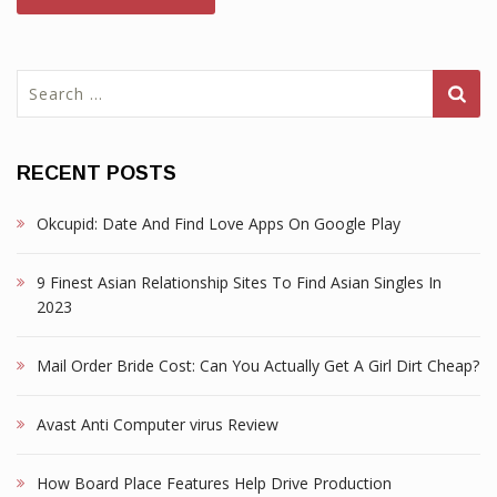
Search
for:
RECENT POSTS
Okcupid: Date And Find Love Apps On Google Play
9 Finest Asian Relationship Sites To Find Asian Singles In
2023
Mail Order Bride Cost: Can You Actually Get A Girl Dirt Cheap?
Avast Anti Computer virus Review
How Board Place Features Help Drive Production