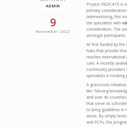
Project INDICATE is a
ADMIN
primary consideration 
telementoring, this m
9
the specialists with
vd
consideration. The un
November 2022
amongst participants.
At first funded by t
hubs that provide tho
reaches international
care. A recently avai
community providers t
specialists in treating
A grassroots initiativ
like “Moving knowledge
and over 40 countries
that serve as schoolin
to bring guidelines in
areas. By simply lever
and PCPs, the program