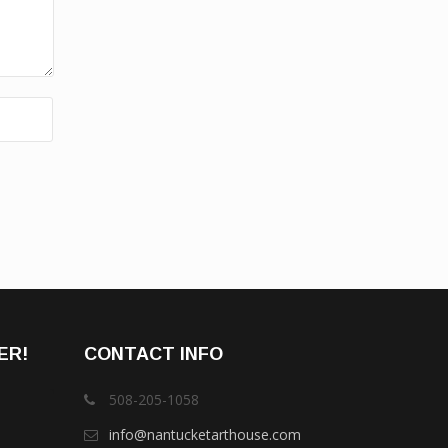
ER!
CONTACT INFO
508-205-1058
info@nantucketarthouse.com