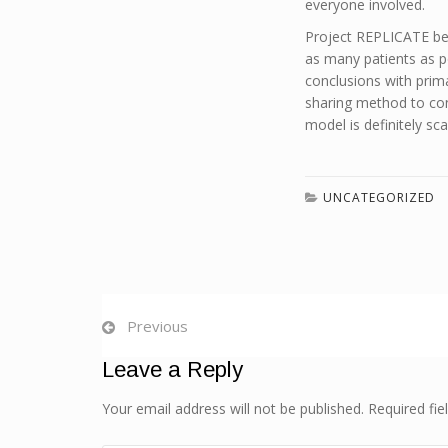
everyone involved.
Project REPLICATE be
as many patients as po
conclusions with prim
sharing method to conn
model is definitely sca
UNCATEGORIZED
Previous
Leave a Reply
Your email address will not be published. Required fi