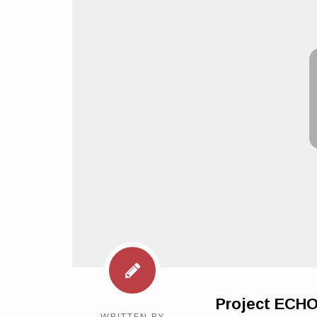
Project ECH
WRITTEN BY