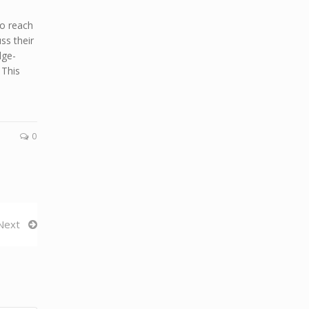
o reach
ss their
dge-
 This
0
Next