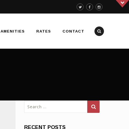
AMENITIES
RATES
CONTACT
Search
for:
RECENT POSTS