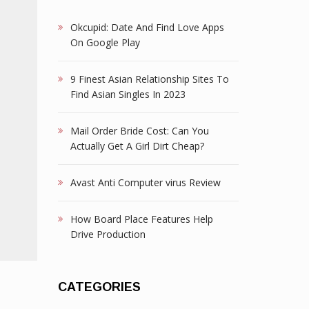
Okcupid: Date And Find Love Apps
On Google Play
9 Finest Asian Relationship Sites To
Find Asian Singles In 2023
Mail Order Bride Cost: Can You
Actually Get A Girl Dirt Cheap?
Avast Anti Computer virus Review
How Board Place Features Help
Drive Production
CATEGORIES