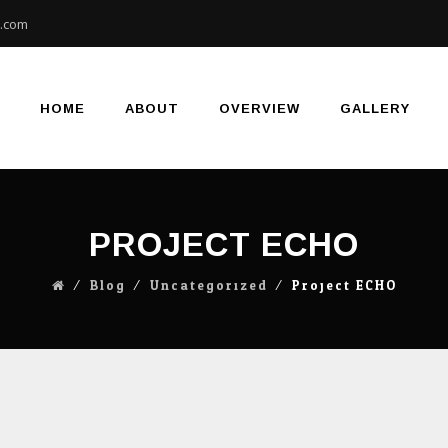
e.com
Skip
to
content
HOME
ABOUT
OVERVIEW
GALLERY
PROJECT ECHO
⁄
Blog
⁄
Uncategorized
⁄
Project ECHO