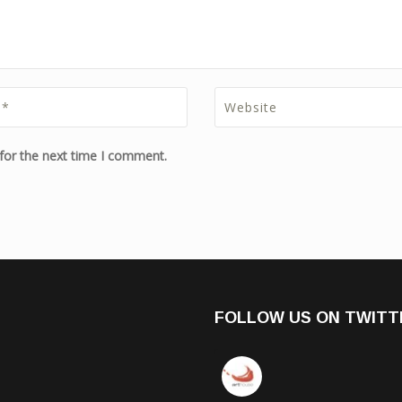
for the next time I comment.
FOLLOW US ON TWITT