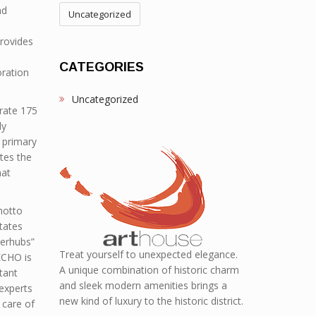
nd
Uncategorized
provides
CATEGORIES
oration
Uncategorized
rate 175
ly
 primary
tes the
hat
motto
states
perhubs”
Treat yourself to unexpected elegance.
ECHO is
A unique combination of historic charm
tant
and sleek modern amenities brings a
 experts
new kind of luxury to the historic district.
 care of