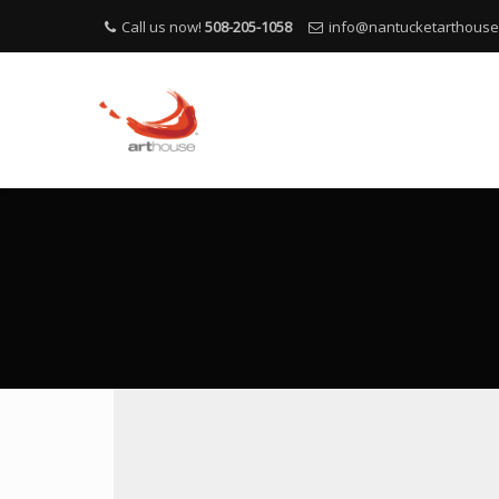
Call us now!
508-205-1058
info@nantucketarthous