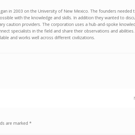
gan in 2003 on the University of New Mexico. The founders needed t
ssible with the knowledge and skills. In addition they wanted to discu
ary caution providers. The corporation uses a hub-and-spoke knowle
ect specialists in the field and share their observations and abilities.
lable and works well across different civilizations.
elds are marked *