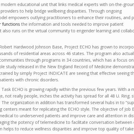
 modern educational unit that links medical experts with on-the-grou
providers to help bridge wellbeing disparities. Through ongoing
odel empowers outlying practitioners to enhance their routines, and 
r functions
the information and tools needed to improve patient
it also runs on the virtual community to engender learning and collab
he Robert Hardwood Johnson Base, Project ECHO has grown to incorpo
usands of residential areas across 46 states. The program also actual
 communities through programs in 34 countries, which has a focus on
lable study released in the New England Record of Medicine demonstra
rained by simply Project INDICATE are seeing that effective seeing t
 patients with chronic disorders.
e, Task ECHO is growing rapidly within the previous few years. With a 
, not really people, inches the activity has spread for all 48 U. Ring. 
. The organization in addition has transformed several hubs in to “su
g centers meant for replicating the ECHO style. The objective of Job 
 medical to underserved patients and improve care and attention in dis
aging the potency of telemedicine to facilitate conversation between
 helps to reduce wellness disparities and improve top quality of take