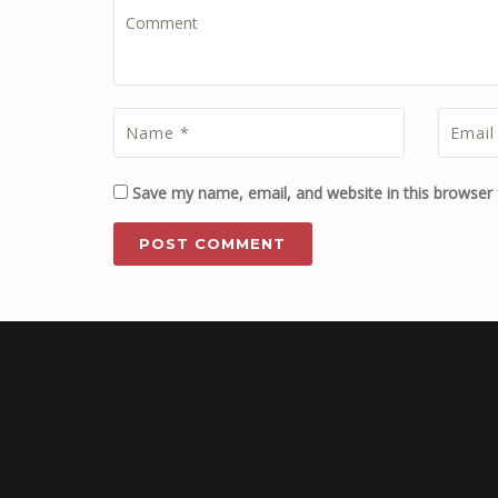
Save my name, email, and website in this browser 