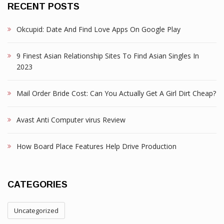
RECENT POSTS
Okcupid: Date And Find Love Apps On Google Play
9 Finest Asian Relationship Sites To Find Asian Singles In
2023
Mail Order Bride Cost: Can You Actually Get A Girl Dirt Cheap?
Avast Anti Computer virus Review
How Board Place Features Help Drive Production
CATEGORIES
Uncategorized