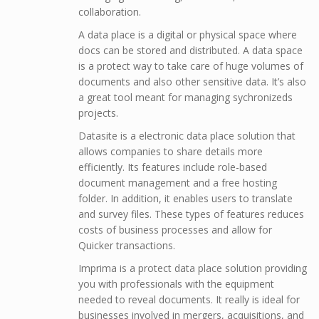
collaboration.
A data place is a digital or physical space where
docs can be stored and distributed. A data space
is a protect way to take care of huge volumes of
documents and also other sensitive data. It’s also
a great tool meant for managing sychronizeds
projects.
Datasite is a electronic data place solution that
allows companies to share details more
efficiently. Its features include role-based
document management and a free hosting
folder. In addition, it enables users to translate
and survey files. These types of features reduces
costs of business processes and allow for
Quicker transactions.
Imprima is a protect data place solution providing
you with professionals with the equipment
needed to reveal documents. It really is ideal for
businesses involved in mergers, acquisitions, and