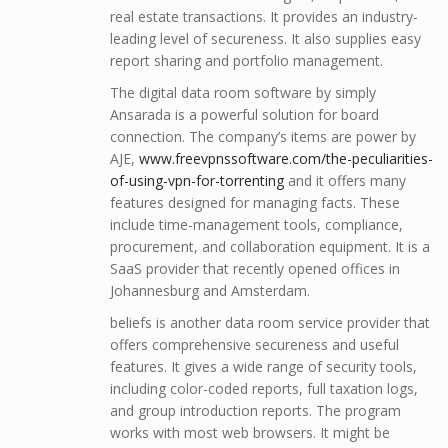
real estate transactions. It provides an industry-
leading level of secureness. It also supplies easy
report sharing and portfolio management.
The digital data room software by simply
Ansarada is a powerful solution for board
connection. The company’s items are power by
AJE,
www.freevpnssoftware.com/the-peculiarities-
of-using-vpn-for-torrenting
and it offers many
features designed for managing facts. These
include time-management tools, compliance,
procurement, and collaboration equipment. It is a
SaaS provider that recently opened offices in
Johannesburg and Amsterdam.
beliefs is another data room service provider that
offers comprehensive secureness and useful
features. It gives a wide range of security tools,
including color-coded reports, full taxation logs,
and group introduction reports. The program
works with most web browsers. It might be