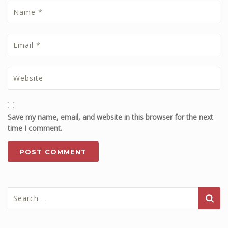
Save my name, email, and website in this browser for the next
time I comment.
Search
for: