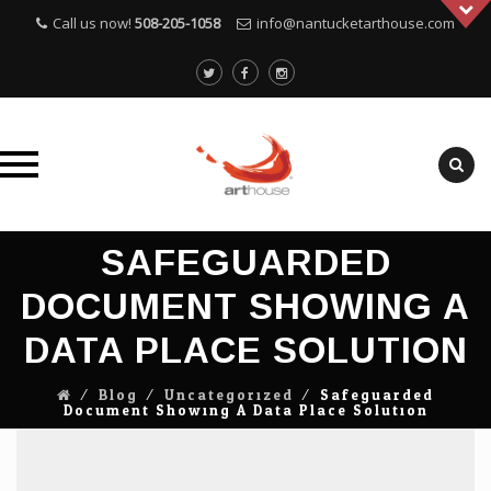
Call us now!
508-205-1058
info@nantucketarthouse.com
Skip
SAFEGUARDED
to
content
DOCUMENT SHOWING A
DATA PLACE SOLUTION
⁄
Blog
⁄
Uncategorized
⁄
Safeguarded
Document Showing A Data Place Solution