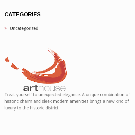
CATEGORIES
Uncategorized
Treat yourself to unexpected elegance. A unique combination of
historic charm and sleek modern amenities brings a new kind of
luxury to the historic district.