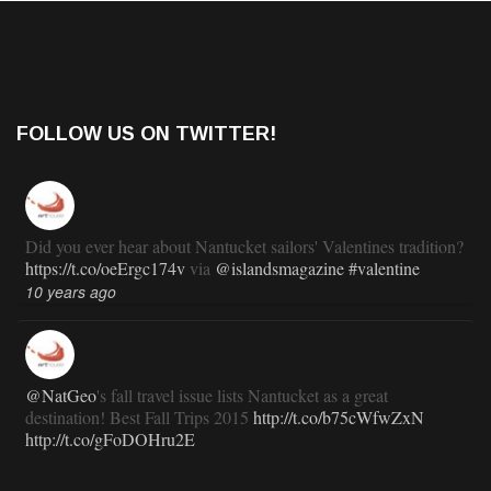
FOLLOW US ON TWITTER!
Did you ever hear about Nantucket sailors' Valentines tradition?
https://t.co/oeErgc174v
via
@islandsmagazine
#valentine
10 years ago
@NatGeo
's fall travel issue lists Nantucket as a great
destination! Best Fall Trips 2015
http://t.co/b75cWfwZxN
http://t.co/gFoDOHru2E
11 years ago