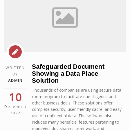
Safeguarded Document
WRITTEN
Showing a Data Place
BY
Solution
ADMIN
Thousands of companies are using secure data
10
room program to facilitate due diligence and
other business deals. These solutions offer
December
complete security, user-friendly cadre, and easy
2022
use of confidential data. The software also
includes many beneficial features pertaining to
managing doc sharing, teamwork, and