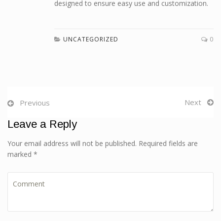
designed to ensure easy use and customization.
UNCATEGORIZED
0
Next
Previous
Leave a Reply
Your email address will not be published. Required fields are
marked *