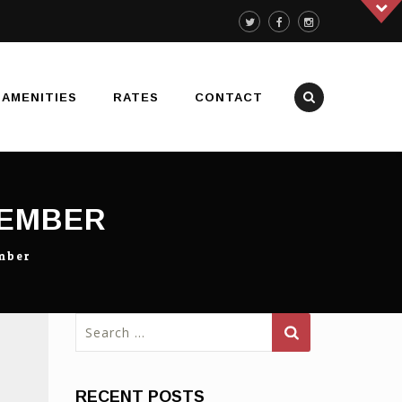
AMENITIES
RATES
CONTACT
MEMBER
mber
Search
for:
RECENT POSTS