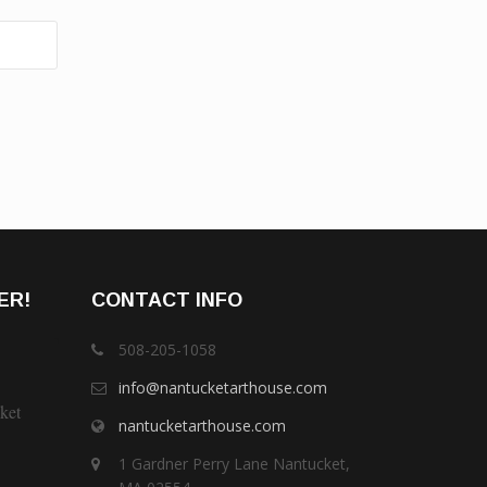
ER!
CONTACT INFO
508-205-1058
info@nantucketarthouse.com
ket
nantucketarthouse.com
1 Gardner Perry Lane Nantucket,