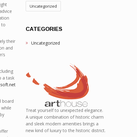
ight
Uncategorized
advice
ation
 to
CATEGORIES
ly their
Uncategorized
ion and
n’s
cluding
p a task
oft.net
l board
 while
Treat yourself to unexpected elegance.
 by
A unique combination of historic charm
and sleek modern amenities brings a
new kind of luxury to the historic district.
offer