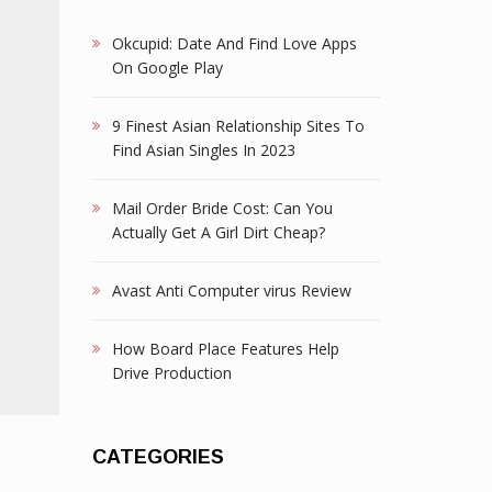
Okcupid: Date And Find Love Apps
On Google Play
9 Finest Asian Relationship Sites To
Find Asian Singles In 2023
Mail Order Bride Cost: Can You
Actually Get A Girl Dirt Cheap?
Avast Anti Computer virus Review
How Board Place Features Help
Drive Production
CATEGORIES