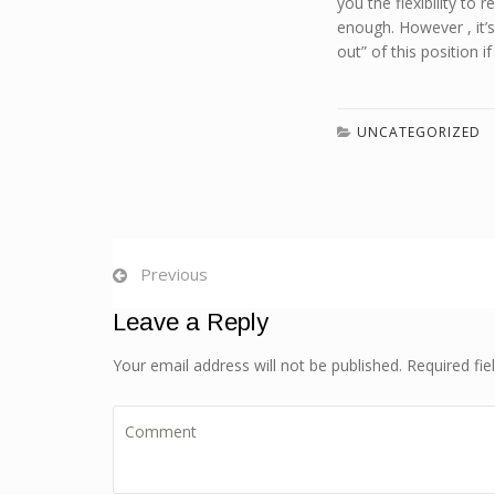
you the flexibility to
enough. However , it’
out” of this position i
UNCATEGORIZED
Previous
Leave a Reply
Your email address will not be published. Required fi