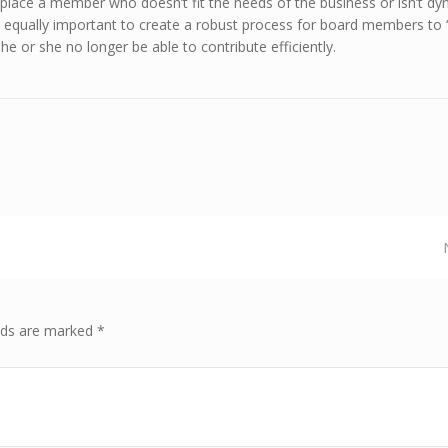
 replace a member who doesn’t fit the needs of the business or isn’t d
s equally important to create a robust process for board members to 
f he or she no longer be able to contribute efficiently.
elds are marked *