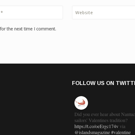
for the next time I comment.
FOLLOW US ON TWITT
Did you ever hear about Nantuc
sailors' Valentines tradition?
https://t.co/oeErgc174v
via
@islandsmagazine
#valentine