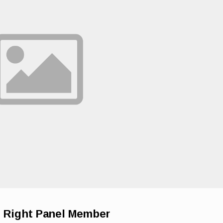
e Right Panel Member