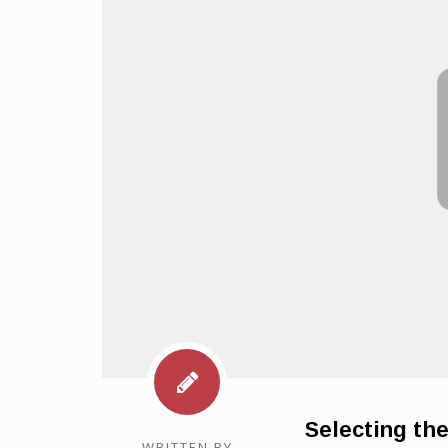
Selecting th
WRITTEN BY