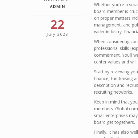
Whether you’re a small
ADMIN
board member is cruc
on proper matters incl
22
management, and poli
wider industry, financ
July 2023
When considering cand
professional skills (ex
commitment. You’ll wa
center values and will 
Start by reviewing you
finance, fundraising a
description and recru
recruiting networks.
Keep in mind that you
members. Global compa
small enterprises ma
board get togethers.
Finally, it has also we