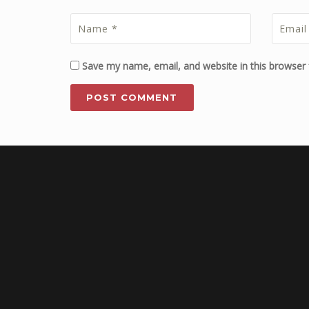
Save my name, email, and website in this browser 