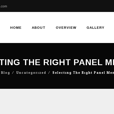
e.com
Skip
to
content
HOME
ABOUT
OVERVIEW
GALLERY
TING THE RIGHT PANEL 
⁄
Blog
⁄
Uncategorized
⁄
Selecting The Right Panel Me