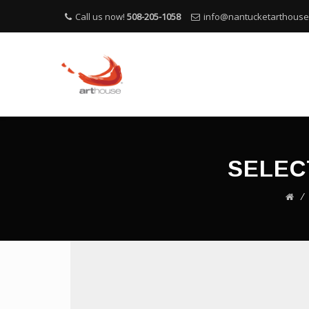
Call us now!
508-205-1058
info@nantucketarthous
SELEC