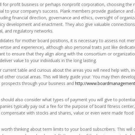
 for-profit business or perhaps nonprofit corporation, choosing the r
ial to your company’s success. Plank members provide guidance and 
uding financial direction, governance and ethics, oversight of organiz
cy development and enactment. They also give valuable connections
ial, and regulatory networks.
idates for mother board positions, it is necessary to assess not mere
pertise and experience), although also personal traits just like dedicat
nt to ensure that they align along with the consortium or organizatio
deliver value to your individuals in the long lasting.
r current table and curious about the areas you will need help with, in
nd other crucial areas. This will likely guide your. You may then develo
it prospects through your business and
http://www.boardmanagements
 should also consider what types of payment you will give to potentia
nies typically pay out a fee for the purpose of board fitness center,
y compensate with stocks and shares, value or even were made food
ll worth thinking about term limits to your board subscribers. This will 