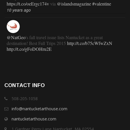
https://t.co/oeErgc174v
via
@islandsmagazine
#valentine
10 years ago
@NatGeo
's fall travel issue lists Nantucket as a great
destination! Best Fall Trips 2015
http://t.co/b75cWfwZxN
http://t.co/gFoDOHru2E
11 years ago
RT
@TravlandLeisure
: How Nantucket is modernizing (and
CONTACT INFO
staying exactly the same):
http://t.co/ed7haxJwbS
11 years ago
508-205-1058
info@nantucketarthouse.com
nantucketarthouse.com
RT
@ACKChronicle
: Nantucket Top 10 for 2015: your guide
to free, family- and fun-oriented things to do on Nantucket this
1 Gardner Perry Lane Nantucket, MA 02554