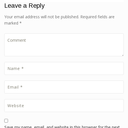
Leave a Reply
Your email address will not be published. Required fields are
marked *
Save my name, email, and website in this browser for the next