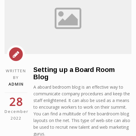
Setting up a Board Room
WRITTEN
Blog
BY
ADMIN
A aboard bedroom blog is an effective way to
communicate company procedures and keep the
28
staff enlightened. It can also be used as a means
to encourage workers to work on their summit.
December
You can find a multitude of free boardroom blog
2022
layouts on the net. This type of web-site can also
be used to recruit new talent and web marketing
gurus.