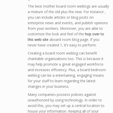
The best mother board room weblogs are usually
a mixture of the old plus the new. For instance ,
you can include articles or blog posts on
enterprise news and events, and publish opinions
from your workers. Moreover, you are able to
customize the look and feel of the
hop over to
this web-site
aboard room blog page. If you
never have created 1, it’s easy to perform.
Creating a board room weblog can benefit
charitable organizations too. This is because it
may help promote a great engaged workforce
and increases efficiency. Plus, a board bedroom
weblog can be a entertaining, engaging means
for your staff to learn regarding the latest
changes in your business.
Many companies possess policies against
unauthorized by using technology. In order to
avoid this, you may set up a central location to
house your information. Keeping all of your