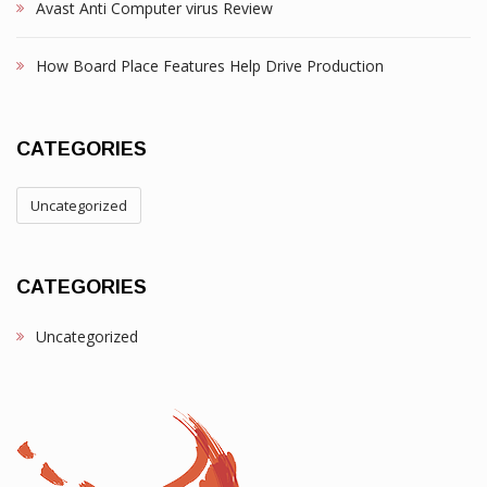
Avast Anti Computer virus Review
How Board Place Features Help Drive Production
CATEGORIES
Uncategorized
CATEGORIES
Uncategorized