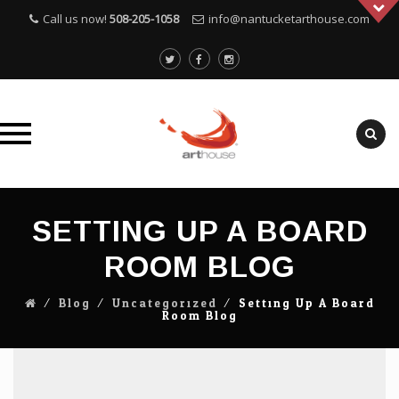
Call us now!
508-205-1058
info@nantucketarthouse.com
Skip
to
SETTING UP A BOARD
content
ROOM BLOG
⁄
Blog
⁄
Uncategorized
⁄
Setting Up A Board
Room Blog