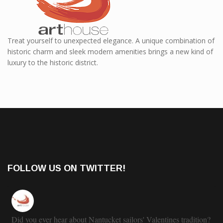
Treat yourself to unexpected elegance. A unique combination of
historic charm and sleek modern amenities brings a new kind of
luxury to the historic district.
FOLLOW US ON TWITTER!
Did you ever hear about Nantucket sailors' Valentines tradition?