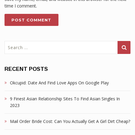
time I comment.
Search
for:
RECENT POSTS
Okcupid: Date And Find Love Apps On Google Play
9 Finest Asian Relationship Sites To Find Asian Singles In
2023
Mail Order Bride Cost: Can You Actually Get A Girl Dirt Cheap?