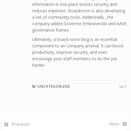
information in one place boosts security and
reduces expenses. Boardroom is also developing
a set of community tools. Additionally , the
company added Governor Embravecido and AAVE
governance frames.
Ultimately, a board room blog is an essential
component to an company arsenal. It can boost
productivity, improve security, and even
encourage your staff members to do the job
harder.
UNCATEGORIZED
0
Next
Previous