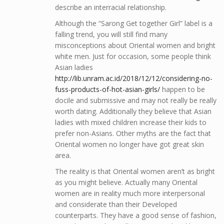
describe an interracial relationship.
Although the “Sarong Get together Girl” label is a
falling trend, you will still find many
misconceptions about Oriental women and bright
white men. Just for occasion, some people think
Asian ladies
http://lib.unram.ac.id/2018/12/12/considering-no-
fuss-products-of-hot-asian-girls/
happen to be
docile and submissive and may not really be really
worth dating. Additionally they believe that Asian
ladies with mixed children increase their kids to
prefer non-Asians. Other myths are the fact that
Oriental women no longer have got great skin
area.
The reality is that Oriental women aren’t as bright
as you might believe. Actually many Oriental
women are in reality much more interpersonal
and considerate than their Developed
counterparts. They have a good sense of fashion,