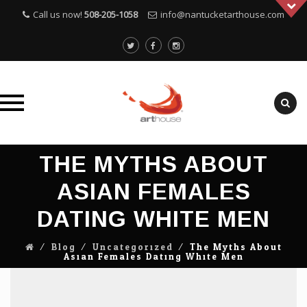
Call us now!
508-205-1058
info@nantucketarthouse.com
Skip
THE MYTHS ABOUT
to
content
ASIAN FEMALES
DATING WHITE MEN
⁄
Blog
⁄
Uncategorized
⁄
The Myths About
Asian Females Dating White Men