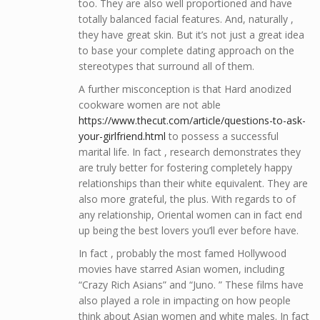
too. They are also well proportioned and have
totally balanced facial features. And, naturally ,
they have great skin. But it’s not just a great idea
to base your complete dating approach on the
stereotypes that surround all of them.
A further misconception is that Hard anodized
cookware women are not able
https://www.thecut.com/article/questions-to-ask-
your-girlfriend.html
to possess a successful
marital life. In fact , research demonstrates they
are truly better for fostering completely happy
relationships than their white equivalent. They are
also more grateful, the plus. With regards to of
any relationship, Oriental women can in fact end
up being the best lovers you’ll ever before have.
In fact , probably the most famed Hollywood
movies have starred Asian women, including
“Crazy Rich Asians” and “Juno. ” These films have
also played a role in impacting on how people
think about Asian women and white males. In fact