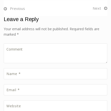
Next
Previous
Leave a Reply
Your email address will not be published. Required fields are
marked *