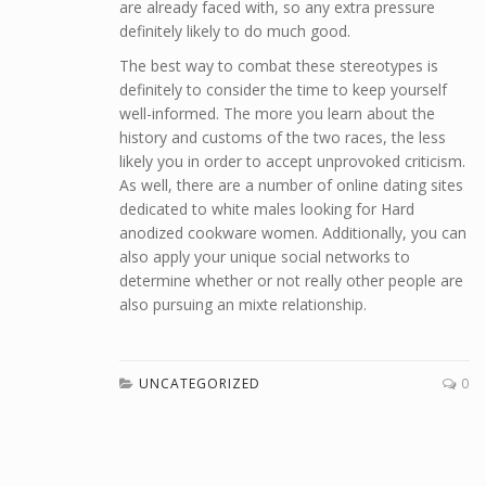
are already faced with, so any extra pressure
definitely likely to do much good.
The best way to combat these stereotypes is
definitely to consider the time to keep yourself
well-informed. The more you learn about the
history and customs of the two races, the less
likely you in order to accept unprovoked criticism.
As well, there are a number of online dating sites
dedicated to white males looking for Hard
anodized cookware women. Additionally, you can
also apply your unique social networks to
determine whether or not really other people are
also pursuing an mixte relationship.
UNCATEGORIZED
0