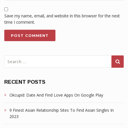
Save my name, email, and website in this browser for the next
time I comment.
Search
for:
RECENT POSTS
Okcupid: Date And Find Love Apps On Google Play
9 Finest Asian Relationship Sites To Find Asian Singles In
2023