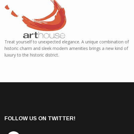
Treat yourself to unexpected elegance. A unique combination of
historic charm and sleek modern amenities brings a new kind of
luxury to the historic district.
FOLLOW US ON TWITTER!