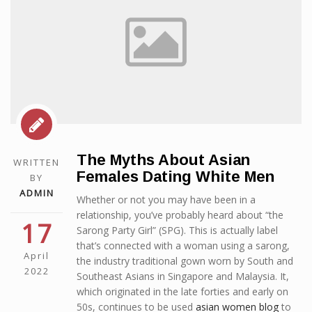
The Myths About Asian
WRITTEN
Females Dating White Men
BY
ADMIN
Whether or not you may have been in a
relationship, you’ve probably heard about “the
17
Sarong Party Girl” (SPG). This is actually label
that’s connected with a woman using a sarong,
April
the industry traditional gown worn by South and
2022
Southeast Asians in Singapore and Malaysia. It,
which originated in the late forties and early on
50s, continues to be used
asian women blog
to