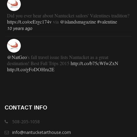
Did you ever hear about Nantucket sailors' Valentines tradition?
https://t.co/oeErgc174v
via
@islandsmagazine
#valentine
10 years ago
@NatGeo
's fall travel issue lists Nantucket as a great
destination! Best Fall Trips 2015
http://t.co/b75cWfwZxN
http://t.co/gFoDOHru2E
11 years ago
RT
@TravlandLeisure
: How Nantucket is modernizing (and
CONTACT INFO
staying exactly the same):
http://t.co/ed7haxJwbS
11 years ago
508-205-1058
info@nantucketarthouse.com