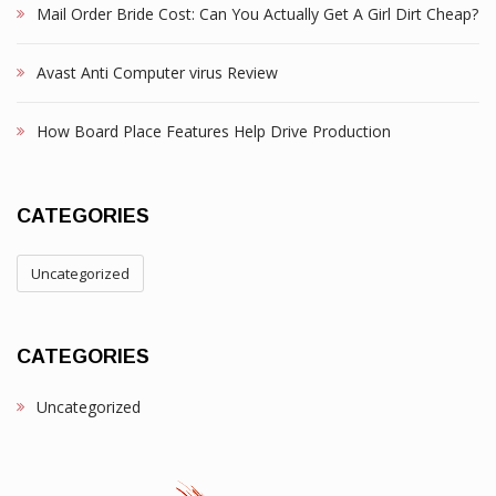
Mail Order Bride Cost: Can You Actually Get A Girl Dirt Cheap?
Avast Anti Computer virus Review
How Board Place Features Help Drive Production
CATEGORIES
Uncategorized
CATEGORIES
Uncategorized