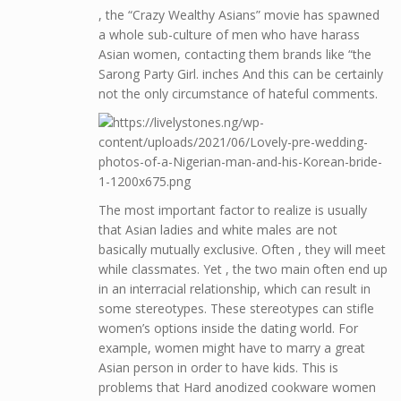
, the “Crazy Wealthy Asians” movie has spawned
a whole sub-culture of men who have harass
Asian women, contacting them brands like “the
Sarong Party Girl. inches And this can be certainly
not the only circumstance of hateful comments.
The most important factor to realize is usually
that Asian ladies and white males are not
basically mutually exclusive. Often , they will meet
while classmates. Yet , the two main often end up
in an interracial relationship, which can result in
some stereotypes. These stereotypes can stifle
women’s options inside the dating world. For
example, women might have to marry a great
Asian person in order to have kids. This is
problems that Hard anodized cookware women