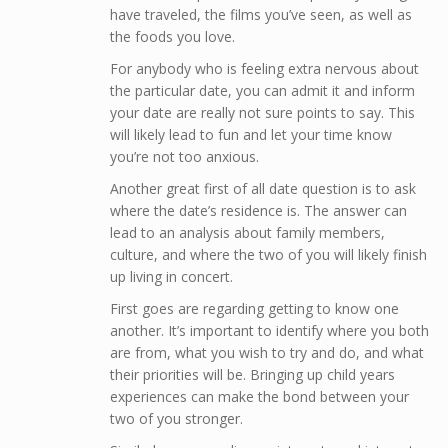
have traveled, the films you’ve seen, as well as
the foods you love.
For anybody who is feeling extra nervous about
the particular date, you can admit it and inform
your date are really not sure points to say. This
will likely lead to fun and let your time know
you’re not too anxious.
Another great first of all date question is to ask
where the date’s residence is. The answer can
lead to an analysis about family members,
culture, and where the two of you will likely finish
up living in concert.
First goes are regarding getting to know one
another. It’s important to identify where you both
are from, what you wish to try and do, and what
their priorities will be. Bringing up child years
experiences can make the bond between your
two of you stronger.