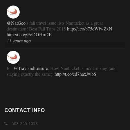
@NatGeo
's fall travel issue lists Nantucket as a great
destination! Best Fall Trips 2015
http://t.co/b75cWfwZxN
http://t.co/gFoDOHru2E
11 years ago
RT
@TravlandLeisure
: How Nantucket is modernizing (and
staying exactly the same):
http://t.co/ed7haxJwbS
11 years ago
RT
@ACKChronicle
: Nantucket Top 10 for 2015: your guide
CONTACT INFO
to free, family- and fun-oriented things to do on Nantucket this
summer:...
http://t.co/gPepppu4KA
508-205-1058
11 years ago