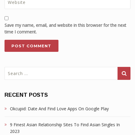
Save my name, email, and website in this browser for the next
time I comment.
Search
for:
RECENT POSTS
Okcupid: Date And Find Love Apps On Google Play
9 Finest Asian Relationship Sites To Find Asian Singles In
2023