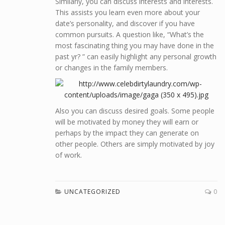
Similarly, you can discuss interests and interests.
This assists you learn even more about your
date’s personality, and discover if you have
common pursuits. A question like, “What’s the
most fascinating thing you may have done in the
past yr? ” can easily highlight any personal growth
or changes in the family members.
Also you can discuss desired goals. Some people
will be motivated by money they will earn or
perhaps by the impact they can generate on
other people. Others are simply motivated by joy
of work.
UNCATEGORIZED
0