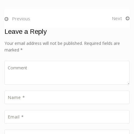
Next
Previous
Leave a Reply
Your email address will not be published. Required fields are
marked *