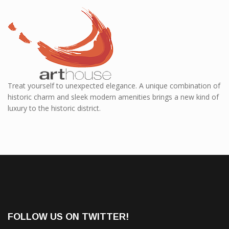
Treat yourself to unexpected elegance. A unique combination of
historic charm and sleek modern amenities brings a new kind of
luxury to the historic district.
FOLLOW US ON TWITTER!