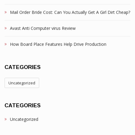
Mail Order Bride Cost: Can You Actually Get A Girl Dirt Cheap?
Avast Anti Computer virus Review
How Board Place Features Help Drive Production
CATEGORIES
Uncategorized
CATEGORIES
Uncategorized