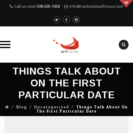
Call us now!
508-205-1058
info@nantucketarthouse.com
Skip
THINGS TALK ABOUT
to
content
ON THE FIRST
PARTICULAR DATE
⁄
Blog
⁄
Uncategorized
⁄
Things Talk About On
The First Particular Date