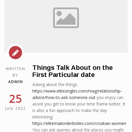
Things Talk About on the
WRITTEN
First Particular date
BY
ADMIN
Asking about the things
https://www.elitesingles.com/mag/relationship-
25
advice/how-to-ask-someone-out
you enjoy can
assist you get to know your time frame better. It
July 2022
is also a fun approach to make the day
interesting.
https://elitemailorderbrides.com/croatian-women
You can ask queries about the places you might