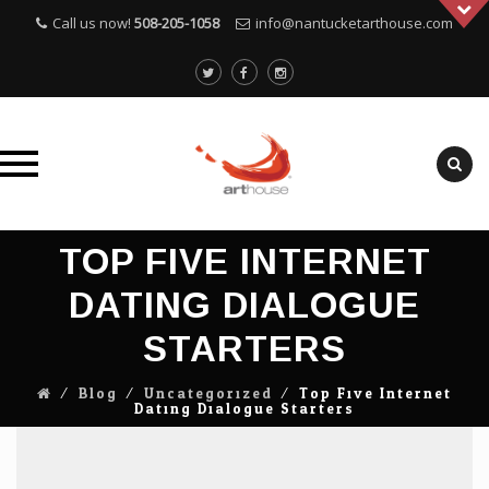
Call us now!
508-205-1058
info@nantucketarthouse.com
Skip
TOP FIVE INTERNET
to
content
DATING DIALOGUE
STARTERS
⁄
Blog
⁄
Uncategorized
⁄
Top Five Internet
Dating Dialogue Starters