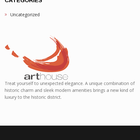
CATEGORIES
Uncategorized
Treat yourself to unexpected elegance. A unique combination of
historic charm and sleek modern amenities brings a new kind of
luxury to the historic district.