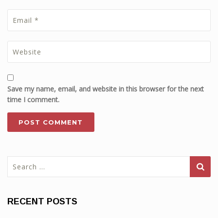
Save my name, email, and website in this browser for the next
time I comment.
Search
for:
RECENT POSTS