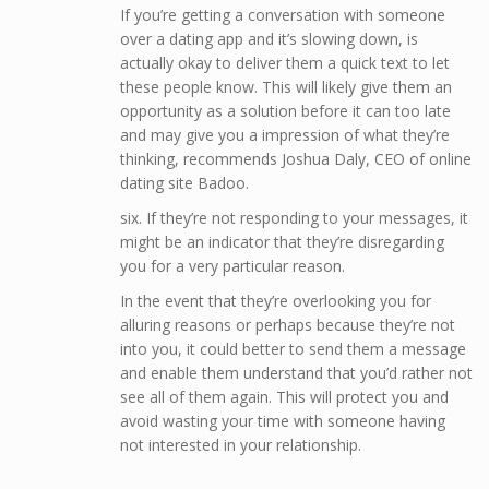
If you’re getting a conversation with someone
over a dating app and it’s slowing down, is
actually okay to deliver them a quick text to let
these people know. This will likely give them an
opportunity as a solution before it can too late
and may give you a impression of what they’re
thinking, recommends Joshua Daly, CEO of online
dating site Badoo.
six. If they’re not responding to your messages, it
might be an indicator that they’re disregarding
you for a very particular reason.
In the event that they’re overlooking you for
alluring reasons or perhaps because they’re not
into you, it could better to send them a message
and enable them understand that you’d rather not
see all of them again. This will protect you and
avoid wasting your time with someone having
not interested in your relationship.