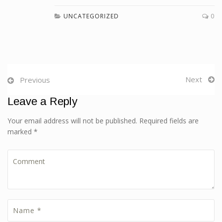
UNCATEGORIZED
0
Next
Previous
Leave a Reply
Your email address will not be published. Required fields are
marked *