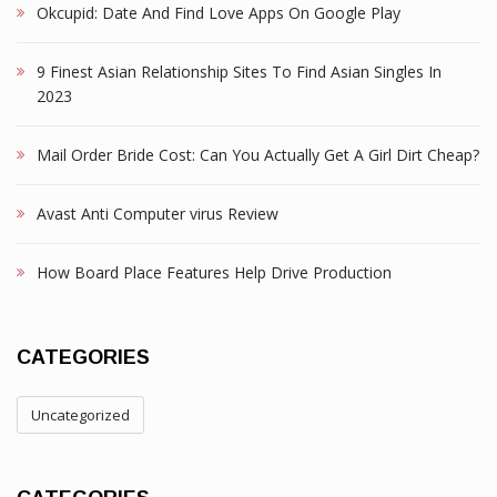
Okcupid: Date And Find Love Apps On Google Play
9 Finest Asian Relationship Sites To Find Asian Singles In
2023
Mail Order Bride Cost: Can You Actually Get A Girl Dirt Cheap?
Avast Anti Computer virus Review
How Board Place Features Help Drive Production
CATEGORIES
Uncategorized