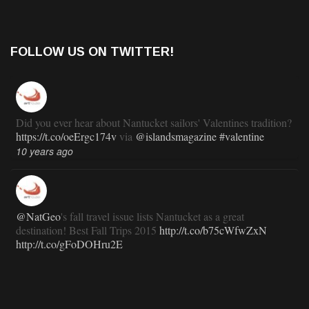
FOLLOW US ON TWITTER!
Did you ever hear about Nantucket sailors' Valentines tradition?
https://t.co/oeErgc174v
via
@islandsmagazine
#valentine
10 years ago
@NatGeo
's fall travel issue lists Nantucket as a great
destination! Best Fall Trips 2015
http://t.co/b75cWfwZxN
http://t.co/gFoDOHru2E
11 years ago