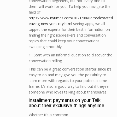
conversation beginners, but not every one of
them will work for you. To help you navigate the
field of
https://www.nytimes.com/2021/08/06/realestate/l
eaving-new-york-city.html
seeing apps, we all
tapped the experts for their best information on
finding the right icebreakers and conversation
topics that could keep your conversations
sweeping smoothly.
1 . Start with an informal question to discover the
conversation rolling.
This can be a great conversation starter since it’s
easy to do and may give you the possibility to
learn more with regards to your potential time
frame. It’s also a good way to find out if they’re
someone who loves talking about themselves.
installment payments on your Talk
about their exclusive things anytime.
Whether it’s a common