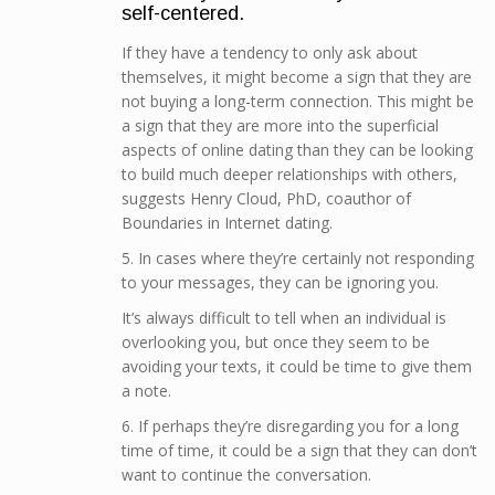
self-centered.
If they have a tendency to only ask about
themselves, it might become a sign that they are
not buying a long-term connection. This might be
a sign that they are more into the superficial
aspects of online dating than they can be looking
to build much deeper relationships with others,
suggests Henry Cloud, PhD, coauthor of
Boundaries in Internet dating.
5. In cases where they’re certainly not responding
to your messages, they can be ignoring you.
It’s always difficult to tell when an individual is
overlooking you, but once they seem to be
avoiding your texts, it could be time to give them
a note.
6. If perhaps they’re disregarding you for a long
time of time, it could be a sign that they can don’t
want to continue the conversation.