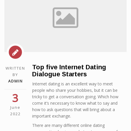
Top five Internet Dating
WRITTEN
Dialogue Starters
BY
ADMIN
Internet dating is an excellent way to meet
people who share your hobbies, but it can be
3
tricky to get a conversation going. Which how
come it’s necessary to know what to say and
June
how to ask questions that will bring about a
2022
important exchange.
There are many different online dating