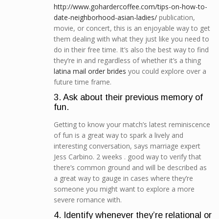
http://www.gohardercoffee.com/tips-on-how-to-
date-neighborhood-asian-ladies/
publication,
movie, or concert, this is an enjoyable way to get
them dealing with what they just like you need to
do in their free time. It’s also the best way to find
they’re in and regardless of whether it’s a thing
latina mail order brides
you could explore over a
future time frame.
3. Ask about their previous memory of
fun.
Getting to know your match’s latest reminiscence
of fun is a great way to spark a lively and
interesting conversation, says marriage expert
Jess Carbino. 2 weeks . good way to verify that
there’s common ground and will be described as
a great way to gauge in cases where they’re
someone you might want to explore a more
severe romance with.
4. Identify whenever they’re relational or