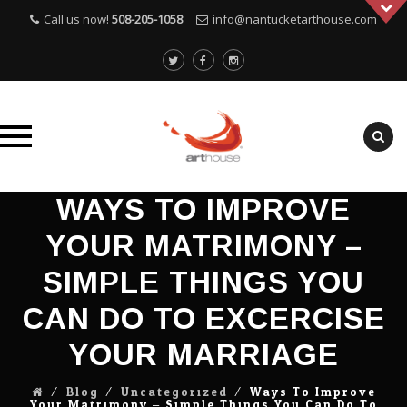
Call us now!
508-205-1058
info@nantucketarthouse.com
Skip
WAYS TO IMPROVE
to
YOUR MATRIMONY –
content
SIMPLE THINGS YOU
CAN DO TO EXCERCISE
YOUR MARRIAGE
⁄
Blog
⁄
Uncategorized
⁄
Ways To Improve
Your Matrimony – Simple Things You Can Do To