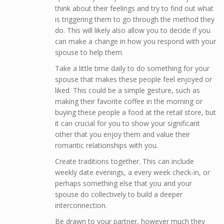
think about their feelings and try to find out what
is triggering them to go through the method they
do. This will likely also allow you to decide if you
can make a change in how you respond with your
spouse to help them.
Take a little time daily to do something for your
spouse that makes these people feel enjoyed or
liked. This could be a simple gesture, such as
making their favorite coffee in the morning or
buying these people a food at the retail store, but
it can crucial for you to show your significant
other that you enjoy them and value their
romantic relationships with you.
Create traditions together. This can include
weekly date evenings, a every week check-in, or
perhaps something else that you and your
spouse do collectively to build a deeper
interconnection.
Be drawn to your partner, however much they