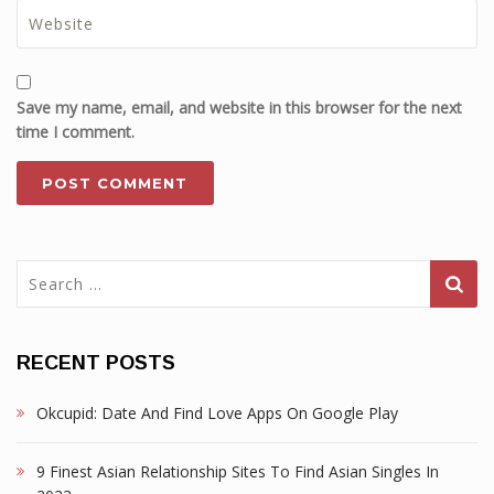
Save my name, email, and website in this browser for the next
time I comment.
Search
for:
RECENT POSTS
Okcupid: Date And Find Love Apps On Google Play
9 Finest Asian Relationship Sites To Find Asian Singles In