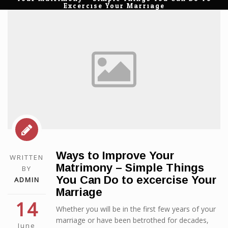
Excercise Your Marriage
Ways to Improve Your
WRITTEN
Matrimony – Simple Things
BY
You Can Do to excercise Your
ADMIN
Marriage
14
Whether you will be in the first few years of your
marriage or have been betrothed for decades,
June