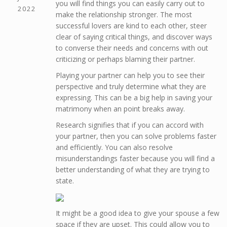
you will find things you can easily carry out to
2022
make the relationship stronger. The most
successful lovers are kind to each other, steer
clear of saying critical things, and discover ways
to converse their needs and concerns with out
criticizing or perhaps blaming their partner.
Playing your partner can help you to see their
perspective and truly determine what they are
expressing. This can be a big help in saving your
matrimony when an point breaks away.
Research signifies that if you can accord with
your partner, then you can solve problems faster
and efficiently. You can also resolve
misunderstandings faster because you will find a
better understanding of what they are trying to
state.
It might be a good idea to give your spouse a few
space if they are upset. This could allow you to