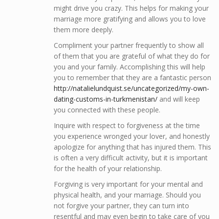
might drive you crazy. This helps for making your
marriage more gratifying and allows you to love
them more deeply.
Compliment your partner frequently to show all
of them that you are grateful of what they do for
you and your family. Accomplishing this will help
you to remember that they are a fantastic person
http://natalielundquist.se/uncategorized/my-own-
dating-customs-in-turkmenistan/
and will keep
you connected with these people.
Inquire with respect to forgiveness at the time
you experience wronged your lover, and honestly
apologize for anything that has injured them. This
is often a very difficult activity, but it is important
for the health of your relationship.
Forgiving is very important for your mental and
physical health, and your marriage. Should you
not forgive your partner, they can turn into
resentful and may even begin to take care of you