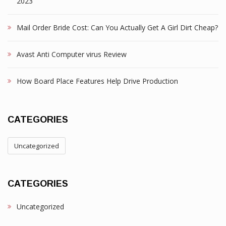
2023
Mail Order Bride Cost: Can You Actually Get A Girl Dirt Cheap?
Avast Anti Computer virus Review
How Board Place Features Help Drive Production
CATEGORIES
Uncategorized
CATEGORIES
Uncategorized