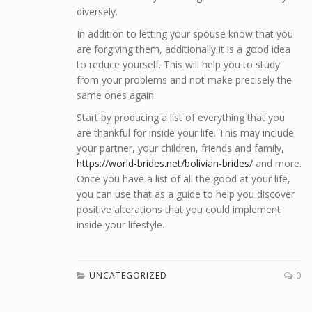
diversely.
In addition to letting your spouse know that you
are forgiving them, additionally it is a good idea
to reduce yourself. This will help you to study
from your problems and not make precisely the
same ones again.
Start by producing a list of everything that you
are thankful for inside your life. This may include
your partner, your children, friends and family,
https://world-brides.net/bolivian-brides/
and more.
Once you have a list of all the good at your life,
you can use that as a guide to help you discover
positive alterations that you could implement
inside your lifestyle.
UNCATEGORIZED
0