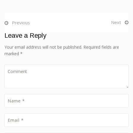
Next
Previous
Leave a Reply
Your email address will not be published. Required fields are
marked *