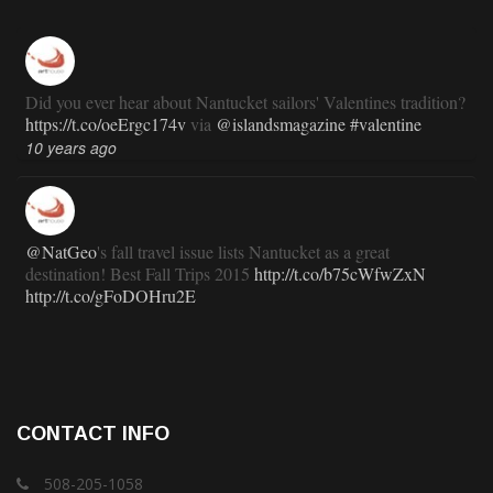
Did you ever hear about Nantucket sailors' Valentines tradition?
https://t.co/oeErgc174v
via
@islandsmagazine
#valentine
10 years ago
@NatGeo
's fall travel issue lists Nantucket as a great
destination! Best Fall Trips 2015
http://t.co/b75cWfwZxN
http://t.co/gFoDOHru2E
11 years ago
RT
@TravlandLeisure
: How Nantucket is modernizing (and
CONTACT INFO
staying exactly the same):
http://t.co/ed7haxJwbS
11 years ago
508-205-1058