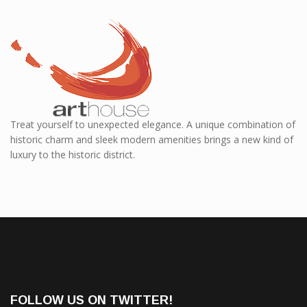
Treat yourself to unexpected elegance. A unique combination of
historic charm and sleek modern amenities brings a new kind of
luxury to the historic district.
FOLLOW US ON TWITTER!