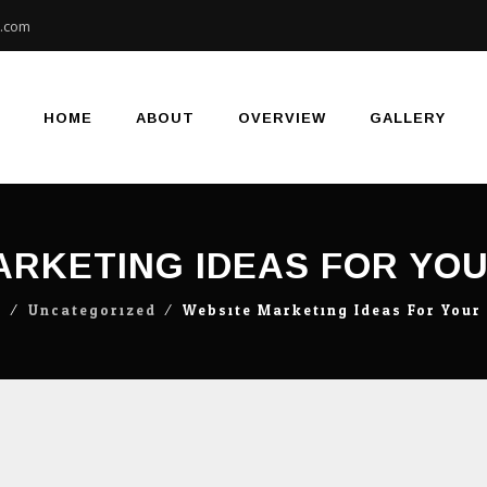
e.com
Skip
to
content
HOME
ABOUT
OVERVIEW
GALLERY
ARKETING IDEAS FOR YO
g
⁄
Uncategorized
⁄
Website Marketing Ideas For You