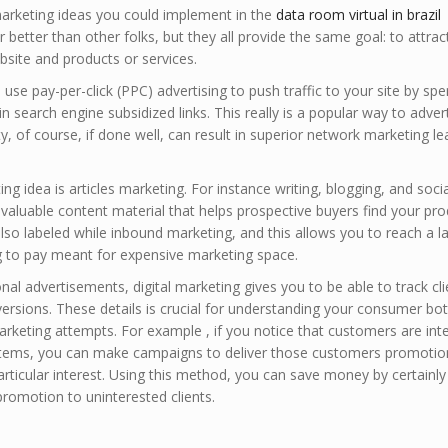
arketing ideas you could implement in the
data room virtual in brazil
 better than other folks, but they all provide the same goal: to attrac
site and products or services.
use pay-per-click (PPC) advertising to push traffic to your site by sp
search engine subsidized links. This really is a popular way to advert
ity, of course, if done well, can result in superior network marketing le
ing idea is articles marketing. For instance writing, blogging, and soci
valuable content material that helps prospective buyers find your pro
s also labeled while inbound marketing, and this allows you to reach a l
ng to pay meant for expensive marketing space.
nal advertisements, digital marketing gives you to be able to track cli
sions. These details is crucial for understanding your consumer bo
rketing attempts. For example , if you notice that customers are int
e items, you can make campaigns to deliver those customers promotio
particular interest. Using this method, you can save money by certainly
promotion to uninterested clients.