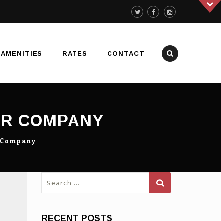
AMENITIES
RATES
CONTACT
UR COMPANY
r Company
Search
for:
RECENT POSTS