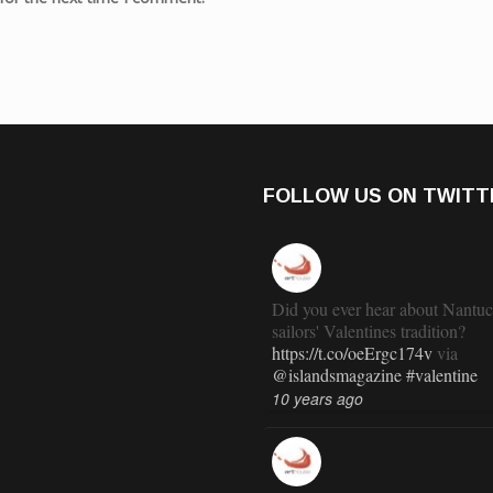
FOLLOW US ON TWITT
Did you ever hear about Nantuc
sailors' Valentines tradition?
https://t.co/oeErgc174v
via
@islandsmagazine
#valentine
10 years ago