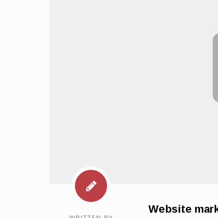
Website mark
WRITTEN BY