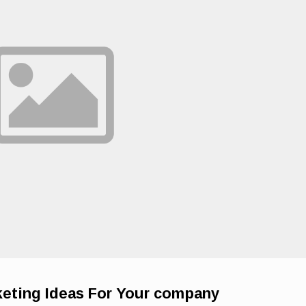
eting Ideas For Your company