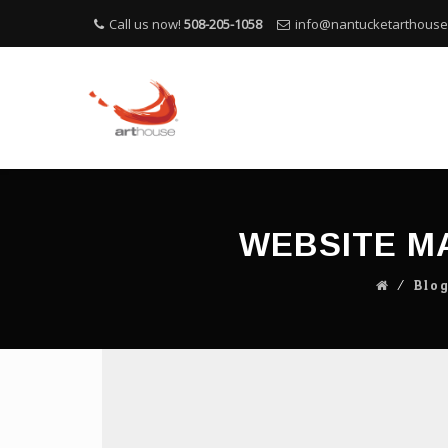
Call us now!
508-205-1058
info@nantucketarthous
WEBSITE M
⁄
Blo