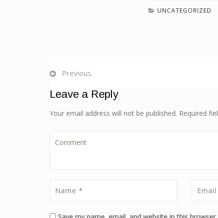
UNCATEGORIZED
Previous
Leave a Reply
Your email address will not be published. Required fi
Save my name, email, and website in this browser 