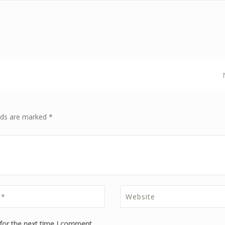
elds are marked *
for the next time I comment.