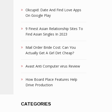
Okcupid: Date And Find Love Apps
On Google Play
9 Finest Asian Relationship Sites To
Find Asian Singles In 2023
Mail Order Bride Cost: Can You
Actually Get A Girl Dirt Cheap?
Avast Anti Computer virus Review
How Board Place Features Help
Drive Production
CATEGORIES