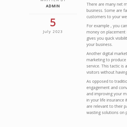
There are many net m
ADMIN
business. Some are far
customers to your web
5
For example , you can 
July 2023
money on placement in 
gives you quick visibil
your business.
Another digital market
marketing to produce 
service. This tactic i
visitors without havi
As opposed to traditio
engagement and conver
and improving your ma
in your life insuranc
are relevant to their 
wasting solutions on 