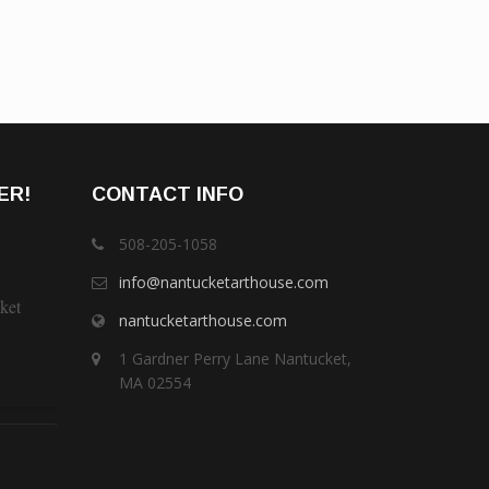
ER!
CONTACT INFO
508-205-1058
info@nantucketarthouse.com
ket
nantucketarthouse.com
1 Gardner Perry Lane Nantucket,
MA 02554