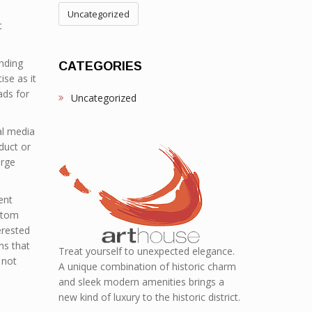
Uncategorized
t
ending
CATEGORIES
ise as it
ads for
Uncategorized
al media
duct or
arge
ent
ttom
erested
ns that
Treat yourself to unexpected elegance.
 not
A unique combination of historic charm
and sleek modern amenities brings a
new kind of luxury to the historic district.