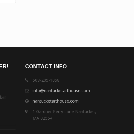
ER!
CONTACT INFO
508-205-1058
info@nantucketarthouse.com
ket
nantucketarthouse.com
1 Gardner Perry Lane Nantucket,
MA 02554