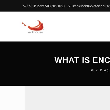
Call us now!
508-205-1058
info@nantucketarthous
WHAT IS EN
⁄
Blog