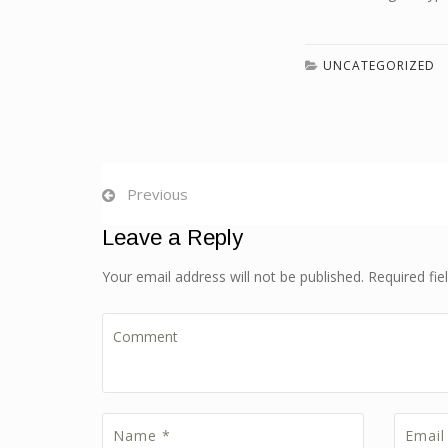
UNCATEGORIZED
Previous
Leave a Reply
Your email address will not be published. Required fi