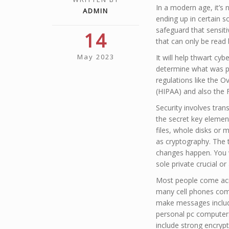
In a modern age, it’s
ADMIN
ending up in certain 
safeguard that sensiti
14
that can only be read 
May 2023
It will help thwart c
determine what was pre
regulations like the O
(HIPAA) and also the 
Security involves tra
the secret key elemen
files, whole disks or 
as cryptography. The 
changes happen. You w
sole private crucial or
Most people come acro
many cell phones come
make messages includi
personal pc computers
include strong encrypti