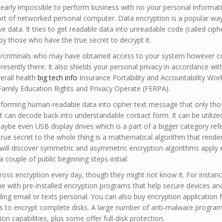
 nearly impossible to perform business with no your personal informat
sort of networked personal computer. Data encryption is a popular way
ve data. It tries to get readable data into unreadable code (called ciph
by those who have the true secret to decrypt it.
ybercriminals who may have obtained access to your system however co
sently there. It also shields your personal privacy in accordance wit
verall health
big tech info
Insurance Portability and Accountability Wor
Family Education Rights and Privacy Operate (FERPA).
nsforming human-readable data into cipher text message that only tho
t can decode back into understandable contact form. It can be utilize
maybe even USB display drives which is a part of a bigger category ref
true secret to the whole thing is a mathematical algorithm that rende
ill discover symmetric and asymmetric encryption algorithms apply e
 a couple of public beginning steps-initial.
ss encryption every day, though they might not know it. For instanc
 with pre-installed encryption programs that help secure devices and
ng email or texts personal. You can also buy encryption application 
 to encrypt complete disks. A large number of anti-malware program
on capabilities, plus some offer full-disk protection.