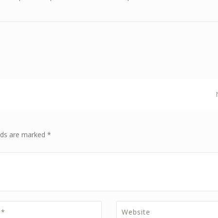
elds are marked *