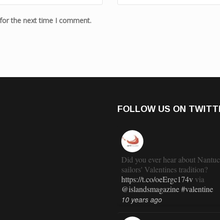
for the next time I comment.
FOLLOW US ON TWITT
Did you ever hear about Nantuc
sailors' Valentines tradition?
https://t.co/oeErgc174v
via
@islandsmagazine
#valentine
10 years ago