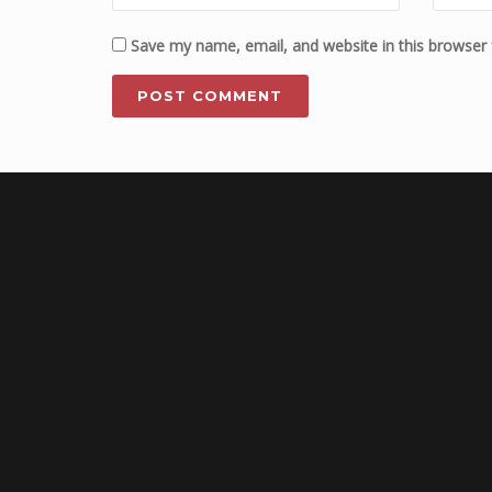
Save my name, email, and website in this browser 