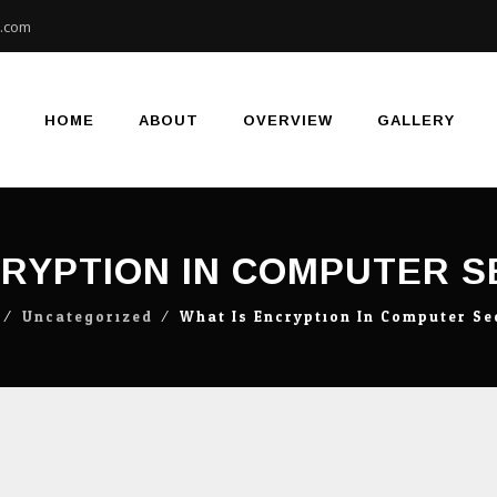
e.com
Skip
to
content
HOME
ABOUT
OVERVIEW
GALLERY
CRYPTION IN COMPUTER 
⁄
Uncategorized
⁄
What Is Encryption In Computer S