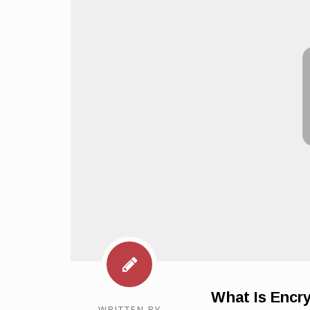
What Is Encr
WRITTEN BY