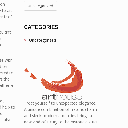
ion
Uncategorized
 to aid
er text)
CATEGORIES
uldn’t
h
Uncategorized
k
se with
d on
erred to
rs the
ither a
e ,
Treat yourself to unexpected elegance.
 help to
A unique combination of historic charm
for
and sleek modern amenities brings a
s also
new kind of luxury to the historic district.