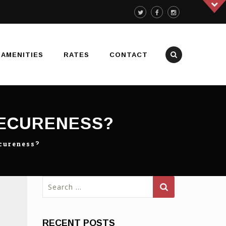
AMENITIES
RATES
CONTACT
SECURENESS?
ecureness?
Search
for:
RECENT POSTS