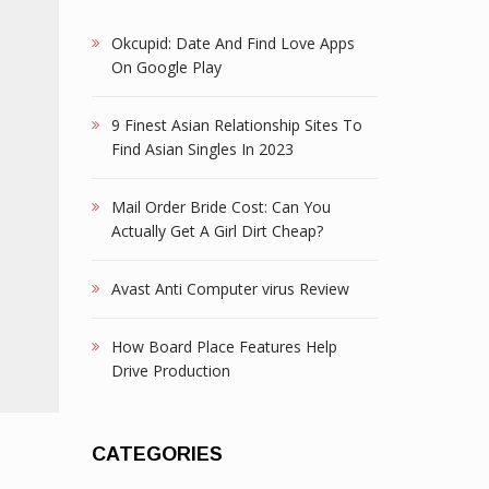
Okcupid: Date And Find Love Apps
On Google Play
9 Finest Asian Relationship Sites To
Find Asian Singles In 2023
Mail Order Bride Cost: Can You
Actually Get A Girl Dirt Cheap?
Avast Anti Computer virus Review
How Board Place Features Help
Drive Production
CATEGORIES