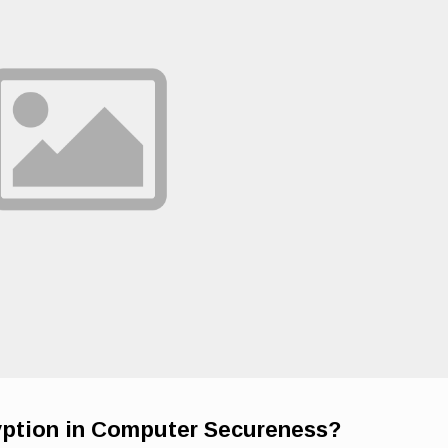
yption in Computer Secureness?