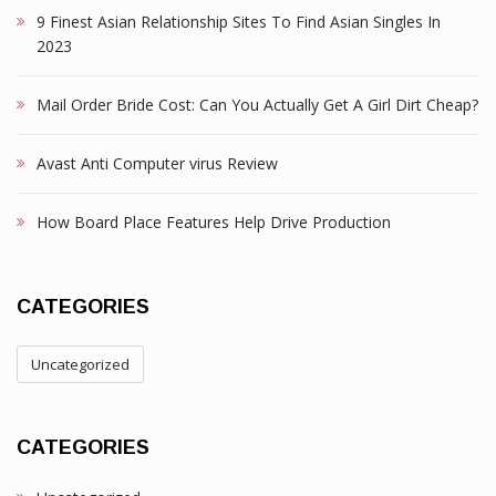
9 Finest Asian Relationship Sites To Find Asian Singles In
2023
Mail Order Bride Cost: Can You Actually Get A Girl Dirt Cheap?
Avast Anti Computer virus Review
How Board Place Features Help Drive Production
CATEGORIES
Uncategorized
CATEGORIES