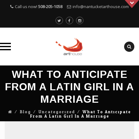
Call us now!
508-205-1058
info@nantucketarthouse.com
Skip
WHAT TO ANTICIPATE
to
content
FROM A LATIN GIRL IN A
MARRIAGE
⁄
Blog
⁄
Uncategorized
⁄
What To Anticipate
From A Latin Girl In A Marriage