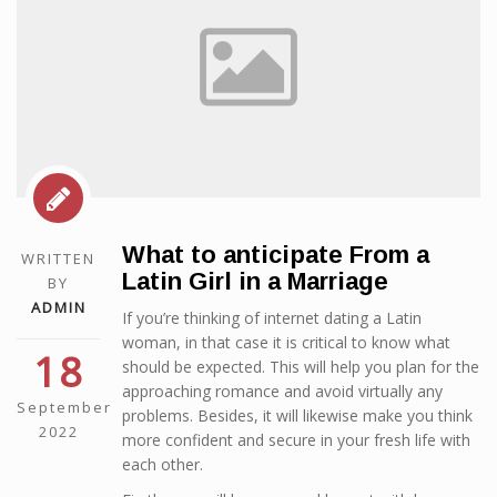
What to anticipate From a
WRITTEN
Latin Girl in a Marriage
BY
ADMIN
If you’re thinking of internet dating a Latin
woman, in that case it is critical to know what
18
should be expected. This will help you plan for the
approaching romance and avoid virtually any
September
problems. Besides, it will likewise make you think
2022
more confident and secure in your fresh life with
each other.