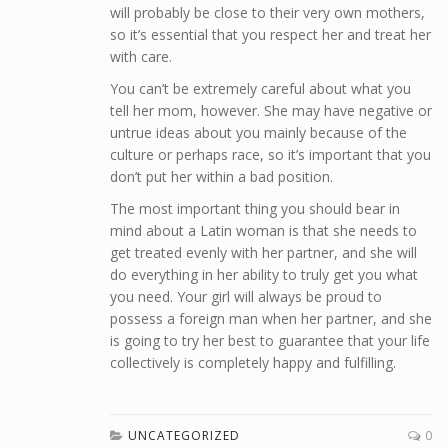
will probably be close to their very own mothers,
so it’s essential that you respect her and treat her
with care.
You can’t be extremely careful about what you
tell her mom, however. She may have negative or
untrue ideas about you mainly because of the
culture or perhaps race, so it’s important that you
don’t put her within a bad position.
The most important thing you should bear in
mind about a Latin woman is that she needs to
get treated evenly with her partner, and she will
do everything in her ability to truly get you what
you need. Your girl will always be proud to
possess a foreign man when her partner, and she
is going to try her best to guarantee that your life
collectively is completely happy and fulfilling.
UNCATEGORIZED
0