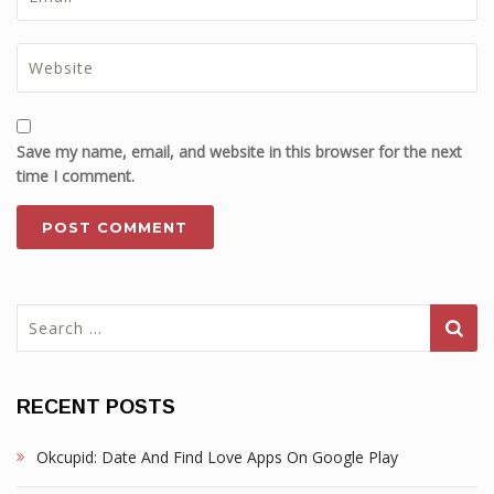
Save my name, email, and website in this browser for the next
time I comment.
Search
for:
RECENT POSTS
Okcupid: Date And Find Love Apps On Google Play