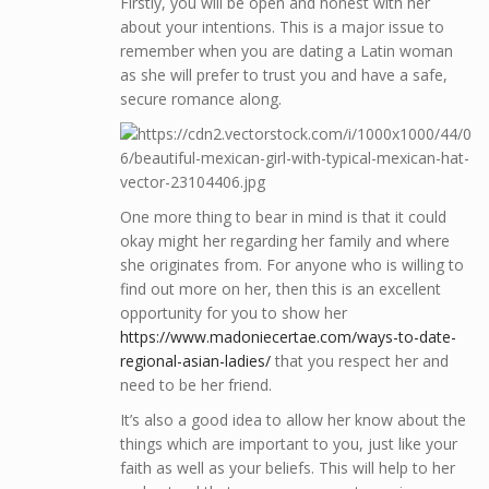
Firstly, you will be open and honest with her
about your intentions. This is a major issue to
remember when you are dating a Latin woman
as she will prefer to trust you and have a safe,
secure romance along.
One more thing to bear in mind is that it could
okay might her regarding her family and where
she originates from. For anyone who is willing to
find out more on her, then this is an excellent
opportunity for you to show her
https://www.madoniecertae.com/ways-to-date-
regional-asian-ladies/
that you respect her and
need to be her friend.
It’s also a good idea to allow her know about the
things which are important to you, just like your
faith as well as your beliefs. This will help to her