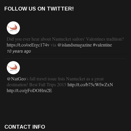
FOLLOW US ON TWITTER!
Did you ever hear about Nantucket sailors' Valentines tradition?
https://t.co/oeErgc174v
via
@islandsmagazine
#valentine
10 years ago
@NatGeo
's fall travel issue lists Nantucket as a great
destination! Best Fall Trips 2015
http://t.co/b75cWfwZxN
http://t.co/gFoDOHru2E
11 years ago
RT
@TravlandLeisure
: How Nantucket is modernizing (and
CONTACT INFO
staying exactly the same):
http://t.co/ed7haxJwbS