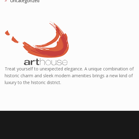
Uncategorized
Treat yourself to unexpected elegance. A unique combination of
historic charm and sleek modern amenities brings a new kind of
luxury to the historic district.