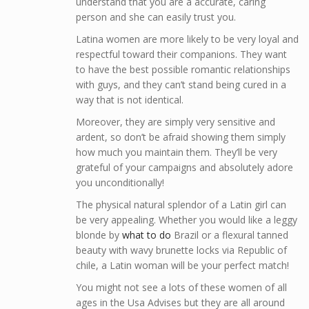
understand that you are a accurate, caring
person and she can easily trust you.
Latina women are more likely to be very loyal and
respectful toward their companions. They want
to have the best possible romantic relationships
with guys, and they can’t stand being cured in a
way that is not identical.
Moreover, they are simply very sensitive and
ardent, so don’t be afraid showing them simply
how much you maintain them. They’ll be very
grateful of your campaigns and absolutely adore
you unconditionally!
The physical natural splendor of a Latin girl can
be very appealing. Whether you would like a leggy
blonde by
what to do
Brazil or a flexural tanned
beauty with wavy brunette locks via Republic of
chile, a Latin woman will be your perfect match!
You might not see a lots of these women of all
ages in the Usa Advises but they are all around