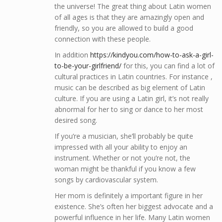
the universe! The great thing about Latin women
of all ages is that they are amazingly open and
friendly, so you are allowed to build a good
connection with these people.
In addition
https://kindyou.com/how-to-ask-a-girl-
to-be-your-girlfriend/
for this, you can find a lot of
cultural practices in Latin countries. For instance ,
music can be described as big element of Latin
culture. If you are using a Latin girl, it’s not really
abnormal for her to sing or dance to her most
desired song.
If you’re a musician, she’ll probably be quite
impressed with all your ability to enjoy an
instrument. Whether or not you’re not, the
woman might be thankful if you know a few
songs by cardiovascular system.
Her mom is definitely a important figure in her
existence. She’s often her biggest advocate and a
powerful influence in her life. Many Latin women