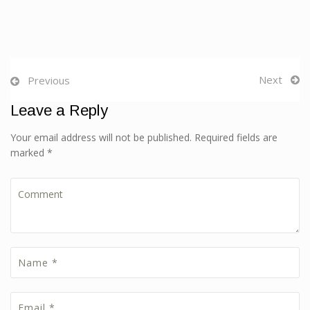
Next
Previous
Leave a Reply
Your email address will not be published. Required fields are
marked *