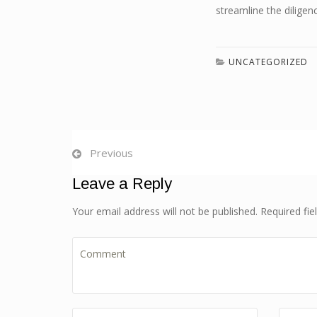
streamline the diligen
UNCATEGORIZED
Previous
Leave a Reply
Your email address will not be published. Required fi