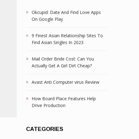
Okcupid: Date And Find Love Apps
On Google Play
9 Finest Asian Relationship Sites To
Find Asian Singles In 2023
Mail Order Bride Cost: Can You
Actually Get A Girl Dirt Cheap?
Avast Anti Computer virus Review
How Board Place Features Help
Drive Production
CATEGORIES