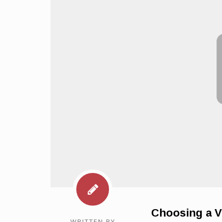
Choosing a V
WRITTEN BY