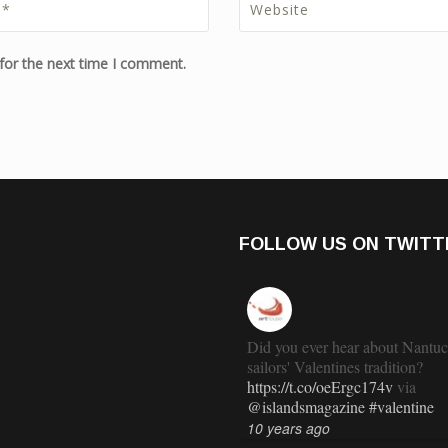
for the next time I comment.
FOLLOW US ON TWITT
Did you ever hear about Nantuc
sailors' Valentines tradition?
https://t.co/oeErgc174v
via
@islandsmagazine
#valentine
10 years ago