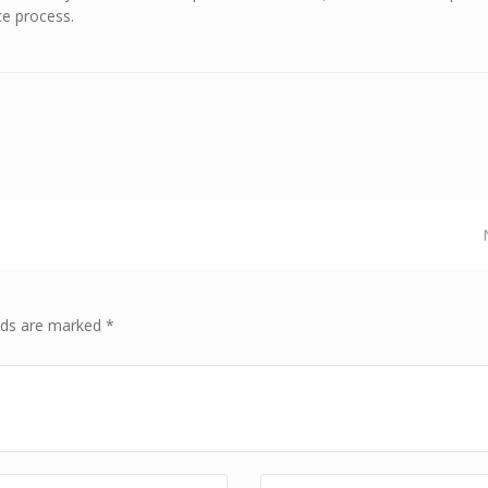
ce process.
elds are marked *