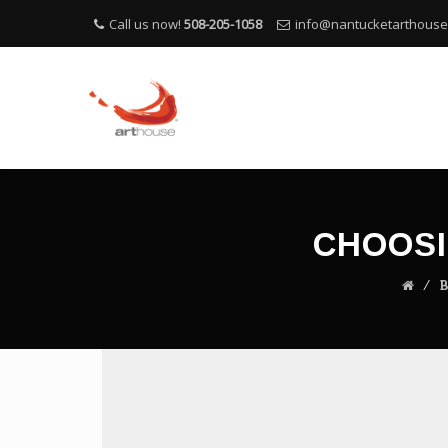
Call us now!
508-205-1058
info@nantucketarthous
CHOOSI
⁄