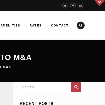
AMENITIES
RATES
CONTACT
 TO M&A
To M&A
Search
for:
RECENT POSTS