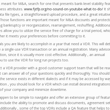
eant for M&A, search for one that presents bank-level stability fea
ess attributes.
www.fytfp.org/no-sound-on-youtube-what-to-do/
It s
ata file types, a straightforward upload procedure, and a great intuitiv
 Those functions are important meant for M&A discounts and protect
ng bankruptcy or reorganization, rearrangement, reshuffling. Additional
allow you to utilize the service free of charge for a trial period, whic
her it meets your preferences before committing to it.
 you are likely to accomplish in a year that need a VDR. This will d
 a single-use VDR transaction or an annual registration. Many adviso
on, since it is usually more cost-effective. Additionally , an annual
 to use the VDR for long run projects too.
ect a VDR provider with a good customer support team that will be rea
t can answer all of your questions quickly and thoroughly. You should
the service exists in different dialects and if it may be accessed by wa
ition , you should look for a VDR which can install desired integration
w of your company and minimize downtime.
ppen to be simple to navigate and offer an extensive group of featur
 include the ability to promote and discuss documents, agreement set
dditionally , some of the top VDRs include a QA feature that helps to