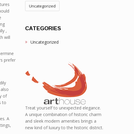
tures
Uncategorized
hould
e
ing
CATEGORIES
ly ,
h will
Uncategorized
etermine
rs prefer
dily
 also
y of
s to
Treat yourself to unexpected elegance.
A unique combination of historic charm
es. A
and sleek modern amenities brings a
tings,
new kind of luxury to the historic district.