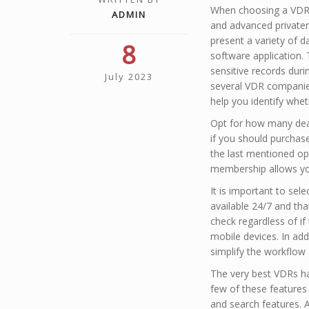
When choosing a VDR m
ADMIN
and advanced privaten
present a variety of d
8
software application.
sensitive records duri
July 2023
several VDR companies 
help you identify whet
Opt for how many deals
if you should purchase
the last mentioned opti
membership allows you
It is important to sel
available 24/7 and tha
check regardless of if 
mobile devices. In add
simplify the workflo
The very best VDRs ha
few of these features
and search features. A