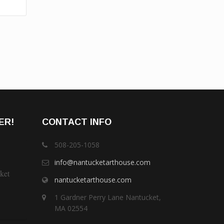
ER!
CONTACT INFO
508-205-1058
info@nantucketarthouse.com
ket
nantucketarthouse.com
1 Gardner Perry Lane Nantucket,
MA 02554