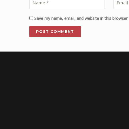
Save my name, email, and website in this browser 