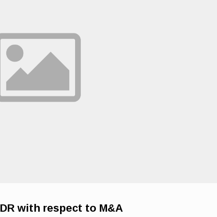
DR with respect to M&A