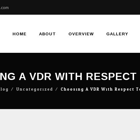
e.com
Skip
to
content
HOME
ABOUT
OVERVIEW
GALLERY
NG A VDR WITH RESPECT
Blog
⁄
Uncategorized
⁄
Choosing A VDR With Respect 